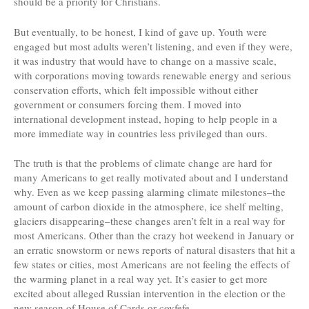
should be a priority for Christians.
But eventually, to be honest, I kind of gave up. Youth were
engaged but most adults weren’t listening, and even if they were,
it was industry that would have to change on a massive scale,
with corporations moving towards renewable energy and serious
conservation efforts, which felt impossible without either
government or consumers forcing them. I moved into
international development instead, hoping to help people in a
more immediate way in countries less privileged than ours.
The truth is that the problems of climate change are hard for
many Americans to get really motivated about and I understand
why. Even as we keep passing alarming climate milestones–the
amount of carbon dioxide in the atmosphere, ice shelf melting,
glaciers disappearing–these changes aren’t felt in a real way for
most Americans. Other than the crazy hot weekend in January or
an erratic snowstorm or news reports of natural disasters that hit a
few states or cities, most Americans are not feeling the effects of
the warming planet in a real way yet. It’s easier to get more
excited about alleged Russian intervention in the election or the
new season of House of Cards or covfefe.