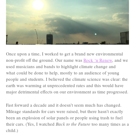
Once upon a time, I worked to get a brand new environmental
non-profit off the ground. Our name was
Rock ‘n Renew
, and we
used musicians and bands to highlight climate change and
what could be done to help, mostly to an audience of young
people and students. I believed the climate science was clear: the
earth was warming at unprecedented rates and this would have
major detrimental effects on our environment as time progressed.
Fast forward a decade and it doesn’t seem much has changed.
Mileage standards for cars were raised, but there hasn’t exactly
been an explosion of solar panels or people using trash to fuel
their cars. (Yes, I watched
Back to the Future
too many times as a
child.)