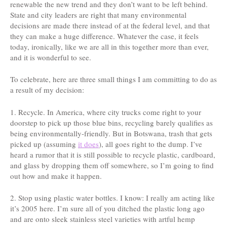
renewable the new trend and they don’t want to be left behind.
State and city leaders are right that many environmental
decisions are made there instead of at the federal level, and that
they can make a huge difference. Whatever the case, it feels
today, ironically, like we are all in this together more than ever,
and it is wonderful to see.
To celebrate, here are three small things I am committing to do as
a result of my decision:
1. Recycle. In America, where city trucks come right to your
doorstep to pick up those blue bins, recycling barely qualifies as
being environmentally-friendly. But in Botswana, trash that gets
picked up (assuming
it does
), all goes right to the dump. I’ve
heard a rumor that it is still possible to recycle plastic, cardboard,
and glass by dropping them off somewhere, so I’m going to find
out how and make it happen.
2. Stop using plastic water bottles. I know: I really am acting like
it’s 2005 here. I’m sure all of you ditched the plastic long ago
and are onto sleek stainless steel varieties with artful hemp