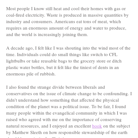
Most people I know still heat and cool their homes with gas or
coal-fired electricity. Waste is produced in massive quantities by
industry and consumers. Americans eat tons of meat, which
requires an enormous amount of energy and water to produce,
and the world is increasingly joining them.
A decade ago, I felt like I was shouting into the wind most of the
time. Individuals could do small things like switch to CFL
lightbulbs or take reusable bags to the grocery store or ditch
plastic water bottles, but it felt like the tiniest of dents in an
enormous pile of rubbish.
I also found the strange divide between liberals and
conservatives on the issue of climate change to be confounding. I
didn’t understand how something that affected the physical
condition of the planet was a political issue. To be fair, I found
many people within the evangelical community in which I was
raised who agreed with me on the importance of conserving
natural resources, and I enjoyed an excellent
book
on the subject
by Matthew Sleeth on how responsible stewardship of the earth