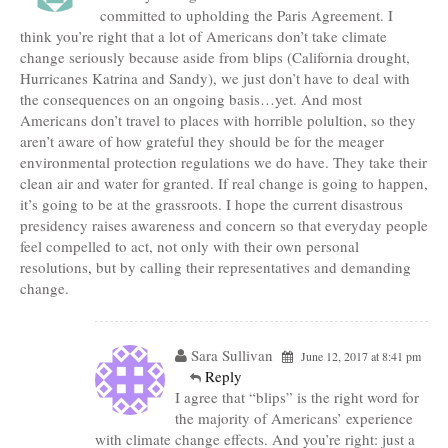
committed to upholding the Paris Agreement. I
think you’re right that a lot of Americans don’t take climate
change seriously because aside from blips (California drought,
Hurricanes Katrina and Sandy), we just don’t have to deal with
the consequences on an ongoing basis…yet. And most
Americans don’t travel to places with horrible polultion, so they
aren’t aware of how grateful they should be for the meager
environmental protection regulations we do have. They take their
clean air and water for granted. If real change is going to happen,
it’s going to be at the grassroots. I hope the current disastrous
presidency raises awareness and concern so that everyday people
feel compelled to act, not only with their own personal
resolutions, but by calling their representatives and demanding
change.
Sara Sullivan
June 12, 2017 at 8:41 pm
Reply
I agree that “blips” is the right word for
the majority of Americans’ experience
with climate change effects. And you’re right: just a