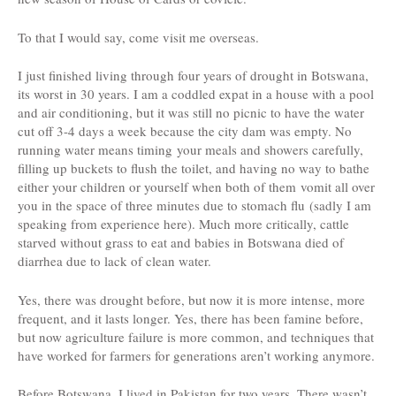
To that I would say, come visit me overseas.
I just finished living through four years of drought in Botswana,
its worst in 30 years. I am a coddled expat in a house with a pool
and air conditioning, but it was still no picnic to have the water
cut off 3-4 days a week because the city dam was empty. No
running water means timing your meals and showers carefully,
filling up buckets to flush the toilet, and having no way to bathe
either your children or yourself when both of them vomit all over
you in the space of three minutes due to stomach flu (sadly I am
speaking from experience here). Much more critically, cattle
starved without grass to eat and babies in Botswana died of
diarrhea due to lack of clean water.
Yes, there was drought before, but now it is more intense, more
frequent, and it lasts longer. Yes, there has been famine before,
but now agriculture failure is more common, and techniques that
have worked for farmers for generations aren’t working anymore.
Before Botswana, I lived in Pakistan for two years. There wasn’t