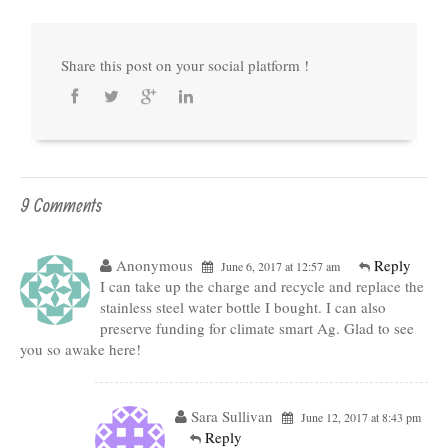
Share this post on your social platform !
9 Comments
Anonymous
Reply
June 6, 2017 at 12:57 am
I can take up the charge and recycle and replace the
stainless steel water bottle I bought. I can also
preserve funding for climate smart Ag. Glad to see
you so awake here!
Sara Sullivan
June 12, 2017 at 8:43 pm
Reply