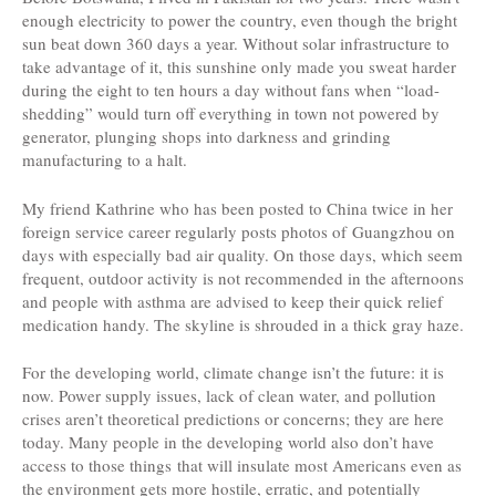
enough electricity to power the country, even though the bright
sun beat down 360 days a year. Without solar infrastructure to
take advantage of it, this sunshine only made you sweat harder
during the eight to ten hours a day without fans when “load-
shedding” would turn off everything in town not powered by
generator, plunging shops into darkness and grinding
manufacturing to a halt.
My friend Kathrine who has been posted to China twice in her
foreign service career regularly posts photos of Guangzhou on
days with especially bad air quality. On those days, which seem
frequent, outdoor activity is not recommended in the afternoons
and people with asthma are advised to keep their quick relief
medication handy. The skyline is shrouded in a thick gray haze.
For the developing world, climate change isn’t the future: it is
now. Power supply issues, lack of clean water, and pollution
crises aren’t theoretical predictions or concerns; they are here
today. Many people in the developing world also don’t have
access to those things that will insulate most Americans even as
the environment gets more hostile, erratic, and potentially