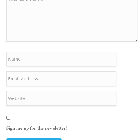
Sign me up for the newsletter!