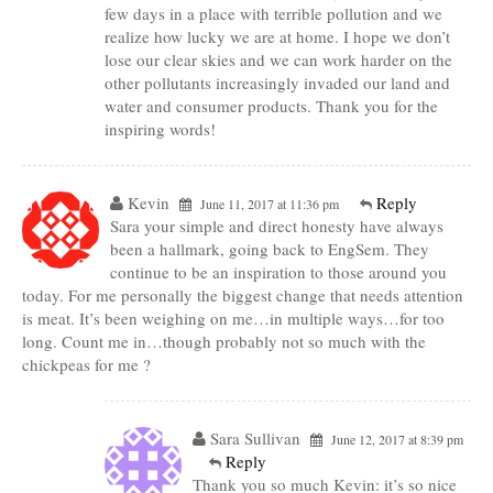
few days in a place with terrible pollution and we
realize how lucky we are at home. I hope we don’t
lose our clear skies and we can work harder on the
other pollutants increasingly invaded our land and
water and consumer products. Thank you for the
inspiring words!
Kevin
Reply
June 11, 2017 at 11:36 pm
Sara your simple and direct honesty have always
been a hallmark, going back to EngSem. They
continue to be an inspiration to those around you
today. For me personally the biggest change that needs attention
is meat. It’s been weighing on me…in multiple ways…for too
long. Count me in…though probably not so much with the
chickpeas for me ?
Sara Sullivan
June 12, 2017 at 8:39 pm
Reply
Thank you so much Kevin: it’s so nice