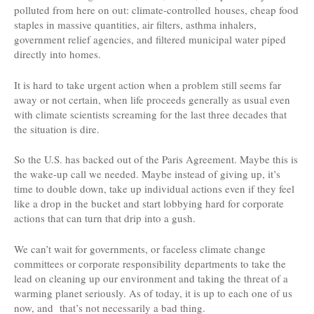
polluted from here on out: climate-controlled houses, cheap food
staples in massive quantities, air filters, asthma inhalers,
government relief agencies, and filtered municipal water piped
directly into homes.
It is hard to take urgent action when a problem still seems far
away or not certain, when life proceeds generally as usual even
with climate scientists screaming for the last three decades that
the situation is dire.
So the U.S. has backed out of the Paris Agreement. Maybe this is
the wake-up call we needed. Maybe instead of giving up, it’s
time to double down, take up individual actions even if they feel
like a drop in the bucket and start lobbying hard for corporate
actions that can turn that drip into a gush.
We can’t wait for governments, or faceless climate change
committees or corporate responsibility departments to take the
lead on cleaning up our environment and taking the threat of a
warming planet seriously. As of today, it is up to each one of us
now, and that’s not necessarily a bad thing.