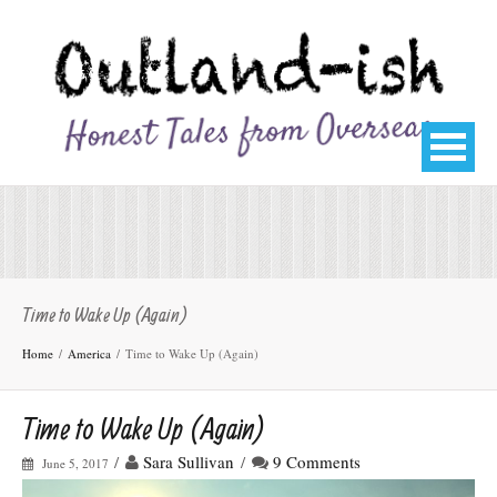
Time to Wake Up (Again)
Home
America
Time to Wake Up (Again)
Time to Wake Up (Again)
/
Sara Sullivan
/
9 Comments
June 5, 2017