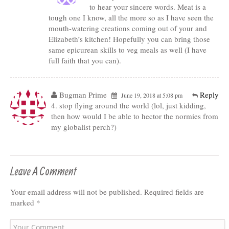
to hear your sincere words. Meat is a
tough one I know, all the more so as I have seen the
mouth-watering creations coming out of your and
Elizabeth’s kitchen! Hopefully you can bring those
same epicurean skills to veg meals as well (I have
full faith that you can).
Bugman Prime
Reply
June 19, 2018 at 5:08 pm
4. stop flying around the world (lol, just kidding,
then how would I be able to hector the normies from
my globalist perch?)
Leave A Comment
Your email address will not be published.
Required fields are
marked
*