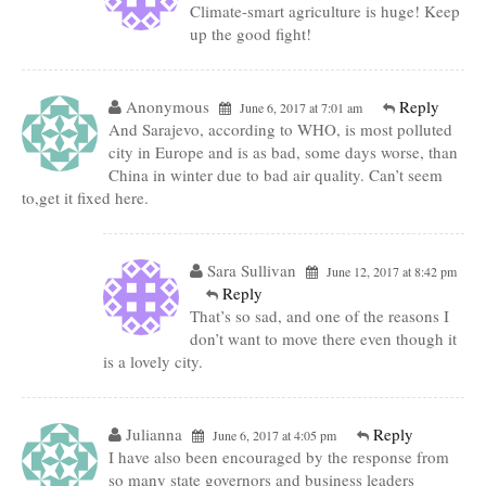
Climate-smart agriculture is huge! Keep
up the good fight!
Anonymous
Reply
June 6, 2017 at 7:01 am
And Sarajevo, according to WHO, is most polluted
city in Europe and is as bad, some days worse, than
China in winter due to bad air quality. Can’t seem
to,get it fixed here.
Sara Sullivan
June 12, 2017 at 8:42 pm
Reply
That’s so sad, and one of the reasons I
don’t want to move there even though it
is a lovely city.
Julianna
Reply
June 6, 2017 at 4:05 pm
I have also been encouraged by the response from
so many state governors and business leaders