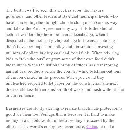
The best news I’ve seen this week is about the mayors,
governors, and other leaders at state and municipal levels who
have banded together to fight climate change in a serious way
and follow the Paris Agreement anyway. This is the kind of
action I was looking for more than a decade ago, when I
despaired at the fact that giving college kids canvas tote bags
didn’t have any impact on college administrations investing
millions of dollars in dirty coal and fossil fuels. When advising
kids to “take the bus” or grow some of their own food didn’t
mean much when the nation’s army of trucks was transporting
agricultural products across the country while belching out tons
of carbon dioxide in the process. When you could buy
unbleached recycled toilet paper but the construction site next
door could toss fifteen tons’ worth of waste and trash without fine
or consequence.
Businesses are slowly starting to realize that climate protection is
good for them too. Perhaps that is because it is hard to make
money in a chaotic world, or because they are scared by the
efforts of the world’s emerging powerhouse,
China
, to make