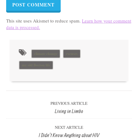
This site uses Akismet to reduce spam.
Learn how your comment
data is processed.
climate change
excuses
my old Boston life
PREVIOUS ARTICLE
Living in Limbo
NEXT ARTICLE
I Didn’t Know Anything about HIV