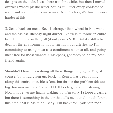
designs on the side. I was there too for awhile, but then I moved
overseas where plastic water bottles still litter every conference
room and water coolers are scarce. Nonetheless, it’s time to work
harder at this.
3. Scale back on meat. Beef is cheaper than wheat in Botswana
and the easiest Tuesday night dinner I know is to throw an entire
beef tenderloin on the grill (it only costs $10). But it’s still a bad
deal for the environment, not to mention our arteries, so I’m
committing to using meat as a condiment when at all, and going
meat-free for most dinners. Chickpeas, get ready to be my best
friend again.
Shouldn’t I have been doing all these things long ago? Yes, of
course, but I had given up. Rock ‘n Renew has been rolling
along this entire time, bless ’em, but for me the problem felt too
big, too massive, and the world felt too large and unlistening.
Now I hope we are finally waking up. I’m sorry I stopped caring,
but there is something in the air that tells me it could be different
this time, that it has to be. Baby, I’m back! Will you join me?