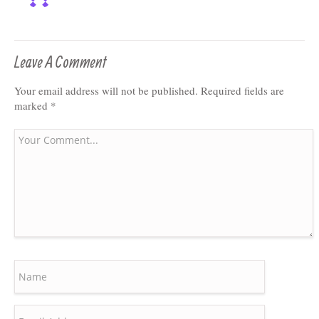
Leave A Comment
Your email address will not be published.
Required fields are
marked
*