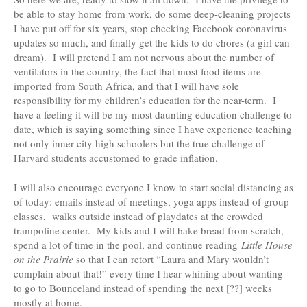
be able to stay home from work, do some deep-cleaning projects
I have put off for six years, stop checking Facebook coronavirus
updates so much, and finally get the kids to do chores (a girl can
dream). I will pretend I am not nervous about the number of
ventilators in the country, the fact that most food items are
imported from South Africa, and that I will have sole
responsibility for my children’s education for the near-term. I
have a feeling it will be my most daunting education challenge to
date, which is saying something since I have experience teaching
not only inner-city high schoolers but the true challenge of
Harvard students accustomed to grade inflation.
I will also encourage everyone I know to start social distancing as
of today: emails instead of meetings, yoga apps instead of group
classes, walks outside instead of playdates at the crowded
trampoline center. My kids and I will bake bread from scratch,
spend a lot of time in the pool, and continue reading
Little House
on the Prairie
so that I can retort “Laura and Mary wouldn’t
complain about that!” every time I hear whining about wanting
to go to Bounceland instead of spending the next [??] weeks
mostly at home.