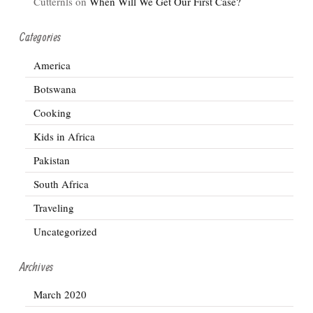
Cutternls
on
When Will We Get Our First Case?
Categories
America
Botswana
Cooking
Kids in Africa
Pakistan
South Africa
Traveling
Uncategorized
Archives
March 2020