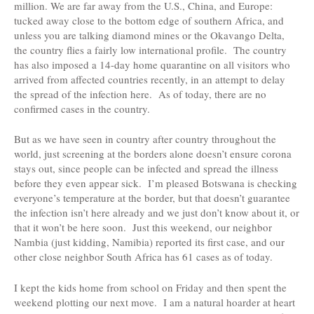
million.
We are far away from the U.S., China, and Europe:
tucked away close to the bottom edge of southern Africa, and
unless you are talking diamond mines or the Okavango Delta,
the country flies a fairly low international profile. The country
has also imposed a 14-day home quarantine on all visitors who
arrived from affected countries recently, in an attempt to delay
the spread of the infection here. As of today, there are no
confirmed cases in the country.
But as we have seen in country after country throughout the
world, just screening at the borders alone doesn’t ensure corona
stays out, since people can be infected and spread the illness
before they even appear sick. I’m pleased Botswana is checking
everyone’s temperature at the border, but that doesn’t guarantee
the infection isn’t here already and we just don’t know about it, or
that it won’t be here soon. Just this weekend, our neighbor
Nambia (just kidding, Namibia) reported its first case, and our
other close neighbor South Africa has 61 cases as of today.
I kept the kids home from school on Friday and then spent the
weekend plotting our next move. I am a natural hoarder at heart