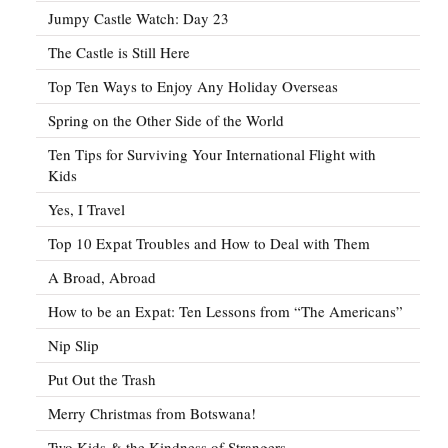
Jumpy Castle Watch: Day 23
The Castle is Still Here
Top Ten Ways to Enjoy Any Holiday Overseas
Spring on the Other Side of the World
Ten Tips for Surviving Your International Flight with
Kids
Yes, I Travel
Top 10 Expat Troubles and How to Deal with Them
A Broad, Abroad
How to be an Expat: Ten Lessons from “The Americans”
Nip Slip
Put Out the Trash
Merry Christmas from Botswana!
Two Kids & the Kindness of Strangers