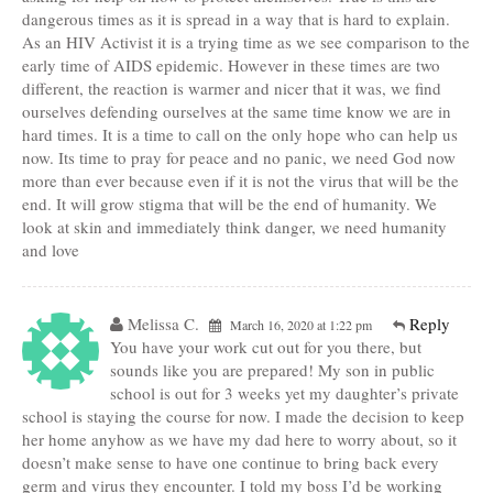
dangerous times as it is spread in a way that is hard to explain.
As an HIV Activist it is a trying time as we see comparison to the
early time of AIDS epidemic. However in these times are two
different, the reaction is warmer and nicer that it was, we find
ourselves defending ourselves at the same time know we are in
hard times. It is a time to call on the only hope who can help us
now. Its time to pray for peace and no panic, we need God now
more than ever because even if it is not the virus that will be the
end. It will grow stigma that will be the end of humanity. We
look at skin and immediately think danger, we need humanity
and love
Melissa C.
Reply
March 16, 2020 at 1:22 pm
You have your work cut out for you there, but
sounds like you are prepared! My son in public
school is out for 3 weeks yet my daughter’s private
school is staying the course for now. I made the decision to keep
her home anyhow as we have my dad here to worry about, so it
doesn’t make sense to have one continue to bring back every
germ and virus they encounter. I told my boss I’d be working