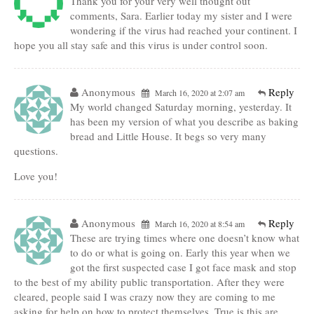
Thank you for your very well thought out
comments, Sara. Earlier today my sister and I were
wondering if the virus had reached your continent. I
hope you all stay safe and this virus is under control soon.
Anonymous
Reply
March 16, 2020 at 2:07 am
My world changed Saturday morning, yesterday. It
has been my version of what you describe as baking
bread and Little House. It begs so very many
questions.
Love you!
Anonymous
Reply
March 16, 2020 at 8:54 am
These are trying times where one doesn’t know what
to do or what is going on. Early this year when we
got the first suspected case I got face mask and stop
to the best of my ability public transportation. After they were
cleared, people said I was crazy now they are coming to me
asking for help on how to protect themselves. True is this are