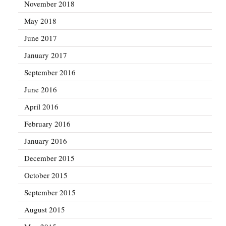
November 2018
May 2018
June 2017
January 2017
September 2016
June 2016
April 2016
February 2016
January 2016
December 2015
October 2015
September 2015
August 2015