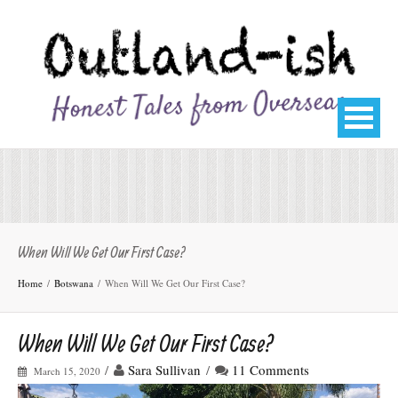
When Will We Get Our First Case?
Home
Botswana
When Will We Get Our First Case?
When Will We Get Our First Case?
/
Sara Sullivan
/
11 Comments
March 15, 2020