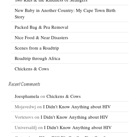
New Baby in Another Country: My Cape Town Birth
Story
Packed Bag & Pea Removal
Nice Food & Near Disasters
Scenes from a Roadtrip
Roadtrip through Africa
Chickens & Cows
Recent Comments
Joesphamela
on
Chickens & Cows
Mojavedwj
on
I Didn’t Know Anything about HIV
Vortexovs
on
I Didn’t Know Anything about HIV
Universalifj
on
I Didn’t Know Anything about HIV