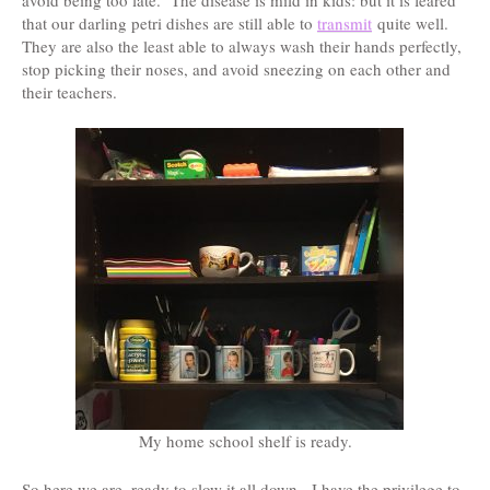
that our darling petri dishes are still able to
transmit
quite well.
They are also the least able to always wash their hands perfectly,
stop picking their noses, and avoid sneezing on each other and
their teachers.
My home school shelf is ready.
So here we are, ready to slow it all down. I have the privilege to