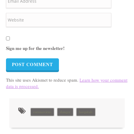
Sign me up for the newsletter!
This site uses Akismet to reduce spam.
Learn how your comment
data is processed.
coronavirus
danger
hospitals