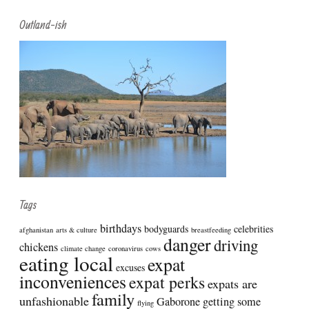
Search
Outland-ish
Tags
birthdays
bodyguards
celebrities
afghanistan
arts & culture
breastfeeding
danger
driving
chickens
climate change
coronavirus
cows
eating local
expat
excuses
inconveniences
expat perks
expats are
family
unfashionable
Gaborone
getting some
flying