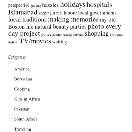
holidays
hospitals
hassles
perspective
grieving
Islamabad
lahore
local governments
keeping it real
making memories
local traditions
my old
photo every
natural beauty
parties
Boston life
day project
shopping
police
politics
reading
servants
Sri Lanka
TV/movies
waiting
thailand
Categories
America
Botswana
Cooking
Kids in Africa
Pakistan
South Africa
Traveling