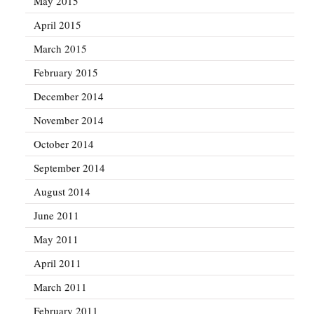
May 2015
April 2015
March 2015
February 2015
December 2014
November 2014
October 2014
September 2014
August 2014
June 2011
May 2011
April 2011
March 2011
February 2011