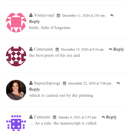
Vortexvmd
December 11, 2020 at 2:03 am
Reply
bride, Julie d’Angenne.
Cutteramh
Reply
December 15, 2020 at 8:16 am
the best poets of his era and
Superchipsogr
December 22, 2020 at 7:08 pm
Reply
which is carried out by the printing
Cutternls
Reply
January 6, 2021 at 3:55 pm
… As a rule, the manuscript is called