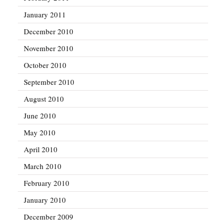
January 2011
December 2010
November 2010
October 2010
September 2010
August 2010
June 2010
May 2010
April 2010
March 2010
February 2010
January 2010
December 2009