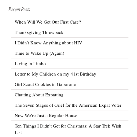
Recent Posts
When Will We Get Our First Case?
Thanksgiving Throwback
I Didn’t Know Anything about HIV
Time to Wake Up (Again)
Living in Limbo
Letter to My Children on my 41st Birthday
Girl Scout Cookies in Gaborone
Chatting About Expatting
The Seven Stages of Grief for the American Expat Voter
Now We’re Just a Regular House
Ten Things I Didn’t Get for Christmas: A Star Trek Wish
List