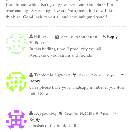
from home, which isn’t going over well and she thinks I’m
overreacting. A week ago I would’ve agreed, but now I don’t
think so. Good luck to you all and stay safe (and sane)!
Edithguist
Reply
April 10, 2020 at 4:06 am
Hello to all
In this baffling time, I proclivity you all
Appreciate your strain and friends
Tsholofelo Ngwako
May 20, 2020 at 11:49 pm
Reply
can i please have your whatsapp number if you don
mind Sara….
Keypadabcj
December 10, 2020 at 9:47 pm
Reply
consists of the book itself