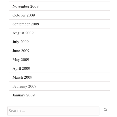
November 2009
October 2009
September 2009
August 2009
July 2009
June 2009
May 2009
April 2009
March 2009
February 2009
January 2009