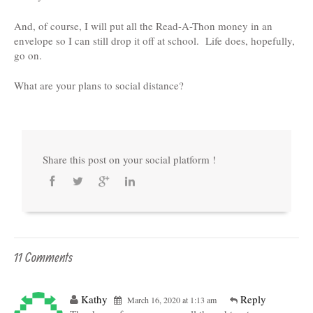
And, of course, I will put all the Read-A-Thon money in an
envelope so I can still drop it off at school. Life does, hopefully,
go on.
What are your plans to social distance?
Share this post on your social platform !
11 Comments
Kathy
Reply
March 16, 2020 at 1:13 am