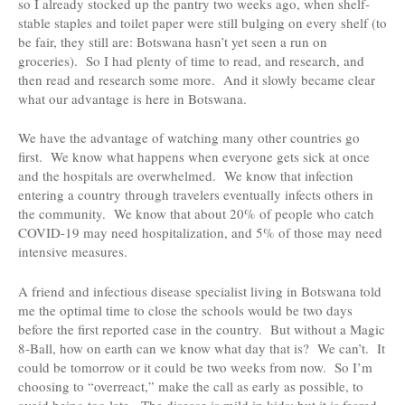
so I already stocked up the pantry two weeks ago, when shelf-
stable staples and toilet paper were still bulging on every shelf (to
be fair, they still are: Botswana hasn’t yet seen a run on
groceries). So I had plenty of time to read, and research, and
then read and research some more. And it slowly became clear
what our advantage is here in Botswana.
We have the advantage of watching many other countries go
first. We know what happens when everyone gets sick at once
and the hospitals are overwhelmed. We know that infection
entering a country through travelers eventually infects others in
the community. We know that about 20% of people who catch
COVID-19 may need hospitalization, and 5% of those may need
intensive measures.
A friend and infectious disease specialist living in Botswana told
me the optimal time to close the schools would be two days
before the first reported case in the country. But without a Magic
8-Ball, how on earth can we know what day that is? We can’t. It
could be tomorrow or it could be two weeks from now. So I’m
choosing to “overreact,” make the call as early as possible, to
avoid being too late. The disease is mild in kids: but it is feared