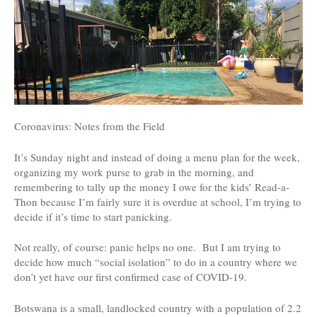
Coronavirus: Notes from the Field
It’s Sunday night and instead of doing a menu plan for the week,
organizing my work purse to grab in the morning, and
remembering to tally up the money I owe for the kids’ Read-a-
Thon because I’m fairly sure it is overdue at school, I’m trying to
decide if it’s time to start panicking.
Not really, of course: panic helps no one. But I am trying to
decide how much “social isolation” to do in a country where we
don’t yet have our first confirmed case of COVID-19.
Botswana is a small, landlocked country with a population of 2.2