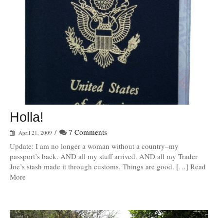
Holla!
/
7 Comments
April 21, 2009
Update: I am no longer a woman without a country–my
passport’s back. AND all my stuff arrived. AND all my Trader
Joe’s stash made it through customs. Things are good. […] Read
More