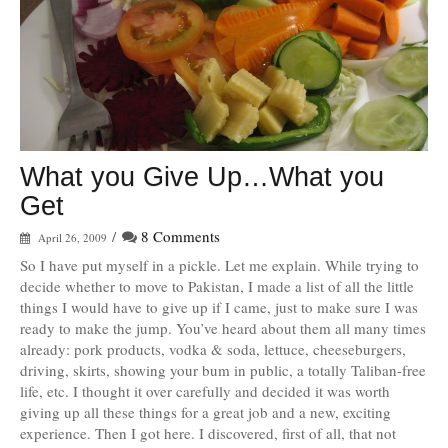
What you Give Up…What you
Get
/
8 Comments
April 26, 2009
So I have put myself in a pickle. Let me explain. While trying to
decide whether to move to Pakistan, I made a list of all the little
things I would have to give up if I came, just to make sure I was
ready to make the jump. You’ve heard about them all many times
already: pork products, vodka & soda, lettuce, cheeseburgers,
driving, skirts, showing your bum in public, a totally Taliban-free
life, etc. I thought it over carefully and decided it was worth
giving up all these things for a great job and a new, exciting
experience. Then I got here. I discovered, first of all, that not