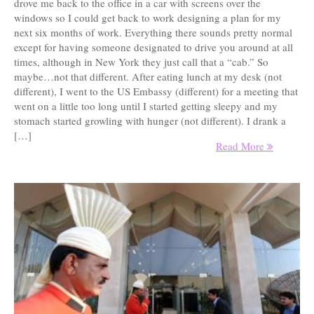
drove me back to the office in a car with screens over the
windows so I could get back to work designing a plan for my
next six months of work. Everything there sounds pretty normal
except for having someone designated to drive you around at all
times, although in New York they just call that a “cab.” So
maybe…not that different. After eating lunch at my desk (not
different), I went to the US Embassy (different) for a meeting that
went on a little too long until I started getting sleepy and my
stomach started growling with hunger (not different). I drank a
[…]
Read More