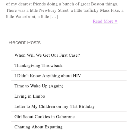
of my dearest friends doing a bunch of great Boston things.
There was a little Newbury Street, a little trafficky Mass Pike, a
little Waterfront, a little […]
Read More
Recent Posts
When Will We Get Our First Case?
Thanksgiving Throwback
I Didn’t Know Anything about HIV
Time to Wake Up (Again)
Living in Limbo
Letter to My Children on my 41st Birthday
Girl Scout Cookies in Gaborone
Chatting About Expatting