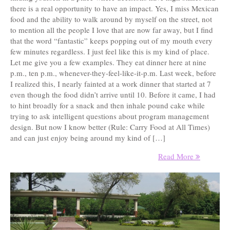
there is a real opportunity to have an impact. Yes, I miss Mexican
food and the ability to walk around by myself on the street, not
to mention all the people I love that are now far away, but I find
that the word “fantastic” keeps popping out of my mouth every
few minutes regardless. I just feel like this is my kind of place.
Let me give you a few examples. They eat dinner here at nine
p.m., ten p.m., whenever-they-feel-like-it-p.m. Last week, before
I realized this, I nearly fainted at a work dinner that started at 7
even though the food didn’t arrive until 10. Before it came, I had
to hint broadly for a snack and then inhale pound cake while
trying to ask intelligent questions about program management
design. But now I know better (Rule: Carry Food at All Times)
and can just enjoy being around my kind of […]
Read More