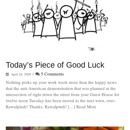
Today’s Piece of Good Luck
/
5 Comments
April 28, 2009
Nothing perks up your work week more than the happy news
that the anti-American demonstration that was planned at the
intersection of right down the street from your Guest House for
twelve noon Tuesday has been moved to the next town, over–
Rawalpindi! Thanks, Rawalpindi! […] Read More