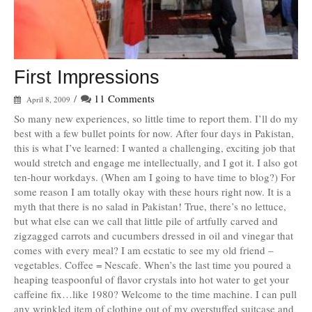
First Impressions
/
11 Comments
April 8, 2009
So many new experiences, so little time to report them. I’ll do my
best with a few bullet points for now. After four days in Pakistan,
this is what I’ve learned: I wanted a challenging, exciting job that
would stretch and engage me intellectually, and I got it. I also got
ten-hour workdays. (When am I going to have time to blog?) For
some reason I am totally okay with these hours right now. It is a
myth that there is no salad in Pakistan! True, there’s no lettuce,
but what else can we call that little pile of artfully carved and
zigzagged carrots and cucumbers dressed in oil and vinegar that
comes with every meal? I am ecstatic to see my old friend –
vegetables. Coffee = Nescafe. When’s the last time you poured a
heaping teaspoonful of flavor crystals into hot water to get your
caffeine fix…like 1980? Welcome to the time machine. I can pull
any wrinkled item of clothing out of my overstuffed suitcase and