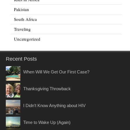
Pakistan
South Africa
Traveling
Uncategorized
Recent Posts
When Will We Get Our First Case?
Thanksgiving Throwback
I Didn’t Know Anything about HIV
Time to Wake Up (Again)