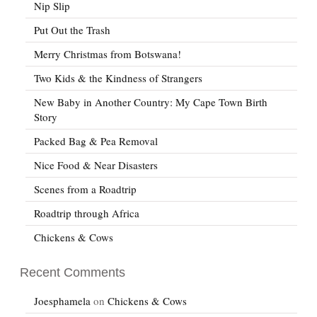
Nip Slip
Put Out the Trash
Merry Christmas from Botswana!
Two Kids & the Kindness of Strangers
New Baby in Another Country: My Cape Town Birth
Story
Packed Bag & Pea Removal
Nice Food & Near Disasters
Scenes from a Roadtrip
Roadtrip through Africa
Chickens & Cows
Recent Comments
Joesphamela
on
Chickens & Cows