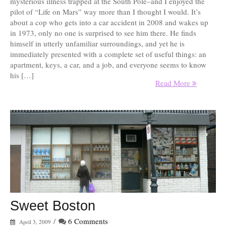
mysterious illness trapped at the South Pole–and I enjoyed the
pilot of “Life on Mars” way more than I thought I would. It’s
about a cop who gets into a car accident in 2008 and wakes up
in 1973, only no one is surprised to see him there. He finds
himself in utterly unfamiliar surroundings, and yet he is
immediately presented with a complete set of useful things: an
apartment, keys, a car, and a job, and everyone seems to know
his […]
Read More
Sweet Boston
/
6 Comments
April 3, 2009