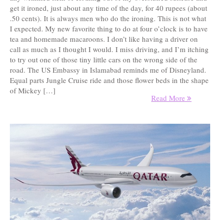
get it ironed, just about any time of the day, for 40 rupees (about
.50 cents). It is always men who do the ironing. This is not what
I expected. My new favorite thing to do at four o’clock is to have
tea and homemade macaroons. I don’t like having a driver on
call as much as I thought I would. I miss driving, and I’m itching
to try out one of those tiny little cars on the wrong side of the
road. The US Embassy in Islamabad reminds me of Disneyland.
Equal parts Jungle Cruise ride and those flower beds in the shape
of Mickey […]
Read More