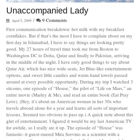
Unaccompanied Lady
/
9 Comments
April 5, 2009
First communication breakdown: hot milk with my breakfast
cornflakes. But if that’s the most I have to complain about on my
first day in Islamabad, I have to say things are looking pretty
good. My 27 hours of travel time took me from Boston to
Washington DC to Doha, Qatar and finally to Pakistan, arriving
in the middle of the night. I have only good things to say about
Qatar Air, which has nice wide seats, Jet Blue-like entertainment
options, and sweet little candies and warm hand towels passed
around at every possible opportunity. During my trip I watched 3
sitcoms, one episode of “House,” the pilot of “Life on Mars,” an
entire movie (Marley & Me), and read an entire book (Eat Pray
Love). (Hey, it’s about an American woman in her 30s who
travels abroad alone for a year and learns all sorts of important
lessons. Seemed too obvious to pass up.) A quick note about this
glut of entertainment. I figured it would be my last American TV
for awhile, so I really ate it up. The episode of “House” was
fantastic–it guest-starred Mira Sorvino as a scientist with a