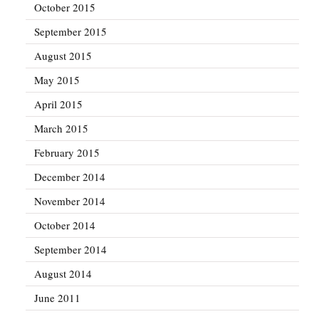
October 2015
September 2015
August 2015
May 2015
April 2015
March 2015
February 2015
December 2014
November 2014
October 2014
September 2014
August 2014
June 2011