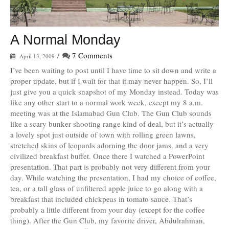
A Normal Monday
/
7 Comments
April 13, 2009
I’ve been waiting to post until I have time to sit down and write a
proper update, but if I wait for that it may never happen. So, I’ll
just give you a quick snapshot of my Monday instead. Today was
like any other start to a normal work week, except my 8 a.m.
meeting was at the Islamabad Gun Club. The Gun Club sounds
like a scary bunker shooting range kind of deal, but it’s actually
a lovely spot just outside of town with rolling green lawns,
stretched skins of leopards adorning the door jams, and a very
civilized breakfast buffet. Once there I watched a PowerPoint
presentation. That part is probably not very different from your
day. While watching the presentation, I had my choice of coffee,
tea, or a tall glass of unfiltered apple juice to go along with a
breakfast that included chickpeas in tomato sauce. That’s
probably a little different from your day (except for the coffee
thing). After the Gun Club, my favorite driver, Abdulrahman,