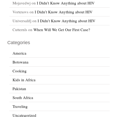
Mojavedwj
on
I Didn’t Know Anything about HIV
Vortexovs
on
I Didn’t Know Anything about HIV
Universalifj
on
I Didn’t Know Anything about HIV
Cutternls
on
When Will We Get Our First Case?
Categories
America
Botswana
Cooking
Kids in Africa
Pakistan
South Africa
Traveling
Uncategorized