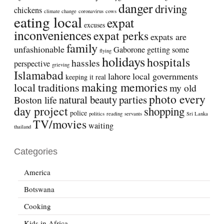
danger
driving
chickens
climate change
coronavirus
cows
eating local
expat
excuses
inconveniences
expat perks
expats are
family
unfashionable
Gaborone
getting some
flying
holidays
hospitals
hassles
perspective
grieving
Islamabad
lahore
local governments
keeping it real
making memories
local traditions
my old
photo every
natural beauty
parties
Boston life
day project
shopping
police
politics
reading
servants
Sri Lanka
TV/movies
waiting
thailand
Categories
America
Botswana
Cooking
Kids in Africa