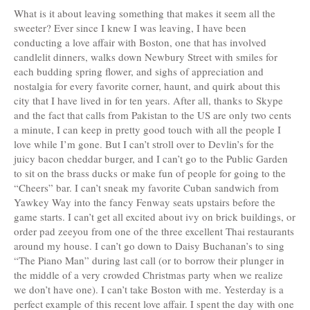
What is it about leaving something that makes it seem all the
sweeter? Ever since I knew I was leaving, I have been
conducting a love affair with Boston, one that has involved
candlelit dinners, walks down Newbury Street with smiles for
each budding spring flower, and sighs of appreciation and
nostalgia for every favorite corner, haunt, and quirk about this
city that I have lived in for ten years. After all, thanks to Skype
and the fact that calls from Pakistan to the US are only two cents
a minute, I can keep in pretty good touch with all the people I
love while I’m gone. But I can’t stroll over to Devlin’s for the
juicy bacon cheddar burger, and I can’t go to the Public Garden
to sit on the brass ducks or make fun of people for going to the
“Cheers” bar. I can’t sneak my favorite Cuban sandwich from
Yawkey Way into the fancy Fenway seats upstairs before the
game starts. I can’t get all excited about ivy on brick buildings, or
order pad zeeyou from one of the three excellent Thai restaurants
around my house. I can’t go down to Daisy Buchanan’s to sing
“The Piano Man” during last call (or to borrow their plunger in
the middle of a very crowded Christmas party when we realize
we don’t have one). I can’t take Boston with me. Yesterday is a
perfect example of this recent love affair. I spent the day with one