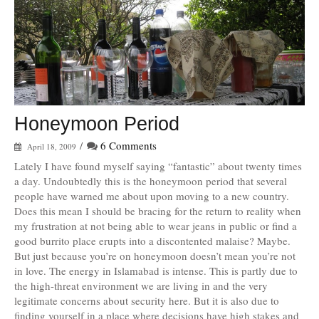
Honeymoon Period
/
6 Comments
April 18, 2009
Lately I have found myself saying “fantastic” about twenty times
a day. Undoubtedly this is the honeymoon period that several
people have warned me about upon moving to a new country.
Does this mean I should be bracing for the return to reality when
my frustration at not being able to wear jeans in public or find a
good burrito place erupts into a discontented malaise? Maybe.
But just because you’re on honeymoon doesn’t mean you’re not
in love. The energy in Islamabad is intense. This is partly due to
the high-threat environment we are living in and the very
legitimate concerns about security here. But it is also due to
finding yourself in a place where decisions have high stakes and