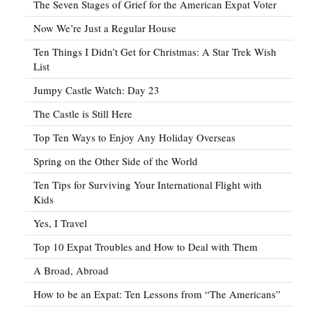
The Seven Stages of Grief for the American Expat Voter
Now We’re Just a Regular House
Ten Things I Didn’t Get for Christmas: A Star Trek Wish
List
Jumpy Castle Watch: Day 23
The Castle is Still Here
Top Ten Ways to Enjoy Any Holiday Overseas
Spring on the Other Side of the World
Ten Tips for Surviving Your International Flight with
Kids
Yes, I Travel
Top 10 Expat Troubles and How to Deal with Them
A Broad, Abroad
How to be an Expat: Ten Lessons from “The Americans”