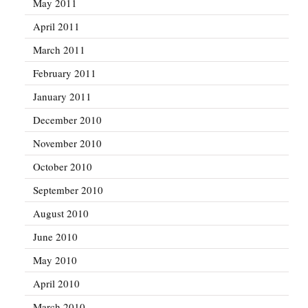
May 2011
April 2011
March 2011
February 2011
January 2011
December 2010
November 2010
October 2010
September 2010
August 2010
June 2010
May 2010
April 2010
March 2010