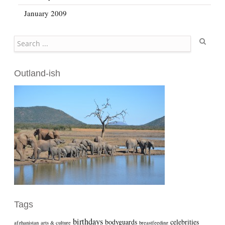
January 2009
Search
Outland-ish
Tags
birthdays
bodyguards
celebrities
afghanistan
arts & culture
breastfeeding