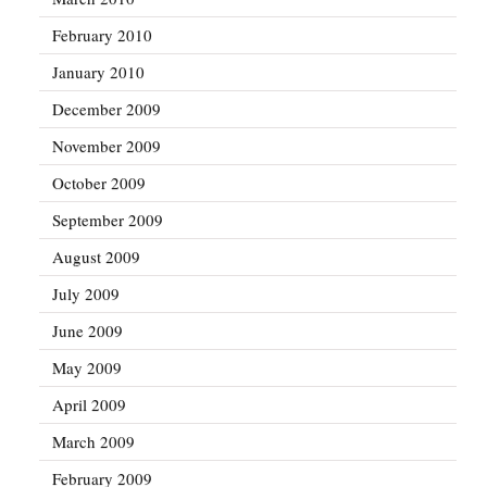
February 2010
January 2010
December 2009
November 2009
October 2009
September 2009
August 2009
July 2009
June 2009
May 2009
April 2009
March 2009
February 2009