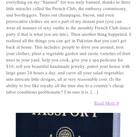
everything on my “banned” list was truly banned, thanks to three
little miracles called the French Club, the embassy commissary,
and bootleggers. Turns out champagne, bacon, and even
provocative clothes are not a part of my distant past (you can
wear all manner of sexy outfits to the monthly French Club dance
party if that is what you are into). Then another thing happened. I
realized all the things you can get in Pakistan that you can’t get
back at home. This includes: people to drive you around, iron
your clothes, plant a vegetable garden and exotic varieties of fruit
trees in your yard, help you cook, give you a spa pedicure for
$10, sell you beautiful handmade jewelry, patrol your house with
large guns 24 hours a day, and carve all your salad vegetables
into intricate little designs, all at very reasonable cost. (Is the
ability to live like royalty all the time due to a country’s cheap
labor conditions problematic? I’m sure it is. […]
Read More