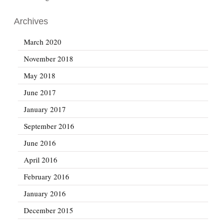
Archives
March 2020
November 2018
May 2018
June 2017
January 2017
September 2016
June 2016
April 2016
February 2016
January 2016
December 2015