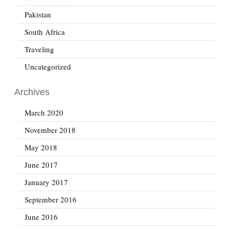
Pakistan
South Africa
Traveling
Uncategorized
Archives
March 2020
November 2018
May 2018
June 2017
January 2017
September 2016
June 2016