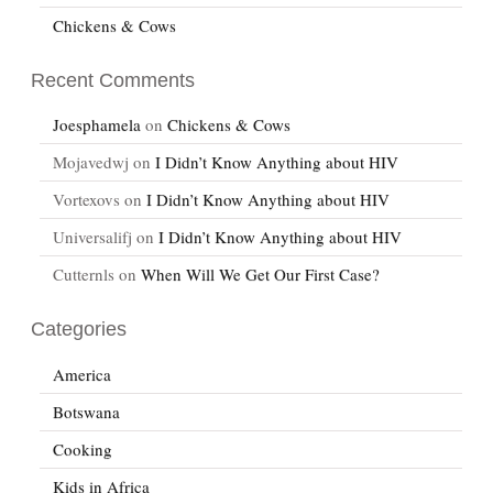
Chickens & Cows
Recent Comments
Joesphamela
on
Chickens & Cows
Mojavedwj
on
I Didn’t Know Anything about HIV
Vortexovs
on
I Didn’t Know Anything about HIV
Universalifj
on
I Didn’t Know Anything about HIV
Cutternls
on
When Will We Get Our First Case?
Categories
America
Botswana
Cooking
Kids in Africa