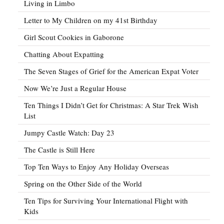
Living in Limbo
Letter to My Children on my 41st Birthday
Girl Scout Cookies in Gaborone
Chatting About Expatting
The Seven Stages of Grief for the American Expat Voter
Now We’re Just a Regular House
Ten Things I Didn’t Get for Christmas: A Star Trek Wish
List
Jumpy Castle Watch: Day 23
The Castle is Still Here
Top Ten Ways to Enjoy Any Holiday Overseas
Spring on the Other Side of the World
Ten Tips for Surviving Your International Flight with
Kids