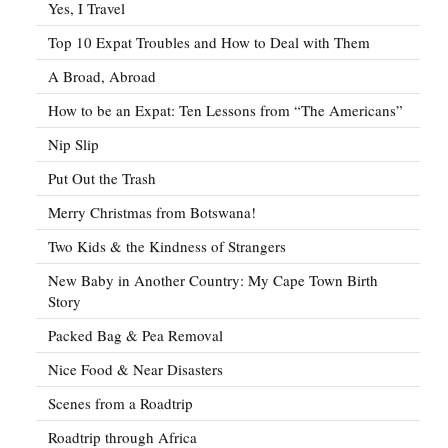
Yes, I Travel
Top 10 Expat Troubles and How to Deal with Them
A Broad, Abroad
How to be an Expat: Ten Lessons from “The Americans”
Nip Slip
Put Out the Trash
Merry Christmas from Botswana!
Two Kids & the Kindness of Strangers
New Baby in Another Country: My Cape Town Birth
Story
Packed Bag & Pea Removal
Nice Food & Near Disasters
Scenes from a Roadtrip
Roadtrip through Africa