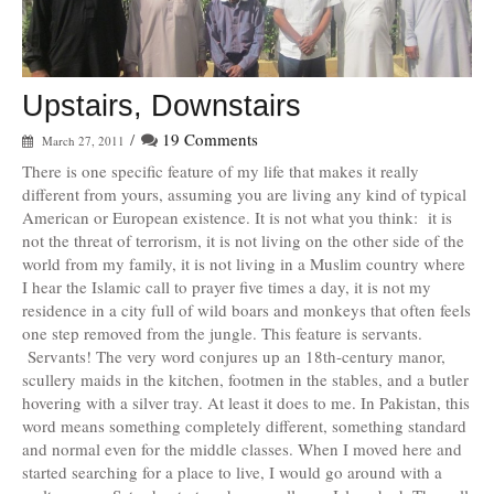
Upstairs, Downstairs
/
19 Comments
March 27, 2011
There is one specific feature of my life that makes it really
different from yours, assuming you are living any kind of typical
American or European existence. It is not what you think: it is
not the threat of terrorism, it is not living on the other side of the
world from my family, it is not living in a Muslim country where
I hear the Islamic call to prayer five times a day, it is not my
residence in a city full of wild boars and monkeys that often feels
one step removed from the jungle. This feature is servants.
Servants! The very word conjures up an 18th-century manor,
scullery maids in the kitchen, footmen in the stables, and a butler
hovering with a silver tray. At least it does to me. In Pakistan, this
word means something completely different, something standard
and normal even for the middle classes. When I moved here and
started searching for a place to live, I would go around with a