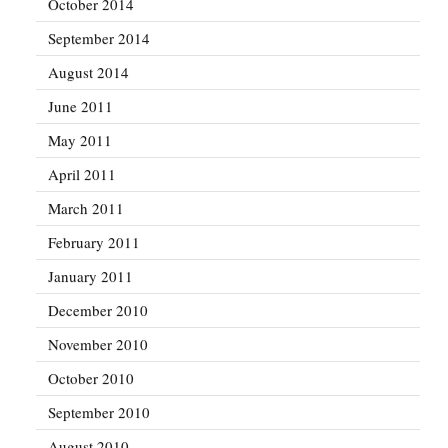
October 2014
September 2014
August 2014
June 2011
May 2011
April 2011
March 2011
February 2011
January 2011
December 2010
November 2010
October 2010
September 2010
August 2010