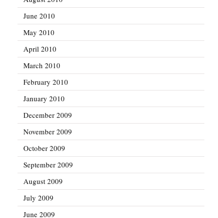
June 2010
May 2010
April 2010
March 2010
February 2010
January 2010
December 2009
November 2009
October 2009
September 2009
August 2009
July 2009
June 2009