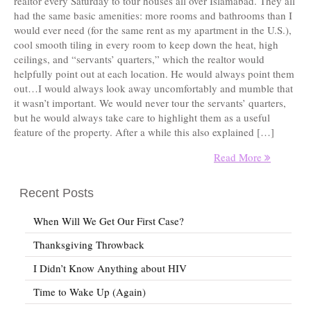
realtor every Saturday to tour houses all over Islamabad. They all
had the same basic amenities: more rooms and bathrooms than I
would ever need (for the same rent as my apartment in the U.S.),
cool smooth tiling in every room to keep down the heat, high
ceilings, and “servants’ quarters,” which the realtor would
helpfully point out at each location. He would always point them
out…I would always look away uncomfortably and mumble that
it wasn’t important. We would never tour the servants’ quarters,
but he would always take care to highlight them as a useful
feature of the property. After a while this also explained […]
Read More
Recent Posts
When Will We Get Our First Case?
Thanksgiving Throwback
I Didn’t Know Anything about HIV
Time to Wake Up (Again)