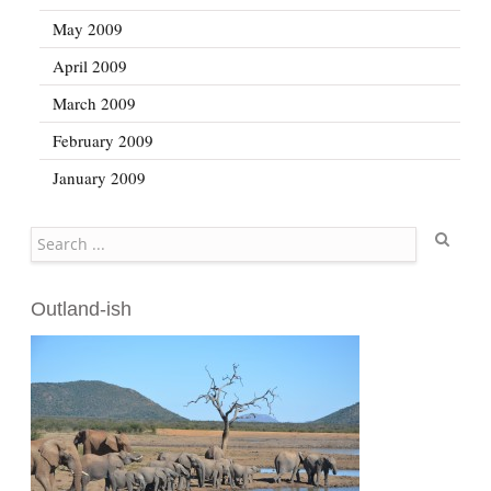
May 2009
April 2009
March 2009
February 2009
January 2009
Search
Outland-ish