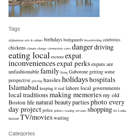
Tags
birthdays
bodyguards
celebrities
afghanistan
arts & culture
breastfeeding
danger
driving
chickens
climate change
coronavirus
cows
eating local
expat
excuses
inconveniences
expat perks
expats are
family
unfashionable
Gaborone
getting some
flying
holidays
hospitals
hassles
perspective
grieving
Islamabad
lahore
local governments
keeping it real
making memories
local traditions
my old
photo every
natural beauty
parties
Boston life
day project
shopping
police
politics
reading
servants
Sri Lanka
TV/movies
waiting
thailand
Categories