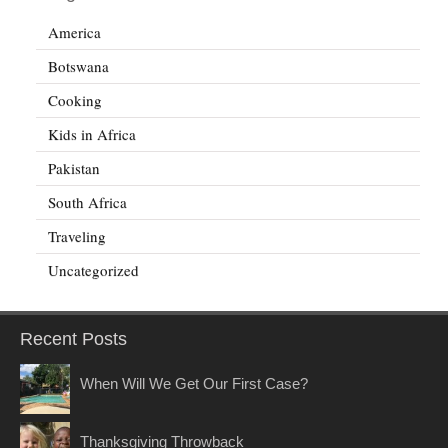
America
Botswana
Cooking
Kids in Africa
Pakistan
South Africa
Traveling
Uncategorized
Recent Posts
When Will We Get Our First Case?
Thanksgiving Throwback