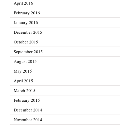
April 2016
February 2016
January 2016
December 2015
October 2015
September 2015
August 2015
May 2015
April 2015
March 2015
February 2015
December 2014
November 2014