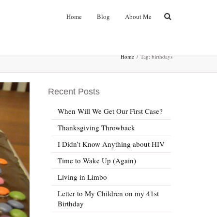
Home
Blog
About Me
Home
Tag: birthdays
Recent Posts
When Will We Get Our First Case?
Thanksgiving Throwback
I Didn’t Know Anything about HIV
Time to Wake Up (Again)
Living in Limbo
Letter to My Children on my 41st
Birthday