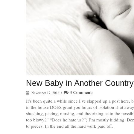
New Baby in Another Country
/
3 Comments
November 17, 2014
It’s been quite a while since I’ve slapped up a post here, 
in the house DOES grant you hours of isolation shut away f
shushing, pacing, nursing, and theorizing as to the possibl
too blowy?” “Does he hate us?”) I’m mostly kidding: Dento
to pieces. In the end all the hard work paid off.