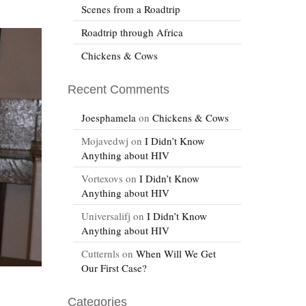
Scenes from a Roadtrip
Roadtrip through Africa
Chickens & Cows
Recent Comments
Joesphamela
on
Chickens & Cows
Mojavedwj
on
I Didn’t Know
Anything about HIV
Vortexovs
on
I Didn’t Know
Anything about HIV
Universalifj
on
I Didn’t Know
Anything about HIV
Cutternls
on
When Will We Get
Our First Case?
Categories