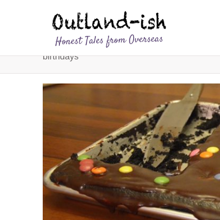
birthdays