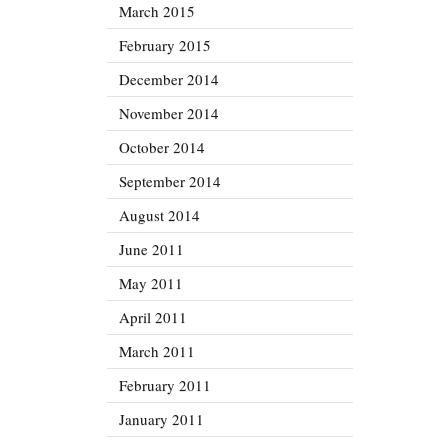
March 2015
February 2015
December 2014
November 2014
October 2014
September 2014
August 2014
June 2011
May 2011
April 2011
March 2011
February 2011
January 2011