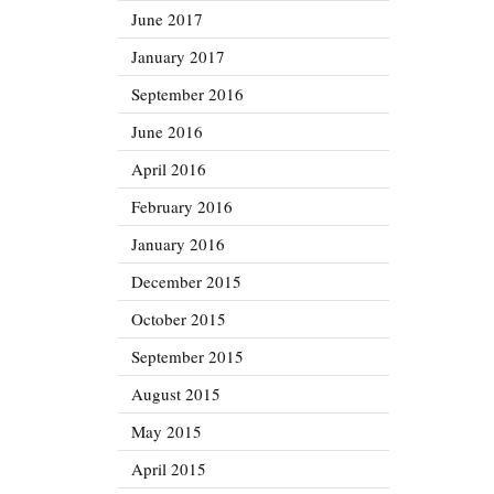
June 2017
January 2017
September 2016
June 2016
April 2016
February 2016
January 2016
December 2015
October 2015
September 2015
August 2015
May 2015
April 2015