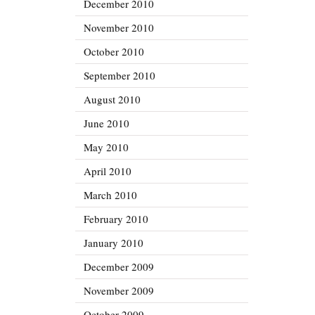
December 2010
November 2010
October 2010
September 2010
August 2010
June 2010
May 2010
April 2010
March 2010
February 2010
January 2010
December 2009
November 2009
October 2009