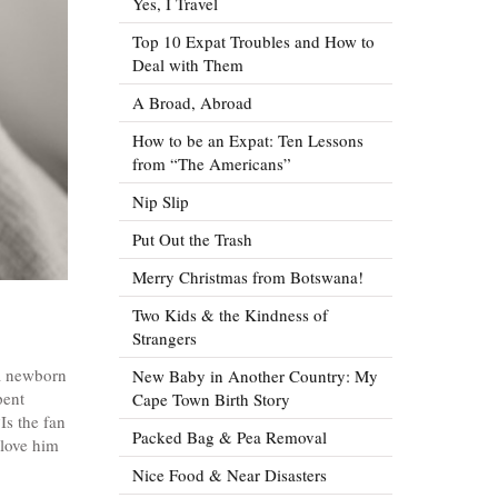
Yes, I Travel
Top 10 Expat Troubles and How to
Deal with Them
A Broad, Abroad
How to be an Expat: Ten Lessons
from “The Americans”
Nip Slip
Put Out the Trash
Merry Christmas from Botswana!
Two Kids & the Kindness of
Strangers
 a newborn
New Baby in Another Country: My
pent
Cape Town Birth Story
Is the fan
Packed Bag & Pea Removal
 love him
Nice Food & Near Disasters