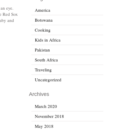
 an eye.
America
le Red Sox
Botswana
baby and
Cooking
Kids in Africa
Pakistan
South Africa
Traveling
Uncategorized
Archives
March 2020
November 2018
May 2018