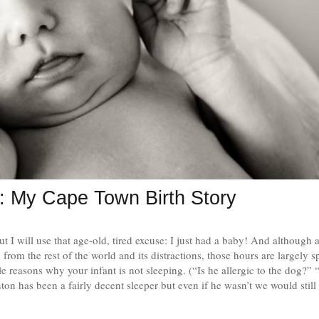
: My Cape Town Birth Story
but I will use that age-old, tired excuse: I just had a baby! And although
rom the rest of the world and its distractions, those hours are largely s
e reasons why your infant is not sleeping. (“Is he allergic to the dog?” “
n has been a fairly decent sleeper but even if he wasn’t we would still