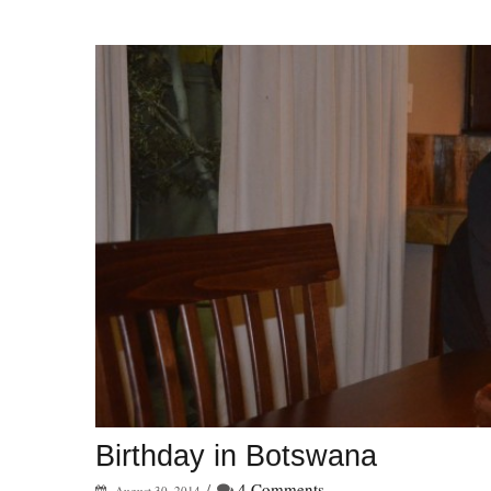
Birthday in Botswana
/
4 Comments
August 30, 2014