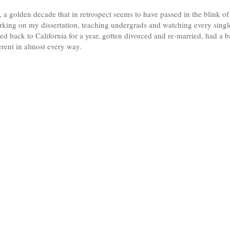
 a golden decade that in retrospect seems to have passed in the blink of
orking on my dissertation, teaching undergrads and watching every sing
ved back to California for a year, gotten divorced and re-married, had a 
ferent in almost every way.