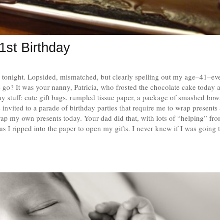
1st Birthday
e tonight. Lopsided, mismatched, but clearly spelling out my age–41–e
e go? It was your nanny, Patricia, who frosted the chocolate cake today 
ay stuff: cute gift bags, rumpled tissue paper, a package of smashed bow
nvited to a parade of birthday parties that require me to wrap presents 
rap my own presents today. Your dad did that, with lots of “helping” fr
as I ripped into the paper to open my gifts. I never knew if I was going 