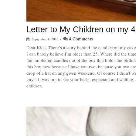
Letter to My Children on my 4
/
4 Comments
September 4, 2016
Dear Kids, There’s a story behind the candles on my cak
I can barely believe I’m older than 25. Where did the tim
the numbered candles out of the box that holds the birthd
this box now because I have you two–because you two are i
drop of a hat on any given weekend. Of course I didn’t w
guys. It was fun to see your faces, expectant and waiting, 
children.