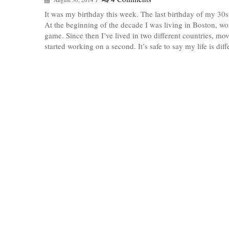
It was my birthday this week. The last birthday of my 30s,
At the beginning of the decade I was living in Boston, w
game. Since then I’ve lived in two different countries, mo
started working on a second. It’s safe to say my life is dif