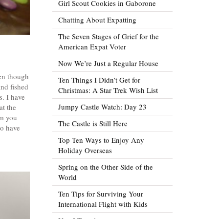
Girl Scout Cookies in Gaborone
Chatting About Expatting
The Seven Stages of Grief for the
American Expat Voter
Now We’re Just a Regular House
ven though
Ten Things I Didn’t Get for
and fished
Christmas: A Star Trek Wish List
s. I have
Jumpy Castle Watch: Day 23
at the
om you
The Castle is Still Here
to have
Top Ten Ways to Enjoy Any
Holiday Overseas
Spring on the Other Side of the
World
Ten Tips for Surviving Your
International Flight with Kids