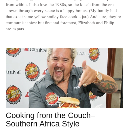
from within. I also love the 1980s, so the kitsch from the era
strewn through every scene is a happy bonus. (My family had
that exact same yellow smiley face cookie jar.) And sure, they’re
communist spies: but first and foremost, Elizabeth and Philip
are expats.
Cooking from the Couch–
Southern Africa Style