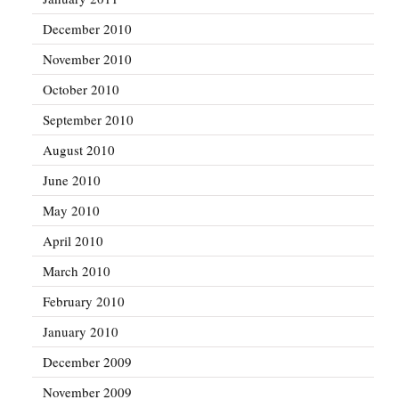
December 2010
November 2010
October 2010
September 2010
August 2010
June 2010
May 2010
April 2010
March 2010
February 2010
January 2010
December 2009
November 2009