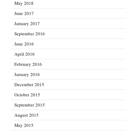
May 2018
June 2017
January 2017
September 2016
June 2016
April 2016
February 2016
January 2016
December 2015
October 2015
September 2015
August 2015
May 2015