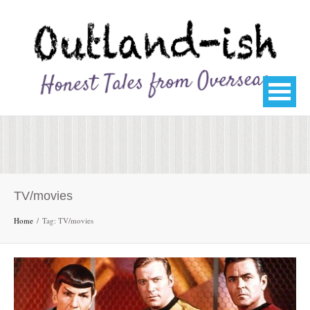
TV/movies
Home
Tag: TV/movies