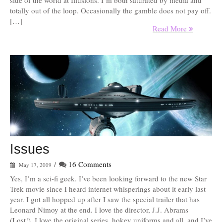
side of the world at Illusions. I’m both saturated by media and
totally out of the loop. Occasionally the gamble does not pay off.
[…]
Read More
Issues
/
16 Comments
May 17, 2009
Yes, I’m a sci-fi geek. I’ve been looking forward to the new Star
Trek movie since I heard internet whisperings about it early last
year. I got all hopped up after I saw the special trailer that has
Leonard Nimoy at the end. I love the director, J.J. Abrams
(Lost!), I love the original series, hokey uniforms and all, and I’ve