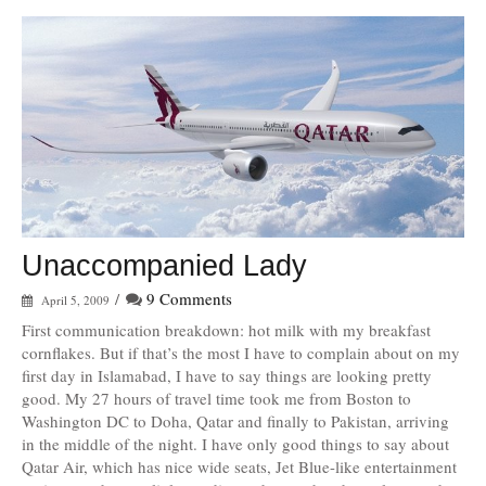
Unaccompanied Lady
/
9 Comments
April 5, 2009
First communication breakdown: hot milk with my breakfast
cornflakes. But if that’s the most I have to complain about on my
first day in Islamabad, I have to say things are looking pretty
good. My 27 hours of travel time took me from Boston to
Washington DC to Doha, Qatar and finally to Pakistan, arriving
in the middle of the night. I have only good things to say about
Qatar Air, which has nice wide seats, Jet Blue-like entertainment