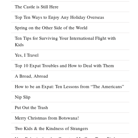
The Castle is Still Here
Top Ten Ways to Enjoy Any Holiday Overseas
Spring on the Other Side of the World
Ten Tips for Surviving Your International Flight with
Kids
Yes, I Travel
Top 10 Expat Troubles and How to Deal with Them
A Broad, Abroad
How to be an Expat: Ten Lessons from “The Americans”
Nip Slip
Put Out the Trash
Merry Christmas from Botswana!
Two Kids & the Kindness of Strangers