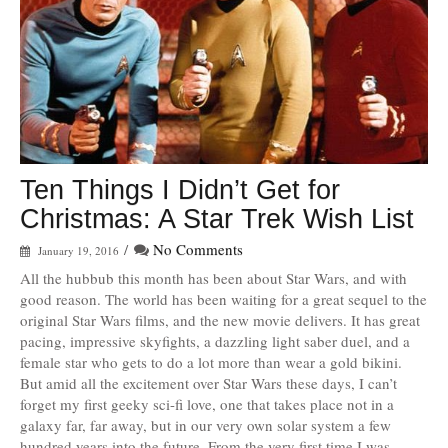
Ten Things I Didn’t Get for
Christmas: A Star Trek Wish List
/
No Comments
January 19, 2016
All the hubbub this month has been about Star Wars, and with
good reason. The world has been waiting for a great sequel to the
original Star Wars films, and the new movie delivers. It has great
pacing, impressive skyfights, a dazzling light saber duel, and a
female star who gets to do a lot more than wear a gold bikini.
But amid all the excitement over Star Wars these days, I can’t
forget my first geeky sci-fi love, one that takes place not in a
galaxy far, far away, but in our very own solar system a few
hundred years into the future. From the very first time I was