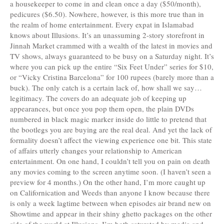
a housekeeper to come in and clean once a day ($50/month),
pedicures ($6.50). Nowhere, however, is this more true than in
the realm of home entertainment. Every expat in Islamabad
knows about Illusions. It’s an unassuming 2-story storefront in
Jinnah Market crammed with a wealth of the latest in movies and
TV shows, always guaranteed to be busy on a Saturday night. It’s
where you can pick up the entire “Six Feet Under” series for $10,
or “Vicky Cristina Barcelona” for 100 rupees (barely more than a
buck). The only catch is a certain lack of, how shall we say…
legitimacy. The covers do an adequate job of keeping up
appearances, but once you pop them open, the plain DVDs
numbered in black magic marker inside do little to pretend that
the bootlegs you are buying are the real deal. And yet the lack of
formality doesn’t affect the viewing experience one bit. This state
of affairs utterly changes your relationship to American
entertainment. On one hand, I couldn’t tell you on pain on death
any movies coming to the screen anytime soon. (I haven’t seen a
preview for 4 months.) On the other hand, I’m more caught up
on Californication and Weeds than anyone I know because there
is only a week lagtime between when episodes air brand new on
Showtime and appear in their shiny ghetto packages on the other