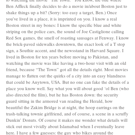
Ben Affleck finally decides to do a movie in/about Boston just to
shake things up a bit? (Sorry: too easy a target, Ben.) Once
you’ve lived in a place, it is imprinted on you. I know a real
Boston street in my bones: I know the specific blue and white
striping on the police cars, the sound of Joe Castiglione calling
Red Sox games, the smell of roasting sausages at Fenway. I know
the brick-paved sidewalks downtown, the exact look of a T stop
sign, a Southie accent, and the newsstand in Harvard Square. I
lived in Boston for ten years before moving to Pakistan, and
watching the movie was like having a two-hour visit with an old
friend, because “The Town” got all the details right. Most movies
manage to flatten out the quirks of a city into an easy blandness
that could be Anytown, USA. But no one can fake the details of a
place you know well. Say what you will about good ‘ol Ben (who
also directed the film), but he has Boston down: the security
guard sitting in the armored van reading the Herald, how
beautiful the Zakim Bridge is at night, the hoop earrings on the
trash-talking townie girlfriend, and of course, a scene in a scruffy
Dunkin’ Donuts. Of course it makes me wonder what details will
stick out most vividly about Islamabad when I eventually leave
here. I have a few guesses: the guy who bikes around the