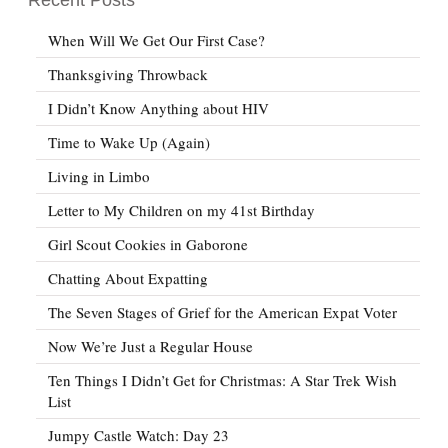
When Will We Get Our First Case?
Thanksgiving Throwback
I Didn’t Know Anything about HIV
Time to Wake Up (Again)
Living in Limbo
Letter to My Children on my 41st Birthday
Girl Scout Cookies in Gaborone
Chatting About Expatting
The Seven Stages of Grief for the American Expat Voter
Now We’re Just a Regular House
Ten Things I Didn’t Get for Christmas: A Star Trek Wish
List
Jumpy Castle Watch: Day 23