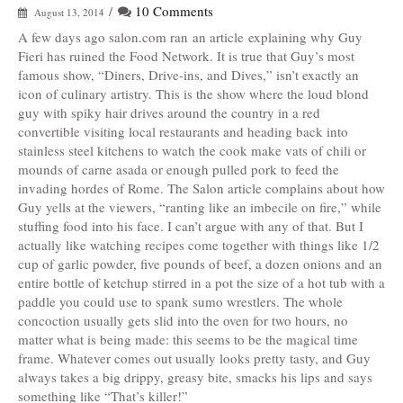
/
10 Comments
August 13, 2014
A few days ago salon.com ran an article explaining why Guy
Fieri has ruined the Food Network. It is true that Guy’s most
famous show, “Diners, Drive-ins, and Dives,” isn’t exactly an
icon of culinary artistry. This is the show where the loud blond
guy with spiky hair drives around the country in a red
convertible visiting local restaurants and heading back into
stainless steel kitchens to watch the cook make vats of chili or
mounds of carne asada or enough pulled pork to feed the
invading hordes of Rome. The Salon article complains about how
Guy yells at the viewers, “ranting like an imbecile on fire,” while
stuffing food into his face. I can’t argue with any of that. But I
actually like watching recipes come together with things like 1/2
cup of garlic powder, five pounds of beef, a dozen onions and an
entire bottle of ketchup stirred in a pot the size of a hot tub with a
paddle you could use to spank sumo wrestlers. The whole
concoction usually gets slid into the oven for two hours, no
matter what is being made: this seems to be the magical time
frame. Whatever comes out usually looks pretty tasty, and Guy
always takes a big drippy, greasy bite, smacks his lips and says
something like “That’s killer!”