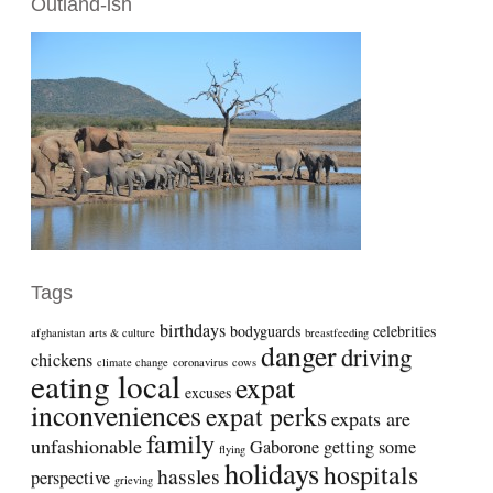
Outland-ish
Tags
birthdays
bodyguards
celebrities
afghanistan
arts & culture
breastfeeding
danger
driving
chickens
climate change
coronavirus
cows
eating local
expat
excuses
inconveniences
expat perks
expats are
family
unfashionable
Gaborone
getting some
flying
holidays
hospitals
hassles
perspective
grieving