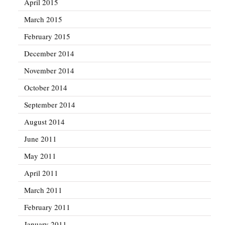
April 2015
March 2015
February 2015
December 2014
November 2014
October 2014
September 2014
August 2014
June 2011
May 2011
April 2011
March 2011
February 2011
January 2011