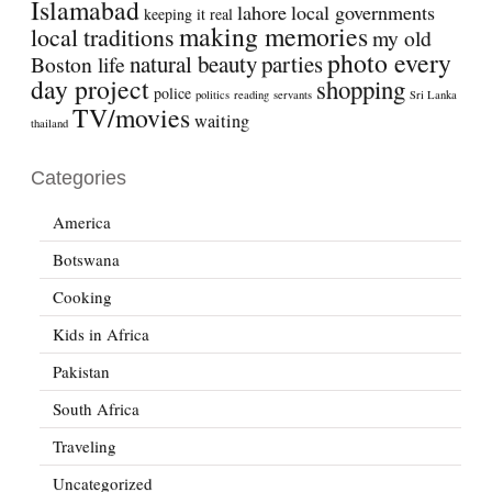
Islamabad
lahore
local governments
keeping it real
making memories
local traditions
my old
photo every
natural beauty
parties
Boston life
day project
shopping
police
politics
reading
servants
Sri Lanka
TV/movies
waiting
thailand
Categories
America
Botswana
Cooking
Kids in Africa
Pakistan
South Africa
Traveling
Uncategorized