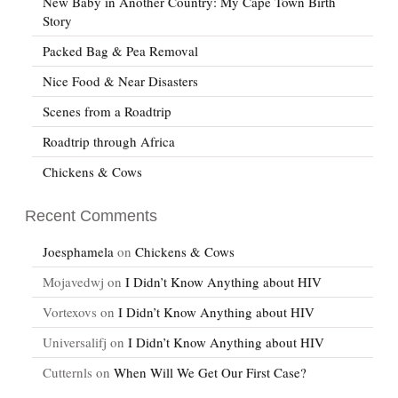
New Baby in Another Country: My Cape Town Birth
Story
Packed Bag & Pea Removal
Nice Food & Near Disasters
Scenes from a Roadtrip
Roadtrip through Africa
Chickens & Cows
Recent Comments
Joesphamela
on
Chickens & Cows
Mojavedwj
on
I Didn’t Know Anything about HIV
Vortexovs
on
I Didn’t Know Anything about HIV
Universalifj
on
I Didn’t Know Anything about HIV
Cutternls
on
When Will We Get Our First Case?