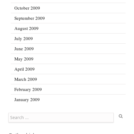
October 2009
September 2009
August 2009
July 2009
June 2009
May 2009
April 2009
March 2009
February 2009
January 2009
Search