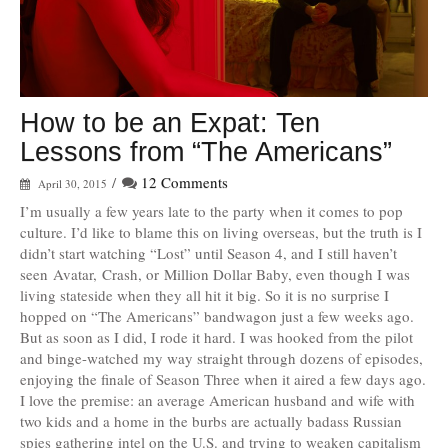
How to be an Expat: Ten
Lessons from “The Americans”
/
12 Comments
April 30, 2015
I’m usually a few years late to the party when it comes to pop
culture. I’d like to blame this on living overseas, but the truth is I
didn’t start watching “Lost” until Season 4, and I still haven’t
seen Avatar, Crash, or Million Dollar Baby, even though I was
living stateside when they all hit it big. So it is no surprise I
hopped on “The Americans” bandwagon just a few weeks ago.
But as soon as I did, I rode it hard. I was hooked from the pilot
and binge-watched my way straight through dozens of episodes,
enjoying the finale of Season Three when it aired a few days ago.
I love the premise: an average American husband and wife with
two kids and a home in the burbs are actually badass Russian
spies gathering intel on the U.S. and trying to weaken capitalism