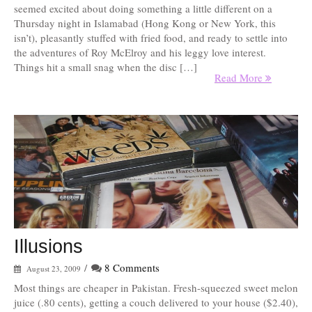
seemed excited about doing something a little different on a
Thursday night in Islamabad (Hong Kong or New York, this
isn’t), pleasantly stuffed with fried food, and ready to settle into
the adventures of Roy McElroy and his leggy love interest.
Things hit a small snag when the disc […]
Read More
Illusions
/
8 Comments
August 23, 2009
Most things are cheaper in Pakistan. Fresh-squeezed sweet melon
juice (.80 cents), getting a couch delivered to your house ($2.40),