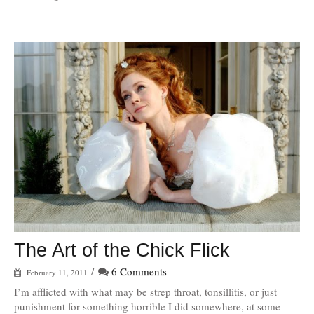
The Art of the Chick Flick
/
6 Comments
February 11, 2011
I’m afflicted with what may be strep throat, tonsillitis, or just
punishment for something horrible I did somewhere, at some