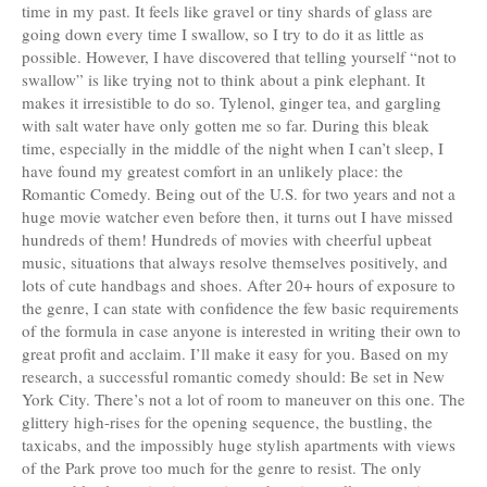
time in my past. It feels like gravel or tiny shards of glass are
going down every time I swallow, so I try to do it as little as
possible. However, I have discovered that telling yourself “not to
swallow” is like trying not to think about a pink elephant. It
makes it irresistible to do so. Tylenol, ginger tea, and gargling
with salt water have only gotten me so far. During this bleak
time, especially in the middle of the night when I can’t sleep, I
have found my greatest comfort in an unlikely place: the
Romantic Comedy. Being out of the U.S. for two years and not a
huge movie watcher even before then, it turns out I have missed
hundreds of them! Hundreds of movies with cheerful upbeat
music, situations that always resolve themselves positively, and
lots of cute handbags and shoes. After 20+ hours of exposure to
the genre, I can state with confidence the few basic requirements
of the formula in case anyone is interested in writing their own to
great profit and acclaim. I’ll make it easy for you. Based on my
research, a successful romantic comedy should: Be set in New
York City. There’s not a lot of room to maneuver on this one. The
glittery high-rises for the opening sequence, the bustling, the
taxicabs, and the impossibly huge stylish apartments with views
of the Park prove too much for the genre to resist. The only