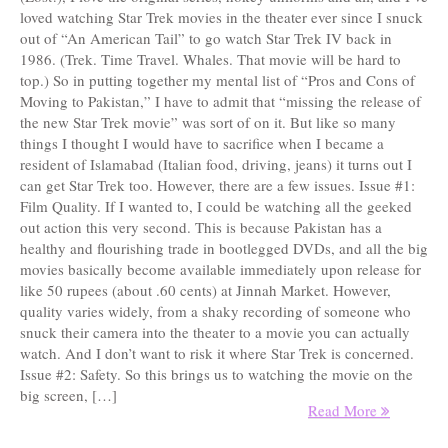
loved watching Star Trek movies in the theater ever since I snuck
out of “An American Tail” to go watch Star Trek IV back in
1986. (Trek. Time Travel. Whales. That movie will be hard to
top.) So in putting together my mental list of “Pros and Cons of
Moving to Pakistan,” I have to admit that “missing the release of
the new Star Trek movie” was sort of on it. But like so many
things I thought I would have to sacrifice when I became a
resident of Islamabad (Italian food, driving, jeans) it turns out I
can get Star Trek too. However, there are a few issues. Issue #1:
Film Quality. If I wanted to, I could be watching all the geeked
out action this very second. This is because Pakistan has a
healthy and flourishing trade in bootlegged DVDs, and all the big
movies basically become available immediately upon release for
like 50 rupees (about .60 cents) at Jinnah Market. However,
quality varies widely, from a shaky recording of someone who
snuck their camera into the theater to a movie you can actually
watch. And I don’t want to risk it where Star Trek is concerned.
Issue #2: Safety. So this brings us to watching the movie on the
big screen, […]
Read More