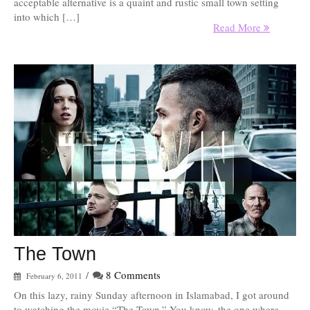
acceptable alternative is a quaint and rustic small town setting
into which […]
Read More
The Town
/
8 Comments
February 6, 2011
On this lazy, rainy Sunday afternoon in Islamabad, I got around
to watching the movie “The Town.” You know, the one where