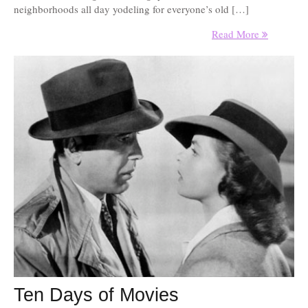
neighborhoods all day yodeling for everyone’s old […]
Read More
Ten Days of Movies