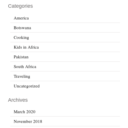
Categories
America
Botswana
Cooking
Kids in Africa
Pakistan
South Africa
Traveling
Uncategorized
Archives
March 2020
November 2018