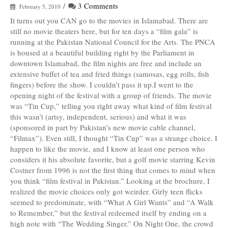
/
3 Comments
February 5, 2010
It turns out you CAN go to the movies in Islamabad. There are
still no movie theaters here, but for ten days a “film gala” is
running at the Pakistan National Council for the Arts. The PNCA
is housed at a beautiful building right by the Parliament in
downtown Islamabad, the film nights are free and include an
extensive buffet of tea and fried things (samosas, egg rolls, fish
fingers) before the show. I couldn’t pass it up.I went to the
opening night of the festival with a group of friends. The movie
was “Tin Cup,” telling you right away what kind of film festival
this wasn’t (artsy, independent, serious) and what it was
(sponsored in part by Pakistan’s new movie cable channel,
“Filmax”). Even still, I thought “Tin Cup” was a strange choice. I
happen to like the movie, and I know at least one person who
considers it his absolute favorite, but a golf movie starring Kevin
Costner from 1996 is not the first thing that comes to mind when
you think “film festival in Pakistan.” Looking at the brochure, I
realized the movie choices only got weirder. Girly teen flicks
seemed to predominate, with “What A Girl Wants” and “A Walk
to Remember,” but the festival redeemed itself by ending on a
high note with “The Wedding Singer.” On Night One, the crowd