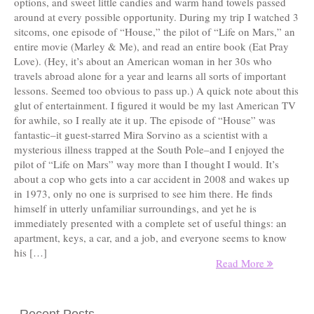
options, and sweet little candies and warm hand towels passed
around at every possible opportunity. During my trip I watched 3
sitcoms, one episode of “House,” the pilot of “Life on Mars,” an
entire movie (Marley & Me), and read an entire book (Eat Pray
Love). (Hey, it’s about an American woman in her 30s who
travels abroad alone for a year and learns all sorts of important
lessons. Seemed too obvious to pass up.) A quick note about this
glut of entertainment. I figured it would be my last American TV
for awhile, so I really ate it up. The episode of “House” was
fantastic–it guest-starred Mira Sorvino as a scientist with a
mysterious illness trapped at the South Pole–and I enjoyed the
pilot of “Life on Mars” way more than I thought I would. It’s
about a cop who gets into a car accident in 2008 and wakes up
in 1973, only no one is surprised to see him there. He finds
himself in utterly unfamiliar surroundings, and yet he is
immediately presented with a complete set of useful things: an
apartment, keys, a car, and a job, and everyone seems to know
his […]
Read More
Recent Posts