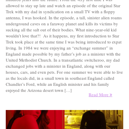
allowed to stay up late and watch an episode of the original Star
Trek with my dad in syndication on a small TV with a floppy
antenna, I was hooked. In the episode, a tall, sinister alien roams
underground caves on a faraway planet and kills its victims by
sucking all the salt out of their bodies. What nine-year-old kid
wouldn’t love that?! As it happens, my first introduction to Star
Trek took place at the same time I was being introduced to expat
living. In 1984 we were enjoying an “exchange summer” in
England made possible by my father’s job as a minister with the
United Methodist Church. In a transatlantic switcheroo, my dad
exchanged jobs with a minister in England, along with our
houses, cars, and even pets. For one summer we were able to live
as the locals did, in a small town in southeast England called
Chandler’s Ford, while an English minister and his family
enjoyed the Arizona desert town […]
Read More