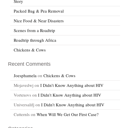
Story
Packed Bag & Pea Removal
Nice Food & Near Disasters
Scenes from a Roadtrip
Roadtrip through Africa
Chickens & Cows
Recent Comments
Joesphamela
on
Chickens & Cows
Mojavedwj
on
I Didn’t Know Anything about HIV
Vortexovs
on
I Didn’t Know Anything about HIV
Universalifj
on
I Didn’t Know Anything about HIV
Cutternls
on
When Will We Get Our First Case?