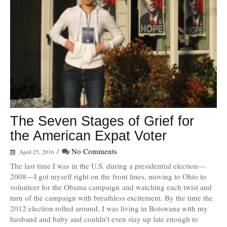
The Seven Stages of Grief for
the American Expat Voter
/
No Comments
April 25, 2016
The last time I was in the U.S. during a presidential election—
2008—I got myself right on the front lines, moving to Ohio to
volunteer for the Obama campaign and watching each twist and
turn of the campaign with breathless excitement. By the time the
2012 election rolled around, I was living in Botswana with my
husband and baby and couldn’t even stay up late enough to