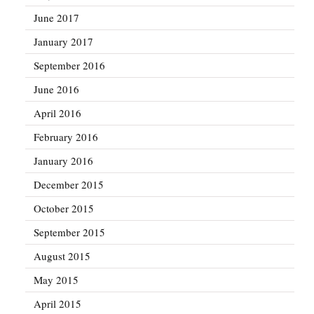
June 2017
January 2017
September 2016
June 2016
April 2016
February 2016
January 2016
December 2015
October 2015
September 2015
August 2015
May 2015
April 2015