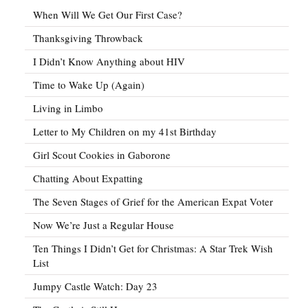
When Will We Get Our First Case?
Thanksgiving Throwback
I Didn’t Know Anything about HIV
Time to Wake Up (Again)
Living in Limbo
Letter to My Children on my 41st Birthday
Girl Scout Cookies in Gaborone
Chatting About Expatting
The Seven Stages of Grief for the American Expat Voter
Now We’re Just a Regular House
Ten Things I Didn’t Get for Christmas: A Star Trek Wish
List
Jumpy Castle Watch: Day 23