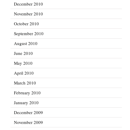
December 2010
November 2010
October 2010
September 2010
August 2010
June 2010
May 2010
April 2010
March 2010
February 2010
January 2010
December 2009
November 2009