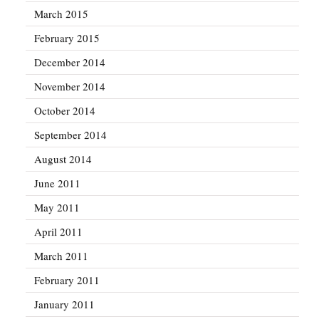
March 2015
February 2015
December 2014
November 2014
October 2014
September 2014
August 2014
June 2011
May 2011
April 2011
March 2011
February 2011
January 2011