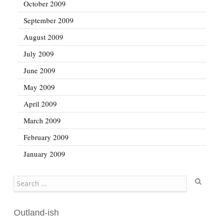
October 2009
September 2009
August 2009
July 2009
June 2009
May 2009
April 2009
March 2009
February 2009
January 2009
Search
Outland-ish