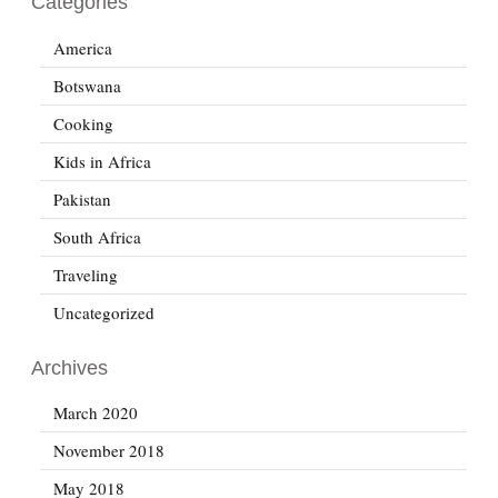
Categories
America
Botswana
Cooking
Kids in Africa
Pakistan
South Africa
Traveling
Uncategorized
Archives
March 2020
November 2018
May 2018