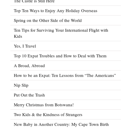
The Castle is Still Here
Top Ten Ways to Enjoy Any Holiday Overseas
Spring on the Other Side of the World
Ten Tips for Surviving Your International Flight with
Kids
Yes, I Travel
Top 10 Expat Troubles and How to Deal with Them
A Broad, Abroad
How to be an Expat: Ten Lessons from “The Americans”
Nip Slip
Put Out the Trash
Merry Christmas from Botswana!
Two Kids & the Kindness of Strangers
New Baby in Another Country: My Cape Town Birth