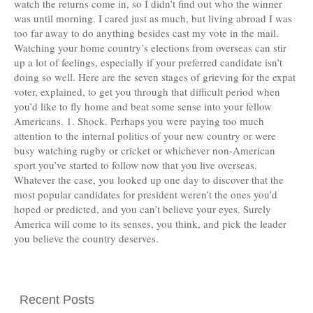
watch the returns come in, so I didn’t find out who the winner
was until morning. I cared just as much, but living abroad I was
too far away to do anything besides cast my vote in the mail.
Watching your home country’s elections from overseas can stir
up a lot of feelings, especially if your preferred candidate isn’t
doing so well. Here are the seven stages of grieving for the expat
voter, explained, to get you through that difficult period when
you’d like to fly home and beat some sense into your fellow
Americans. 1. Shock. Perhaps you were paying too much
attention to the internal politics of your new country or were
busy watching rugby or cricket or whichever non-American
sport you’ve started to follow now that you live overseas.
Whatever the case, you looked up one day to discover that the
most popular candidates for president weren’t the ones you’d
hoped or predicted, and you can’t believe your eyes. Surely
America will come to its senses, you think, and pick the leader
you believe the country deserves.
Recent Posts