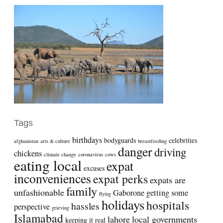
Tags
birthdays
bodyguards
celebrities
afghanistan
arts & culture
breastfeeding
danger
driving
chickens
climate change
coronavirus
cows
eating local
expat
excuses
inconveniences
expat perks
expats are
family
unfashionable
Gaborone
getting some
flying
holidays
hospitals
hassles
perspective
grieving
Islamabad
lahore
local governments
keeping it real