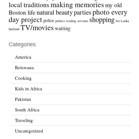
making memories
local traditions
my old
photo every
natural beauty
parties
Boston life
day project
shopping
police
politics
reading
servants
Sri Lanka
TV/movies
waiting
thailand
Categories
America
Botswana
Cooking
Kids in Africa
Pakistan
South Africa
Traveling
Uncategorized