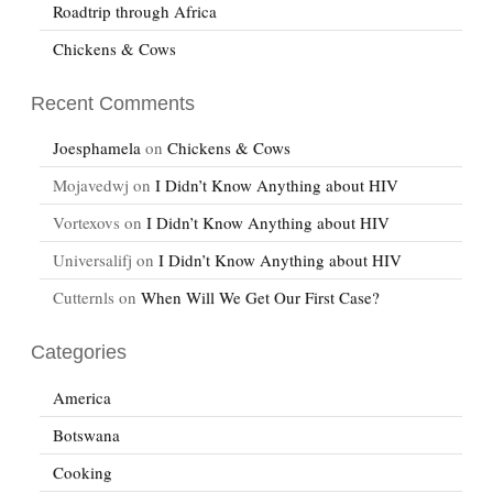
Roadtrip through Africa
Chickens & Cows
Recent Comments
Joesphamela
on
Chickens & Cows
Mojavedwj
on
I Didn’t Know Anything about HIV
Vortexovs
on
I Didn’t Know Anything about HIV
Universalifj
on
I Didn’t Know Anything about HIV
Cutternls
on
When Will We Get Our First Case?
Categories
America
Botswana
Cooking