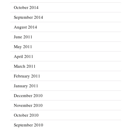
October 2014
September 2014
August 2014
June 2011
May 2011
April 2011
March 2011
February 2011
January 2011
December 2010
November 2010
October 2010
September 2010