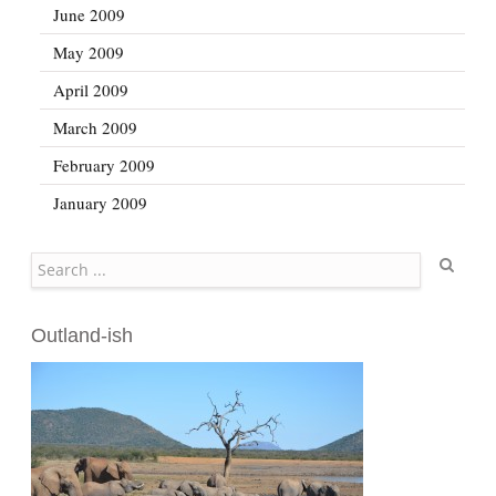
June 2009
May 2009
April 2009
March 2009
February 2009
January 2009
Search
Outland-ish