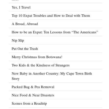
Yes, I Travel
Top 10 Expat Troubles and How to Deal with Them
A Broad, Abroad
How to be an Expat: Ten Lessons from “The Americans”
Nip Slip
Put Out the Trash
Merry Christmas from Botswana!
Two Kids & the Kindness of Strangers
New Baby in Another Country: My Cape Town Birth
Story
Packed Bag & Pea Removal
Nice Food & Near Disasters
Scenes from a Roadtrip