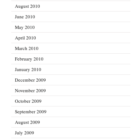
August 2010
June 2010
May 2010
April 2010
March 2010
February 2010
January 2010
December 2009
November 2009
October 2009
September 2009
August 2009
July 2009