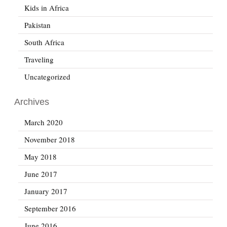
Kids in Africa
Pakistan
South Africa
Traveling
Uncategorized
Archives
March 2020
November 2018
May 2018
June 2017
January 2017
September 2016
June 2016