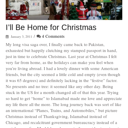
I’ll Be Home for Christmas
/
4 Comments
January 3, 2011
My long visa saga over, I finally came back to Pakistan,
exhausted but happily clutching my stamped passport in hand,
just in time to celebrate Christmas. Last year at Christmas I felt
very far from home, as the holidays can make you feel when
you’re living abroad. I had a lovely dinner with some American
friends, but the city seemed a little cold and empty (even though
it was 65 degrees) and definitely lacking in the “festive” factor.
No presents and no tree: it seemed like any other day. Being
stuck in the US for a month changed all of that this year. Trying
so hard to get “home” to Islamabad made me love and appreciate
my life there all the more. The long journey back was sort of like
an international “Planes, Trains, and Automobiles,” but picture
Christmas instead of Thanksgiving, Islamabad instead of
Chicago, and recalcitrant government bureaucracy instead of a