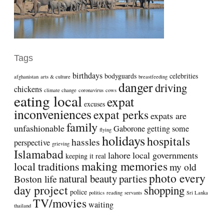
Tags
birthdays
bodyguards
celebrities
afghanistan
arts & culture
breastfeeding
danger
driving
chickens
climate change
coronavirus
cows
eating local
expat
excuses
inconveniences
expat perks
expats are
family
unfashionable
Gaborone
getting some
flying
holidays
hospitals
hassles
perspective
grieving
Islamabad
lahore
local governments
keeping it real
making memories
local traditions
my old
photo every
natural beauty
parties
Boston life
day project
shopping
police
politics
reading
servants
Sri Lanka
TV/movies
waiting
thailand