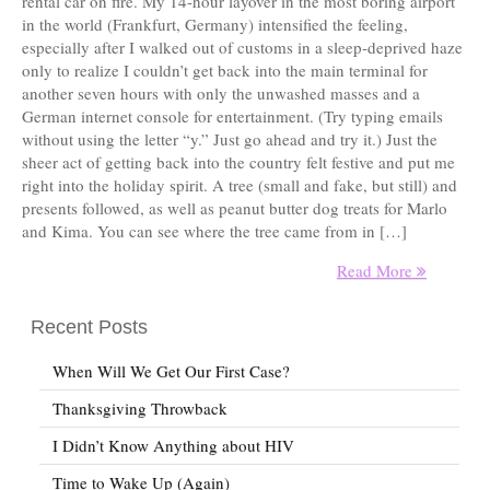
rental car on fire. My 14-hour layover in the most boring airport
in the world (Frankfurt, Germany) intensified the feeling,
especially after I walked out of customs in a sleep-deprived haze
only to realize I couldn’t get back into the main terminal for
another seven hours with only the unwashed masses and a
German internet console for entertainment. (Try typing emails
without using the letter “y.” Just go ahead and try it.) Just the
sheer act of getting back into the country felt festive and put me
right into the holiday spirit. A tree (small and fake, but still) and
presents followed, as well as peanut butter dog treats for Marlo
and Kima. You can see where the tree came from in […]
Read More
Recent Posts
When Will We Get Our First Case?
Thanksgiving Throwback
I Didn’t Know Anything about HIV
Time to Wake Up (Again)