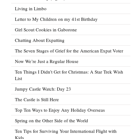
Living in Limbo
Letter to My Children on my 41st Birthday
Girl Scout Cookies in Gaborone
Chatting About Expatting
The Seven Stages of Grief for the American Expat Voter
Now We’re Just a Regular House
Ten Things I Didn’t Get for Christmas: A Star Trek Wish
List
Jumpy Castle Watch: Day 23
The Castle is Still Here
Top Ten Ways to Enjoy Any Holiday Overseas
Spring on the Other Side of the World
Ten Tips for Surviving Your International Flight with
Kids