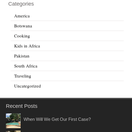
Categories
America
Botswana
Cooking
Kids in Africa
Pakistan
South Africa
Traveling
Uncategorized
Recent Posts
When Will We Get Our First Case?