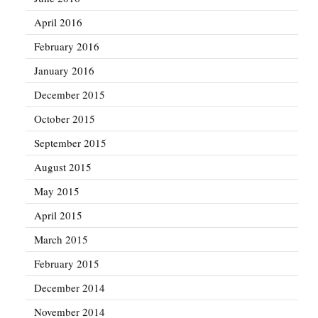
April 2016
February 2016
January 2016
December 2015
October 2015
September 2015
August 2015
May 2015
April 2015
March 2015
February 2015
December 2014
November 2014