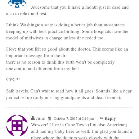
Awesome that you’ll have a month just in case and
also to relax and rest.
I think Washington state is doing a better job than most states
keeping up with best practice birthing. Some hospitals have the
model of midwives in charge unless dr needed too.
I love that you felt so good about the doctor. This seems like an
important message from the dr:
there is no reason to think this birth won’t be completely
uneventful and different from my first
90%!!!
Safe travels. Can’t wait to read how it all goes. Sounds like a near
perfect set up (only missing grandparents and dear friends).
Julie
Reply
October 7, 2015 at 3:19 pm
Wowzer! I live in Cape Town (I’m also American)
and had my baby here as well. I’m glad you found a
place where the doctors work closely with the