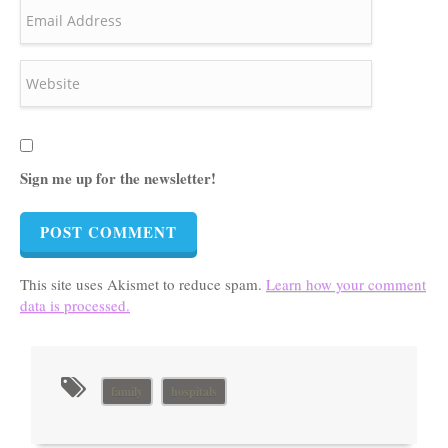
Sign me up for the newsletter!
This site uses Akismet to reduce spam.
Learn how your comment
data is processed.
family
hospitals