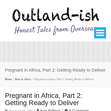
Pregnant in Africa, Part 2: Getting Ready to Deliver
Home
Kids in Africa
Pregnant in Africa, Part 2: Getting Ready to Deliver
Pregnant in Africa, Part 2:
Getting Ready to Deliver
/
Sara Sullivan
/
6 Comments
September 18, 2014