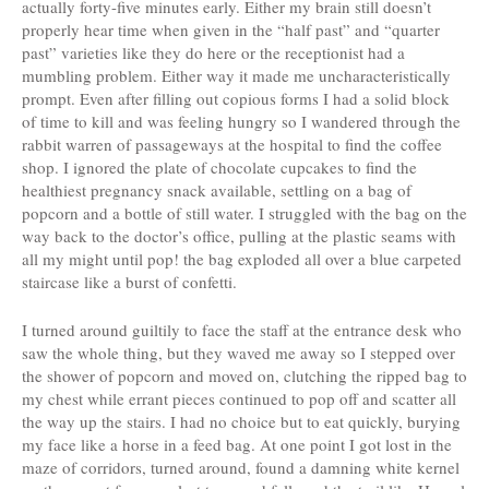
actually forty-five minutes early. Either my brain still doesn’t
properly hear time when given in the “half past” and “quarter
past” varieties like they do here or the receptionist had a
mumbling problem. Either way it made me uncharacteristically
prompt. Even after filling out copious forms I had a solid block
of time to kill and was feeling hungry so I wandered through the
rabbit warren of passageways at the hospital to find the coffee
shop. I ignored the plate of chocolate cupcakes to find the
healthiest pregnancy snack available, settling on a bag of
popcorn and a bottle of still water. I struggled with the bag on the
way back to the doctor’s office, pulling at the plastic seams with
all my might until pop! the bag exploded all over a blue carpeted
staircase like a burst of confetti.
I turned around guiltily to face the staff at the entrance desk who
saw the whole thing, but they waved me away so I stepped over
the shower of popcorn and moved on, clutching the ripped bag to
my chest while errant pieces continued to pop off and scatter all
the way up the stairs. I had no choice but to eat quickly, burying
my face like a horse in a feed bag. At one point I got lost in the
maze of corridors, turned around, found a damning white kernel