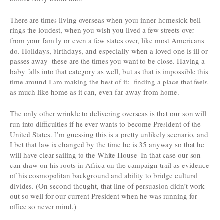
There are times living overseas when your inner homesick bell
rings the loudest, when you wish you lived a few streets over
from your family or even a few states over, like most Americans
do. Holidays, birthdays, and especially when a loved one is ill or
passes away–these are the times you want to be close. Having a
baby falls into that category as well, but as that is impossible this
time around I am making the best of it: finding a place that feels
as much like home as it can, even far away from home.
The only other wrinkle to delivering overseas is that our son will
run into difficulties if he ever wants to become President of the
United States. I’m guessing this is a pretty unlikely scenario, and
I bet that law is changed by the time he is 35 anyway so that he
will have clear sailing to the White House. In that case our son
can draw on his roots in Africa on the campaign trail as evidence
of his cosmopolitan background and ability to bridge cultural
divides. (On second thought, that line of persuasion didn’t work
out so well for our current President when he was running for
office so never mind.)