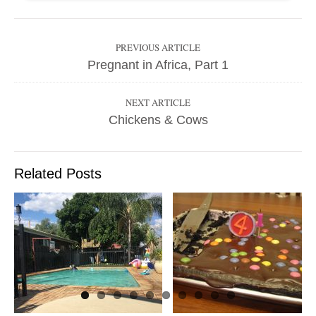
PREVIOUS ARTICLE
Pregnant in Africa, Part 1
NEXT ARTICLE
Chickens & Cows
Related Posts
LETTER TO MY
CHILDREN ON
MY 41ST
THE CASTLE IS
BIRTHDAY
STILL HERE