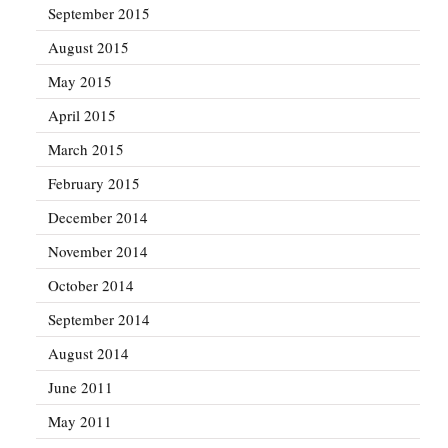
September 2015
August 2015
May 2015
April 2015
March 2015
February 2015
December 2014
November 2014
October 2014
September 2014
August 2014
June 2011
May 2011