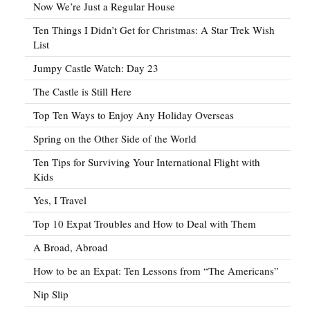
Now We’re Just a Regular House
Ten Things I Didn’t Get for Christmas: A Star Trek Wish
List
Jumpy Castle Watch: Day 23
The Castle is Still Here
Top Ten Ways to Enjoy Any Holiday Overseas
Spring on the Other Side of the World
Ten Tips for Surviving Your International Flight with
Kids
Yes, I Travel
Top 10 Expat Troubles and How to Deal with Them
A Broad, Abroad
How to be an Expat: Ten Lessons from “The Americans”
Nip Slip