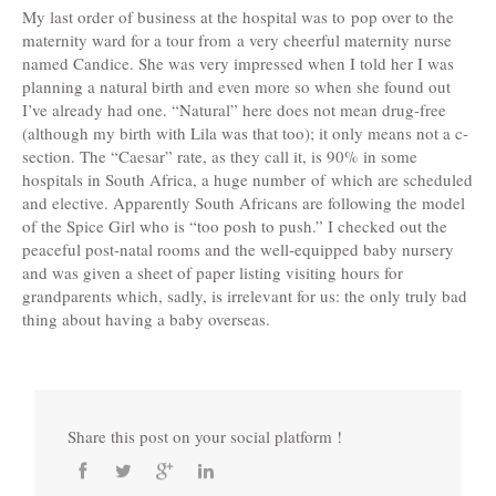
My last order of business at the hospital was to pop over to the
maternity ward for a tour from a very cheerful maternity nurse
named Candice. She was very impressed when I told her I was
planning a natural birth and even more so when she found out
I’ve already had one. “Natural” here does not mean drug-free
(although my birth with Lila was that too); it only means not a c-
section. The “Caesar” rate, as they call it, is 90% in some
hospitals in South Africa, a huge number of which are scheduled
and elective. Apparently South Africans are following the model
of the Spice Girl who is “too posh to push.” I checked out the
peaceful post-natal rooms and the well-equipped baby nursery
and was given a sheet of paper listing visiting hours for
grandparents which, sadly, is irrelevant for us: the only truly bad
thing about having a baby overseas.
Share this post on your social platform !