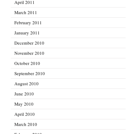
April 2011
March 2011
February 2011
January 2011
December 2010
November 2010
October 2010
September 2010
August 2010
June 2010
May 2010
April 2010
March 2010