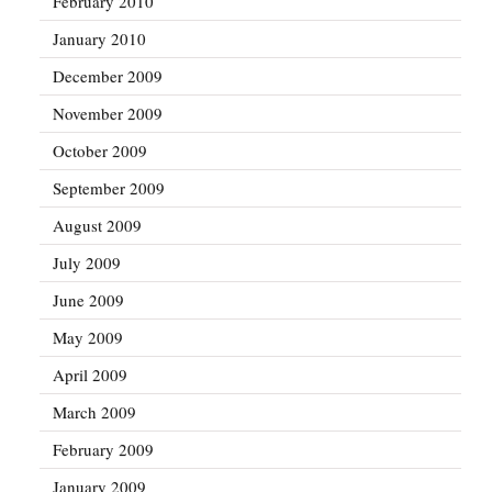
February 2010
January 2010
December 2009
November 2009
October 2009
September 2009
August 2009
July 2009
June 2009
May 2009
April 2009
March 2009
February 2009
January 2009