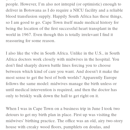
people.
However, I’m also not intrepid (or optimistic) enough to
deliver in Botswana as I do require a NICU facility and a reliable
blood transfusion supply. Happily South Africa has these things,
so I am good to go. Cape Town itself made medical history for
being the location of the first successful heart transplant in the
world in 1967. Even though this is totally irrelevant I find it
reassuring for some reason.
I also like the vibe in South Africa. Unlike in the U.S., in South
Africa doctors work closely with midwives in the hospital. You
don’t find sharply drawn battle lines forcing you to choose
between which kind of care you want. And doesn’t it make the
most sense to get the best of both worlds? Apparently Europe
follows the same model: midwives manage the birth unless or
until medical intervention is required, and then the doctor has
only to briskly walk down the hall to get right on it.
When I was in Cape Town on a business trip in June I took two
detours to get my birth plan in place. First up was visiting the
midwives’ birthing practice. The office was an old, airy two-story
house with creaky wood floors, pamphlets on doulas, and