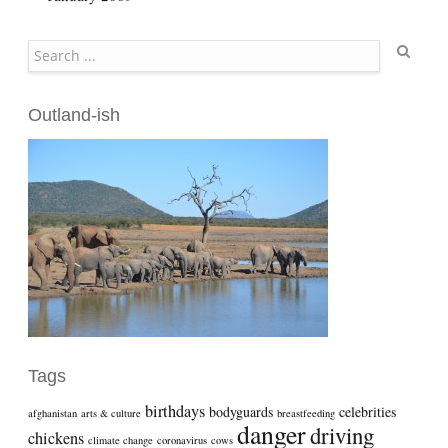
Search
Outland-ish
Tags
birthdays
bodyguards
celebrities
afghanistan
arts & culture
breastfeeding
danger
driving
chickens
climate change
coronavirus
cows