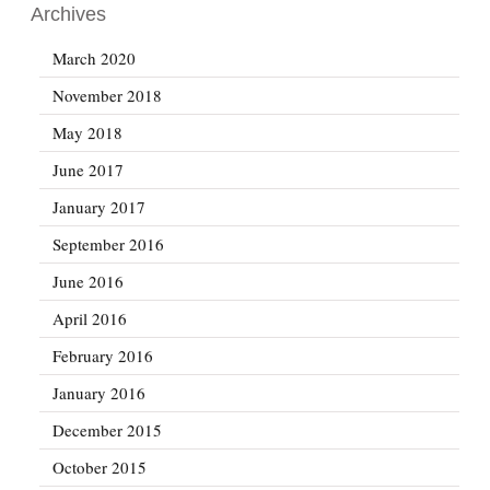
Archives
March 2020
November 2018
May 2018
June 2017
January 2017
September 2016
June 2016
April 2016
February 2016
January 2016
December 2015
October 2015