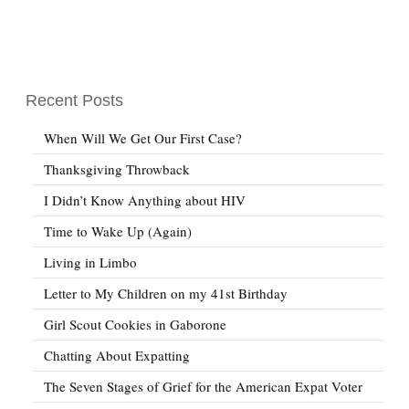
Recent Posts
When Will We Get Our First Case?
Thanksgiving Throwback
I Didn’t Know Anything about HIV
Time to Wake Up (Again)
Living in Limbo
Letter to My Children on my 41st Birthday
Girl Scout Cookies in Gaborone
Chatting About Expatting
The Seven Stages of Grief for the American Expat Voter