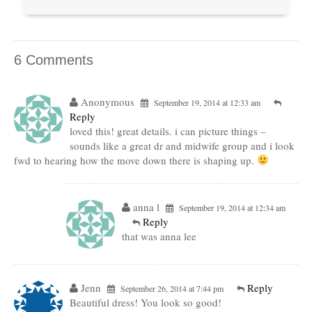
6 Comments
Anonymous
September 19, 2014 at 12:33 am
Reply
loved this! great details. i can picture things –
sounds like a great dr and midwife group and i look
fwd to hearing how the move down there is shaping up.
anna l
September 19, 2014 at 12:34 am
Reply
that was anna lee
Jenn
Reply
September 26, 2014 at 7:44 pm
Beautiful dress! You look so good!