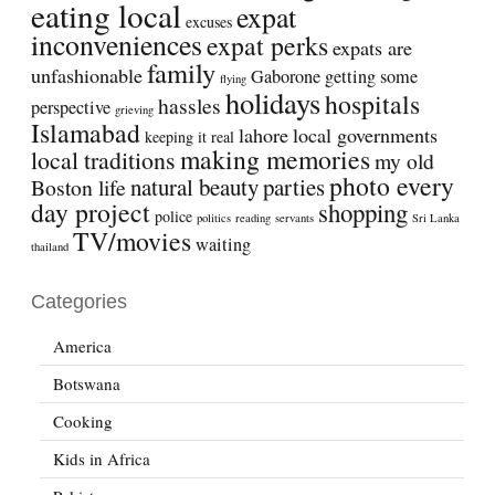
eating local
expat
excuses
inconveniences
expat perks
expats are
family
unfashionable
Gaborone
getting some
flying
holidays
hospitals
hassles
perspective
grieving
Islamabad
lahore
local governments
keeping it real
making memories
local traditions
my old
photo every
natural beauty
parties
Boston life
day project
shopping
police
politics
reading
servants
Sri Lanka
TV/movies
waiting
thailand
Categories
America
Botswana
Cooking
Kids in Africa