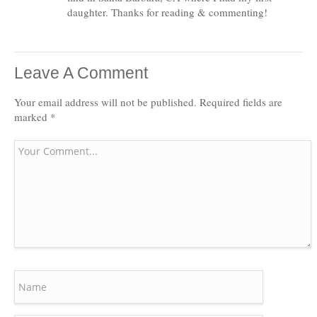
daughter. Thanks for reading & commenting!
Leave A Comment
Your email address will not be published.
Required fields are
marked
*