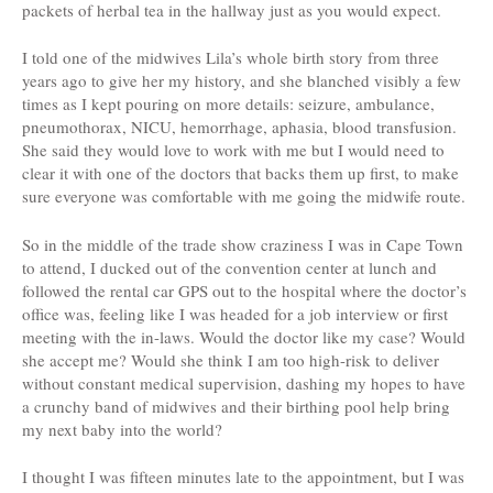
packets of herbal tea in the hallway just as you would expect.
I told one of the midwives Lila’s whole birth story from three
years ago to give her my history, and she blanched visibly a few
times as I kept pouring on more details: seizure, ambulance,
pneumothorax, NICU, hemorrhage, aphasia, blood transfusion.
She said they would love to work with me but I would need to
clear it with one of the doctors that backs them up first, to make
sure everyone was comfortable with me going the midwife route.
So in the middle of the trade show craziness I was in Cape Town
to attend, I ducked out of the convention center at lunch and
followed the rental car GPS out to the hospital where the doctor’s
office was, feeling like I was headed for a job interview or first
meeting with the in-laws. Would the doctor like my case? Would
she accept me? Would she think I am too high-risk to deliver
without constant medical supervision, dashing my hopes to have
a crunchy band of midwives and their birthing pool help bring
my next baby into the world?
I thought I was fifteen minutes late to the appointment, but I was