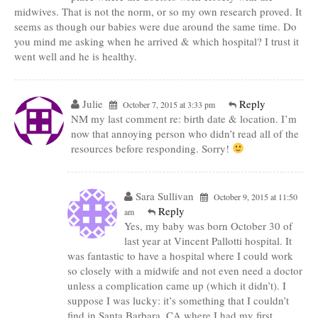
midwives. That is not the norm, or so my own research proved. It
seems as though our babies were due around the same time. Do
you mind me asking when he arrived & which hospital? I trust it
went well and he is healthy.
Julie
Reply
October 7, 2015 at 3:33 pm
NM my last comment re: birth date & location. I’m
now that annoying person who didn’t read all of the
resources before responding. Sorry!
Sara Sullivan
October 9, 2015 at 11:50
Reply
am
Yes, my baby was born October 30 of
last year at Vincent Pallotti hospital. It
was fantastic to have a hospital where I could work
so closely with a midwife and not even need a doctor
unless a complication came up (which it didn’t). I
suppose I was lucky: it’s something that I couldn’t
find in Santa Barbara, CA where I had my first