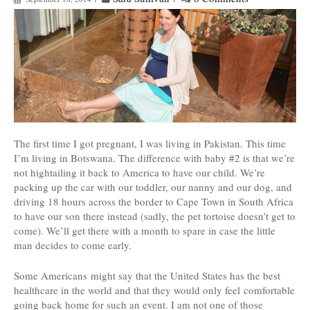
The first time I got pregnant, I was living in Pakistan. This time
I’m living in Botswana. The difference with baby #2 is that we’re
not hightailing it back to America to have our child. We’re
packing up the car with our toddler, our nanny and our dog, and
driving 18 hours across the border to Cape Town in South Africa
to have our son there instead (sadly, the pet tortoise doesn’t get to
come). We’ll get there with a month to spare in case the little
man decides to come early.
Some Americans might say that the United States has the best
healthcare in the world and that they would only feel comfortable
going back home for such an event. I am not one of those