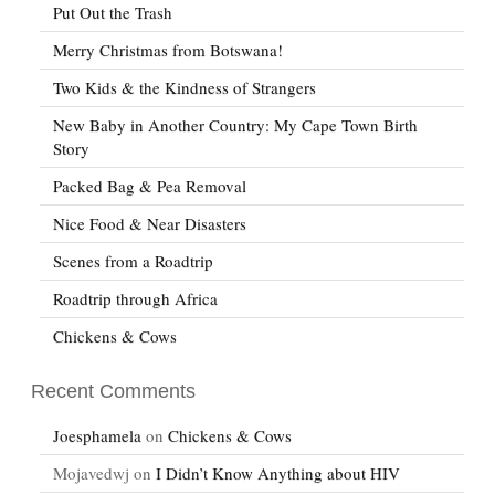
Put Out the Trash
Merry Christmas from Botswana!
Two Kids & the Kindness of Strangers
New Baby in Another Country: My Cape Town Birth
Story
Packed Bag & Pea Removal
Nice Food & Near Disasters
Scenes from a Roadtrip
Roadtrip through Africa
Chickens & Cows
Recent Comments
Joesphamela
on
Chickens & Cows
Mojavedwj
on
I Didn’t Know Anything about HIV