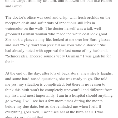
on the carpet from my last turn, and followed the trail like Hansel
and Gretel.
The doctor’s office was cool and crisp, with fresh orchids on the
reception desk and soft prints of innocuous still lifes in
watercolor on the walls. The doctor herself was a tall, well-
groomed German woman who made the white coat look good.
She took a glance at my file, looked at me over her Euro glasses
and said “Why don’t you jeez tell me your whole storee.” She
had already noted with approval the last name of my husband.
“Schneeeider. Theeese sounds veery German.” I was grateful for
the in.
At the end of the day, after lots of back story, a few steely laughs,
and some hard-nosed questions, she was ready to go. She told
me yes, my situation is complicated, but there is no reason to
think this birth won’t be completely uneventful and different from
my first, and most importantly, I am in a hospital should anything
go wrong. I will see her a few more times during the month
before my due date, but as she reminded me when I left, if
everything goes well, I won’t see her at the birth at all. I was
almost sorry about that.