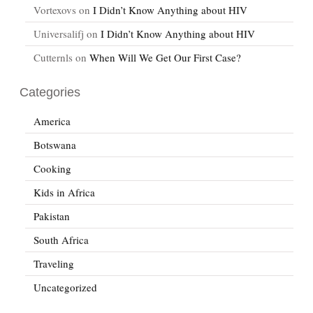
Vortexovs
on
I Didn’t Know Anything about HIV
Universalifj
on
I Didn’t Know Anything about HIV
Cutternls
on
When Will We Get Our First Case?
Categories
America
Botswana
Cooking
Kids in Africa
Pakistan
South Africa
Traveling
Uncategorized