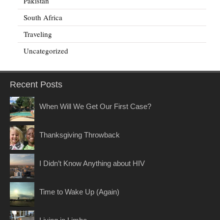
Pakistan
South Africa
Traveling
Uncategorized
Recent Posts
When Will We Get Our First Case?
Thanksgiving Throwback
I Didn’t Know Anything about HIV
Time to Wake Up (Again)