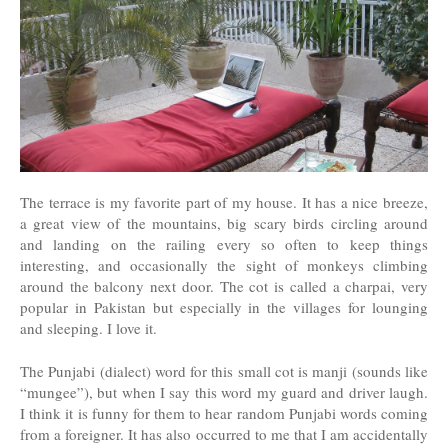
The terrace is my favorite part of my house. It has a nice breeze,
a great view of the mountains, big scary birds circling around
and landing on the railing every so often to keep things
interesting, and occasionally the sight of monkeys climbing
around the balcony next door. The cot is called a charpai, very
popular in Pakistan but especially in the villages for lounging
and sleeping. I love it.
The Punjabi (dialect) word for this small cot is manji (sounds like
“mungee”), but when I say this word my guard and driver laugh.
I think it is funny for them to hear random Punjabi words coming
from a foreigner. It has also occurred to me that I am accidentally