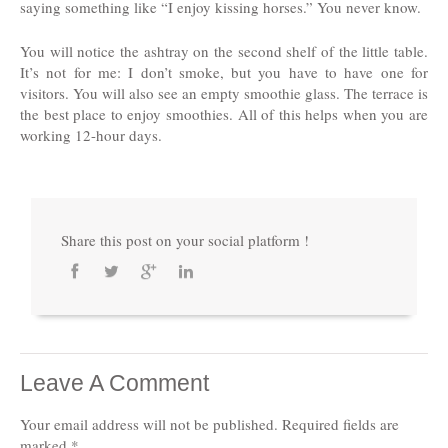
saying something like “I enjoy kissing horses.” You never know.
You will notice the ashtray on the second shelf of the little table.
It’s not for me: I don’t smoke, but you have to have one for
visitors. You will also see an empty smoothie glass. The terrace is
the best place to enjoy smoothies. All of this helps when you are
working 12-hour days.
Share this post on your social platform !
Leave A Comment
Your email address will not be published.
Required fields are
marked
*