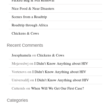
Nice Food & Near Disasters
Scenes from a Roadtrip
Roadtrip through Africa
Chickens & Cows
Recent Comments
Joesphamela
on
Chickens & Cows
Mojavedwj
on
I Didn’t Know Anything about HIV
Vortexovs
on
I Didn’t Know Anything about HIV
Universalifj
on
I Didn’t Know Anything about HIV
Cutternls
on
When Will We Get Our First Case?
Categories