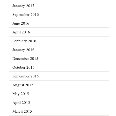
January 2017
September 2016
June 2016
April 2016
February 2016
January 2016
December 2015
October 2015
September 2015
August 2015
May 2015
April 2015
March 2015