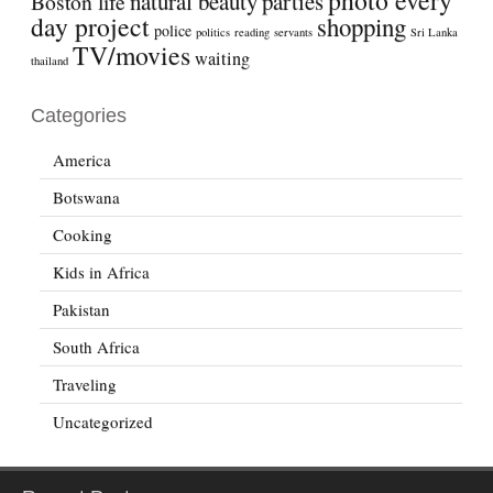
natural beauty
parties
Boston life
day project
shopping
police
politics
reading
servants
Sri Lanka
TV/movies
waiting
thailand
Categories
America
Botswana
Cooking
Kids in Africa
Pakistan
South Africa
Traveling
Uncategorized