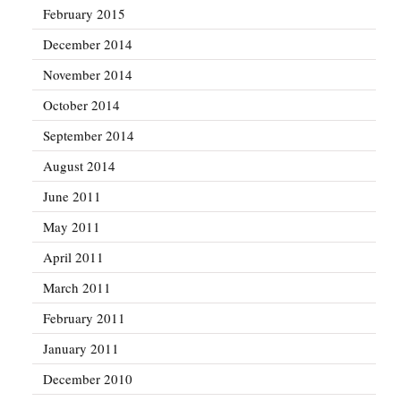
February 2015
December 2014
November 2014
October 2014
September 2014
August 2014
June 2011
May 2011
April 2011
March 2011
February 2011
January 2011
December 2010