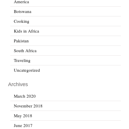
America
Botswana
Cooking
Kids in Africa
Pakistan
South Africa
Traveling
Uncategorized
Archives
March 2020
November 2018
May 2018
June 2017