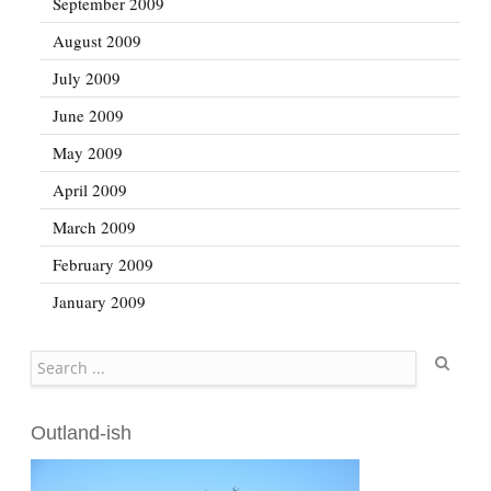
September 2009
August 2009
July 2009
June 2009
May 2009
April 2009
March 2009
February 2009
January 2009
Search
Outland-ish