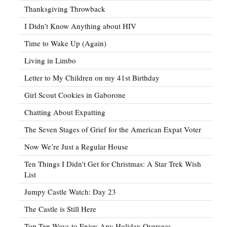
Thanksgiving Throwback
I Didn’t Know Anything about HIV
Time to Wake Up (Again)
Living in Limbo
Letter to My Children on my 41st Birthday
Girl Scout Cookies in Gaborone
Chatting About Expatting
The Seven Stages of Grief for the American Expat Voter
Now We’re Just a Regular House
Ten Things I Didn’t Get for Christmas: A Star Trek Wish
List
Jumpy Castle Watch: Day 23
The Castle is Still Here
Top Ten Ways to Enjoy Any Holiday Overseas