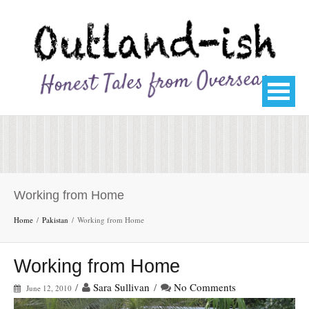
Working from Home
Home
Pakistan
Working from Home
Working from Home
/
Sara Sullivan
/
No Comments
June 12, 2010