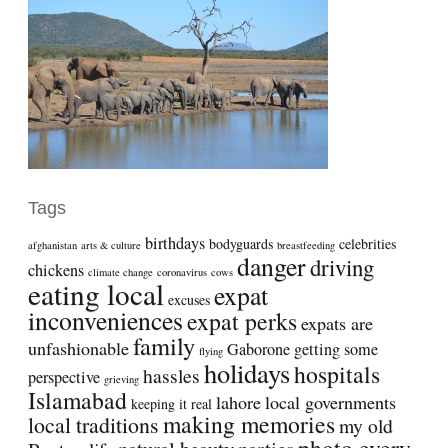
Tags
birthdays
bodyguards
celebrities
afghanistan
arts & culture
breastfeeding
danger
driving
chickens
climate change
coronavirus
cows
eating local
expat
excuses
inconveniences
expat perks
expats are
family
unfashionable
Gaborone
getting some
flying
holidays
hospitals
hassles
perspective
grieving
Islamabad
lahore
local governments
keeping it real
making memories
local traditions
my old
photo every