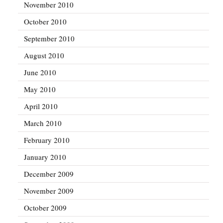
November 2010
October 2010
September 2010
August 2010
June 2010
May 2010
April 2010
March 2010
February 2010
January 2010
December 2009
November 2009
October 2009