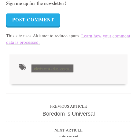
Sign me up for the newsletter!
This site uses Akismet to reduce spam.
Learn how your comment
data is processed.
photo every day project
PREVIOUS ARTICLE
Boredom is Universal
NEXT ARTICLE