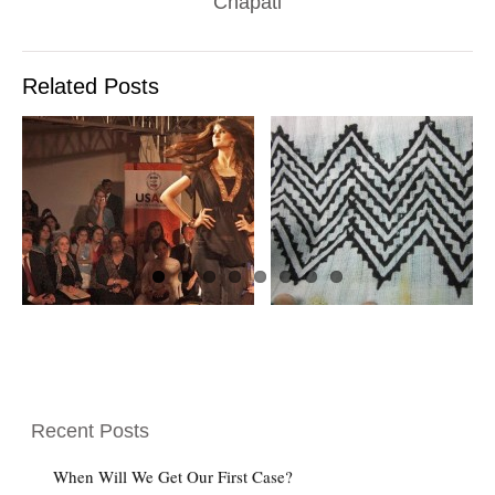
Chapati
Related Posts
A LITTLE GAME
W
FOR YA
LOADED DOW
Recent Posts
When Will We Get Our First Case?