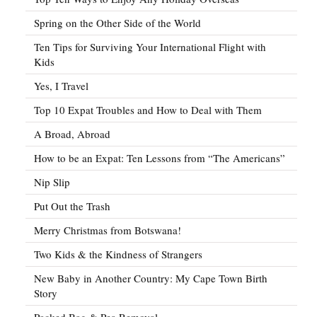
Spring on the Other Side of the World
Ten Tips for Surviving Your International Flight with
Kids
Yes, I Travel
Top 10 Expat Troubles and How to Deal with Them
A Broad, Abroad
How to be an Expat: Ten Lessons from “The Americans”
Nip Slip
Put Out the Trash
Merry Christmas from Botswana!
Two Kids & the Kindness of Strangers
New Baby in Another Country: My Cape Town Birth
Story
Packed Bag & Pea Removal