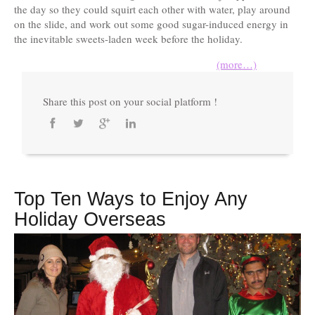
the day so they could squirt each other with water, play around
on the slide, and work out some good sugar-induced energy in
the inevitable sweets-laden week before the holiday.
(more…)
Share this post on your social platform !
Top Ten Ways to Enjoy Any
Holiday Overseas