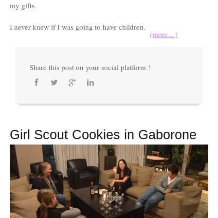
my gifts.
I never knew if I was going to have children.
(more…)
Share this post on your social platform !
Girl Scout Cookies in Gaborone