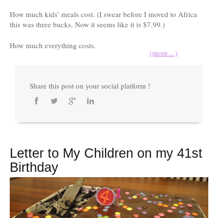
How much kids’ meals cost. (I swear before I moved to Africa
this was three bucks. Now it seems like it is $7.99.)
How much everything costs.
(more…)
Share this post on your social platform !
Letter to My Children on my 41st
Birthday