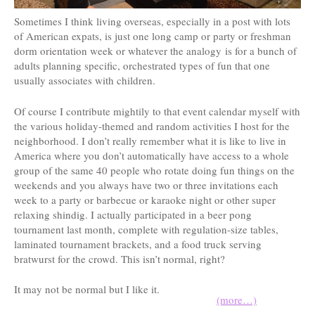
Sometimes I think living overseas, especially in a post with lots
of American expats, is just one long camp or party or freshman
dorm orientation week or whatever the analogy is for a bunch of
adults planning specific, orchestrated types of fun that one
usually associates with children.
Of course I contribute mightily to that event calendar myself with
the various holiday-themed and random activities I host for the
neighborhood. I don’t really remember what it is like to live in
America where you don’t automatically have access to a whole
group of the same 40 people who rotate doing fun things on the
weekends and you always have two or three invitations each
week to a party or barbecue or karaoke night or other super
relaxing shindig. I actually participated in a beer pong
tournament last month, complete with regulation-size tables,
laminated tournament brackets, and a food truck serving
bratwurst for the crowd. This isn’t normal, right?
It may not be normal but I like it.
(more…)