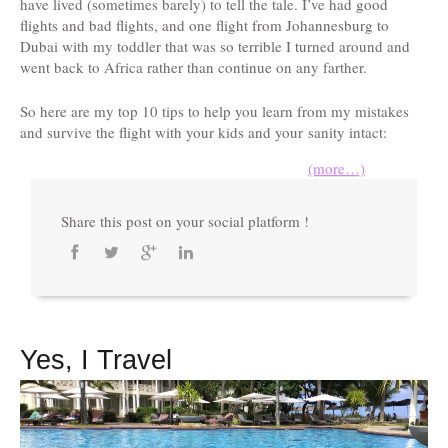
have lived (sometimes barely) to tell the tale. I’ve had good
flights and bad flights, and one flight from Johannesburg to
Dubai with my toddler that was so terrible I turned around and
went back to Africa rather than continue on any farther.
So here are my top 10 tips to help you learn from my mistakes
and survive the flight with your kids and your sanity intact:
(more…)
Share this post on your social platform !
Yes, I Travel