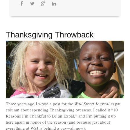
Thanksgiving Throwback
Three years ago I wrote a post for the
Wall Street Journal
expat
column about spending Thanksgiving overseas. I called it “10
Reasons I’m Thankful to Be an Expat,” and I’m putting it up
here again in honor of the season (and because just about
everything at WSJ is behind a paywall now).