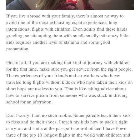
If you live abroad with your family, there’s almost no way to
avoid one of the most exhausting expat experiences: long
international flights with children. Even adults find these hauls
grueling, so attempting them with small, smelly, stir-crazy little
kids requires another level of stamina and some good
preparation.
First of all, if you are making that kind of journey with children
for the first time, make sure you get advice from the right people.
The experiences of your friends and co-workers who have
traveled long flights without kids or who have taken their kids on
short hops are useless to you. That is like taking advice about
how to survive prison from someone who was stuck in driving
school for an afternoon.
Don’t worry: I am no such rookie. Some parents teach their kids
to floss and tie their shoes. I teach my kids how to pack a tight
carry-on and smile at the passport control officer. I have flown
three of the top 10 longest flights in the world with children and