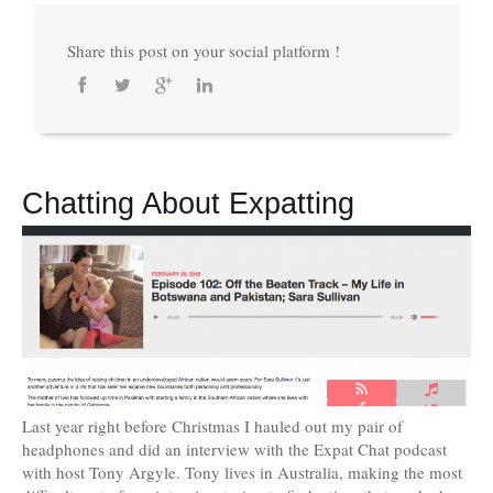
Share this post on your social platform !
Chatting About Expatting
Last year right before Christmas I hauled out my pair of
headphones and did an interview with the Expat Chat podcast
with host Tony Argyle. Tony lives in Australia, making the most