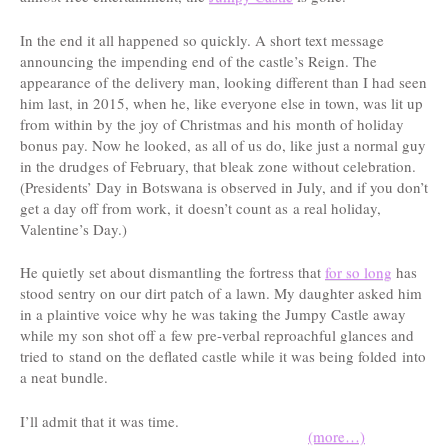
In the end it all happened so quickly. A short text message
announcing the impending end of the castle’s Reign. The
appearance of the delivery man, looking different than I had seen
him last, in 2015, when he, like everyone else in town, was lit up
from within by the joy of Christmas and his month of holiday
bonus pay. Now he looked, as all of us do, like just a normal guy
in the drudges of February, that bleak zone without celebration.
(Presidents’ Day in Botswana is observed in July, and if you don’t
get a day off from work, it doesn’t count as a real holiday,
Valentine’s Day.)
He quietly set about dismantling the fortress that
for so long
has
stood sentry on our dirt patch of a lawn. My daughter asked him
in a plaintive voice why he was taking the Jumpy Castle away
while my son shot off a few pre-verbal reproachful glances and
tried to stand on the deflated castle while it was being folded into
a neat bundle.
I’ll admit that it was time.
(more…)