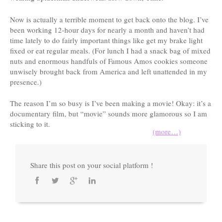
Now is actually a terrible moment to get back onto the blog. I’ve
been working 12-hour days for nearly a month and haven’t had
time lately to do fairly important things like get my brake light
fixed or eat regular meals. (For lunch I had a snack bag of mixed
nuts and enormous handfuls of Famous Amos cookies someone
unwisely brought back from America and left unattended in my
presence.)
The reason I’m so busy is I’ve been making a movie! Okay: it’s a
documentary film, but “movie” sounds more glamorous so I am
sticking to it.
(more…)
Share this post on your social platform !