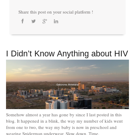
Share this post on your social platform !
I Didn’t Know Anything about HIV
Somehow almost a year has gone by since I last posted in this
blog. It happened in a blink, the way my number of kids went
from one to two, the way my baby is now in preschool and
wearing Spiderman underwear. Slow down, Time.