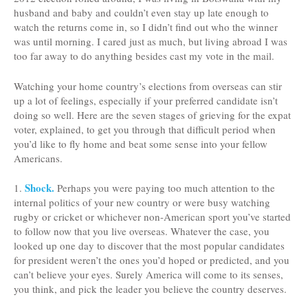
husband and baby and couldn’t even stay up late enough to
watch the returns come in, so I didn’t find out who the winner
was until morning. I cared just as much, but living abroad I was
too far away to do anything besides cast my vote in the mail.
Watching your home country’s elections from overseas can stir
up a lot of feelings, especially if your preferred candidate isn’t
doing so well. Here are the seven stages of grieving for the expat
voter, explained, to get you through that difficult period when
you’d like to fly home and beat some sense into your fellow
Americans.
Shock.
1.
Perhaps you were paying too much attention to the
internal politics of your new country or were busy watching
rugby or cricket or whichever non-American sport you’ve started
to follow now that you live overseas. Whatever the case, you
looked up one day to discover that the most popular candidates
for president weren’t the ones you’d hoped or predicted, and you
can’t believe your eyes. Surely America will come to its senses,
you think, and pick the leader you believe the country deserves.