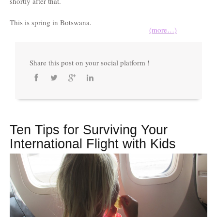
shortly after that.
This is spring in Botswana.
(more…)
Share this post on your social platform !
Ten Tips for Surviving Your
International Flight with Kids