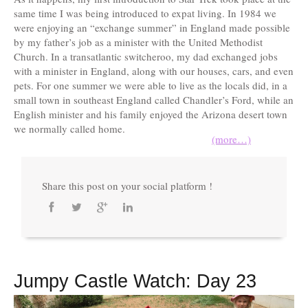
same time I was being introduced to expat living. In 1984 we
were enjoying an “exchange summer” in England made possible
by my father’s job as a minister with the United Methodist
Church. In a transatlantic switcheroo, my dad exchanged jobs
with a minister in England, along with our houses, cars, and even
pets. For one summer we were able to live as the locals did, in a
small town in southeast England called Chandler’s Ford, while an
English minister and his family enjoyed the Arizona desert town
we normally called home.
(more…)
Share this post on your social platform !
Jumpy Castle Watch: Day 23