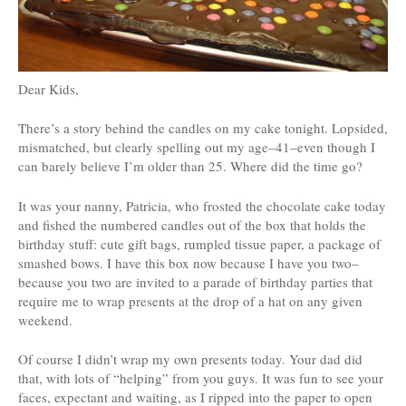
Dear Kids,
There’s a story behind the candles on my cake tonight. Lopsided,
mismatched, but clearly spelling out my age–41–even though I
can barely believe I’m older than 25. Where did the time go?
It was your nanny, Patricia, who frosted the chocolate cake today
and fished the numbered candles out of the box that holds the
birthday stuff: cute gift bags, rumpled tissue paper, a package of
smashed bows. I have this box now because I have you two–
because you two are invited to a parade of birthday parties that
require me to wrap presents at the drop of a hat on any given
weekend.
Of course I didn’t wrap my own presents today. Your dad did
that, with lots of “helping” from you guys. It was fun to see your
faces, expectant and waiting, as I ripped into the paper to open