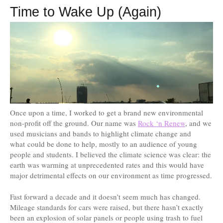
Time to Wake Up (Again)
Once upon a time, I worked to get a brand new environmental
non-profit off the ground. Our name was
Rock ‘n Renew
, and we
used musicians and bands to highlight climate change and
what could be done to help, mostly to an audience of young
people and students. I believed the climate science was clear: the
earth was warming at unprecedented rates and this would have
major detrimental effects on our environment as time progressed.
Fast forward a decade and it doesn’t seem much has changed.
Mileage standards for cars were raised, but there hasn’t exactly
been an explosion of solar panels or people using trash to fuel