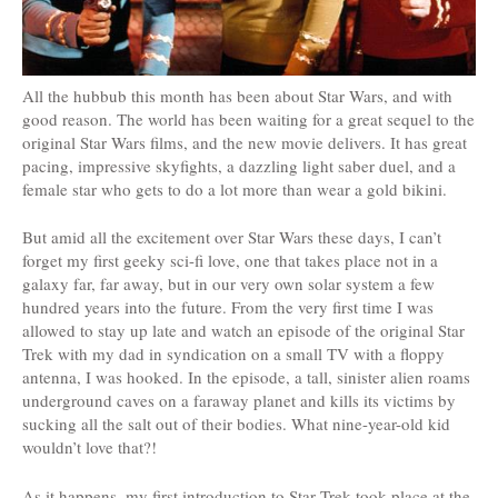
All the hubbub this month has been about Star Wars, and with
good reason. The world has been waiting for a great sequel to the
original Star Wars films, and the new movie delivers. It has great
pacing, impressive skyfights, a dazzling light saber duel, and a
female star who gets to do a lot more than wear a gold bikini.
But amid all the excitement over Star Wars these days, I can’t
forget my first geeky sci-fi love, one that takes place not in a
galaxy far, far away, but in our very own solar system a few
hundred years into the future. From the very first time I was
allowed to stay up late and watch an episode of the original Star
Trek with my dad in syndication on a small TV with a floppy
antenna, I was hooked. In the episode, a tall, sinister alien roams
underground caves on a faraway planet and kills its victims by
sucking all the salt out of their bodies. What nine-year-old kid
wouldn’t love that?!
As it happens, my first introduction to Star Trek took place at the