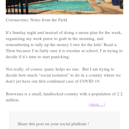
Coronavirus: Notes from the Field
It’s Sunday night and instead of doing a menu plan for the week,
organizing my work purse to grab in the morning, and
remembering to tally up the money I owe for the kids’ Read-a-
Thon because I’m fairly sure it is overdue at school, I’m trying to
decide if it’s time to start panicking.
Not really, of course: panic helps no one. But I am trying to
decide how much “social isolation” to do in a country where we
don’t yet have our first confirmed case of COVID-19.
Botswana is a small, landlocked country with a population of 2.2
million.
(more…)
Share this post on your social platform !