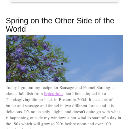
Spring on the Other Side of the
World
Today I got out my recipe for Sausage and Fennel Stuffing: a
classic fall dish from
Epicurious
that I first adopted for a
Thanksgiving dinner back in Boston in 2004. It uses lots of
butter and sausage and fennel in two different forms and it is
delicious. It’s not exactly “light” and doesn’t quite go with what
is happening outside my window: a hot wind to start off a day in
the ’80s which will grow to ’90s before noon and over 100