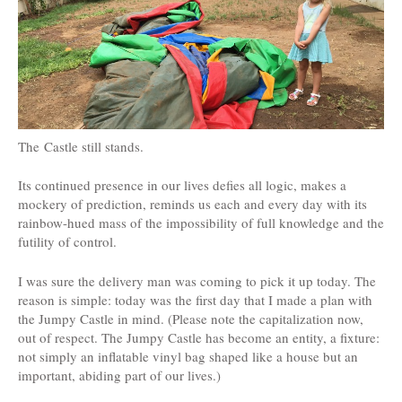
The Castle still stands.
Its continued presence in our lives defies all logic, makes a
mockery of prediction, reminds us each and every day with its
rainbow-hued mass of the impossibility of full knowledge and the
futility of control.
I was sure the delivery man was coming to pick it up today. The
reason is simple: today was the first day that I made a plan with
the Jumpy Castle in mind. (Please note the capitalization now,
out of respect. The Jumpy Castle has become an entity, a fixture:
not simply an inflatable vinyl bag shaped like a house but an
important, abiding part of our lives.)