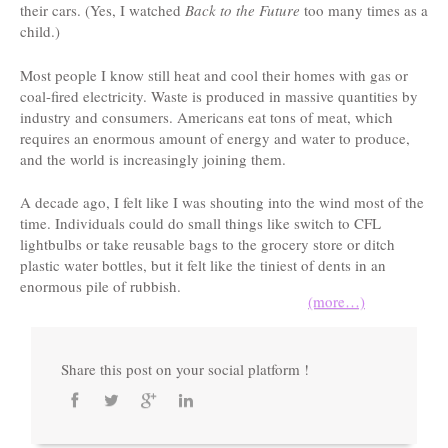
their cars. (Yes, I watched
Back to the Future
too many times as a
child.)
Most people I know still heat and cool their homes with gas or
coal-fired electricity. Waste is produced in massive quantities by
industry and consumers. Americans eat tons of meat, which
requires an enormous amount of energy and water to produce,
and the world is increasingly joining them.
A decade ago, I felt like I was shouting into the wind most of the
time. Individuals could do small things like switch to CFL
lightbulbs or take reusable bags to the grocery store or ditch
plastic water bottles, but it felt like the tiniest of dents in an
enormous pile of rubbish.
(more…)
Share this post on your social platform !