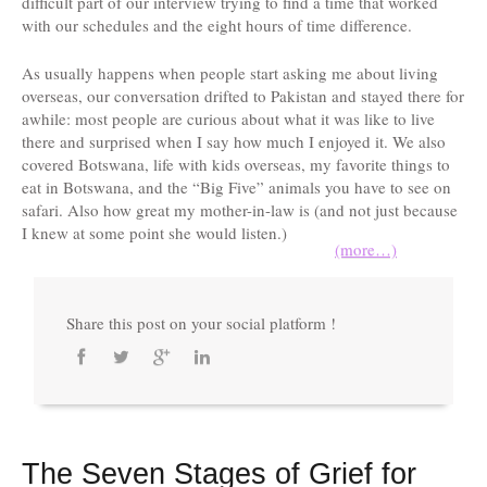
difficult part of our interview trying to find a time that worked
with our schedules and the eight hours of time difference.
As usually happens when people start asking me about living
overseas, our conversation drifted to Pakistan and stayed there for
awhile: most people are curious about what it was like to live
there and surprised when I say how much I enjoyed it. We also
covered Botswana, life with kids overseas, my favorite things to
eat in Botswana, and the “Big Five” animals you have to see on
safari. Also how great my mother-in-law is (and not just because
I knew at some point she would listen.)
(more…)
Share this post on your social platform !
The Seven Stages of Grief for