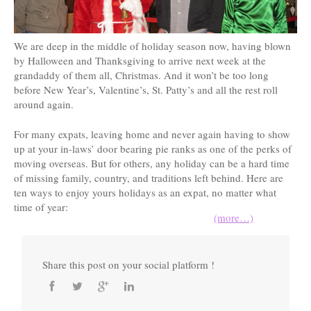
We are deep in the middle of holiday season now, having blown
by Halloween and Thanksgiving to arrive next week at the
grandaddy of them all, Christmas. And it won’t be too long
before New Year’s, Valentine’s, St. Patty’s and all the rest roll
around again.
For many expats, leaving home and never again having to show
up at your in-laws’ door bearing pie ranks as one of the perks of
moving overseas. But for others, any holiday can be a hard time
of missing family, country, and traditions left behind. Here are
ten ways to enjoy yours holidays as an expat, no matter what
time of year:
(more…)
Share this post on your social platform !