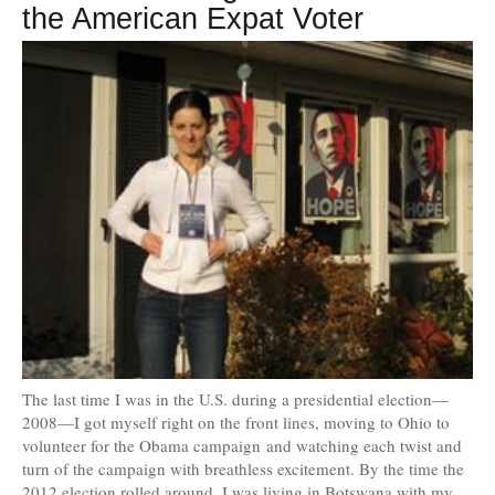
the American Expat Voter
The last time I was in the U.S. during a presidential election—
2008—I got myself right on the front lines, moving to Ohio to
volunteer for the Obama campaign and watching each twist and
turn of the campaign with breathless excitement. By the time the
2012 election rolled around, I was living in Botswana with my