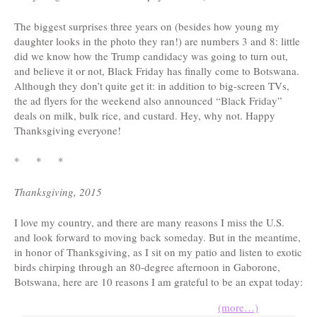
The biggest surprises three years on (besides how young my
daughter looks in the photo they ran!) are numbers 3 and 8: little
did we know how the Trump candidacy was going to turn out,
and believe it or not, Black Friday has finally come to Botswana.
Although they don’t quite get it: in addition to big-screen TVs,
the ad flyers for the weekend also announced “Black Friday”
deals on milk, bulk rice, and custard. Hey, why not. Happy
Thanksgiving everyone!
* * *
Thanksgiving, 2015
I love my country, and there are many reasons I miss the U.S.
and look forward to moving back someday. But in the meantime,
in honor of Thanksgiving, as I sit on my patio and listen to exotic
birds chirping through an 80-degree afternoon in Gaborone,
Botswana, here are 10 reasons I am grateful to be an expat today:
(more…)