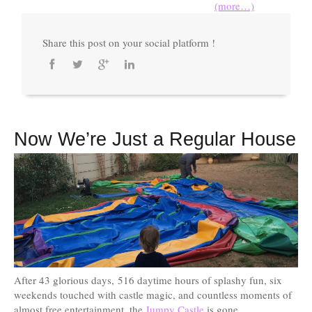
(more…)
Share this post on your social platform !
Now We’re Just a Regular House
After 43 glorious days, 516 daytime hours of splashy fun, six
weekends touched with castle magic, and countless moments of
almost free entertainment, the
Jumpy Castle
is gone.