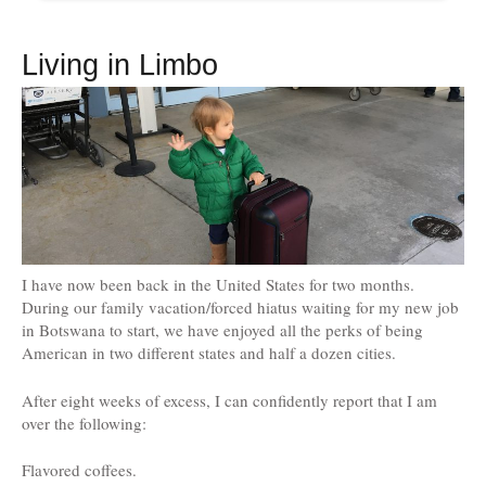
Living in Limbo
I have now been back in the United States for two months.
During our family vacation/forced hiatus waiting for my new job
in Botswana to start, we have enjoyed all the perks of being
American in two different states and half a dozen cities.
After eight weeks of excess, I can confidently report that I am
over the following:
Flavored coffees.