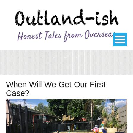
When Will We Get Our First
Case?