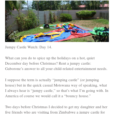
Jumpy Castle Watch: Day 14.
What can you do to spice up the holidays on a hot, quiet
December day before Christmas? Rent a jumpy castle:
Gaborone’s answer to all your child-related entertainment needs.
I suppose the term is actually “jumping castle” (or jumping
house) but in the quick casual Motswana way of speaking, what
I always hear is “jumpy castle,” so that’s what I’m going with. In
America of course we would call it a “bouncy house.”
Two days before Christmas I decided to get my daughter and her
five friends who are visiting from Zimbabwe a jumpy castle for