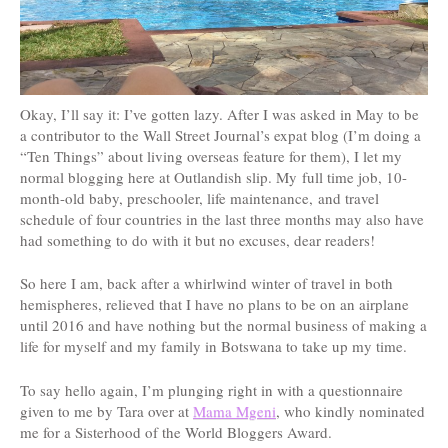
Okay, I’ll say it: I’ve gotten lazy. After I was asked in May to be
a contributor to the Wall Street Journal’s expat blog (I’m doing a
“Ten Things” about living overseas feature for them), I let my
normal blogging here at Outlandish slip. My full time job, 10-
month-old baby, preschooler, life maintenance, and travel
schedule of four countries in the last three months may also have
had something to do with it but no excuses, dear readers!
So here I am, back after a whirlwind winter of travel in both
hemispheres, relieved that I have no plans to be on an airplane
until 2016 and have nothing but the normal business of making a
life for myself and my family in Botswana to take up my time.
To say hello again, I’m plunging right in with a questionnaire
given to me by Tara over at
Mama Mgeni
, who kindly nominated
me for a Sisterhood of the World Bloggers Award.