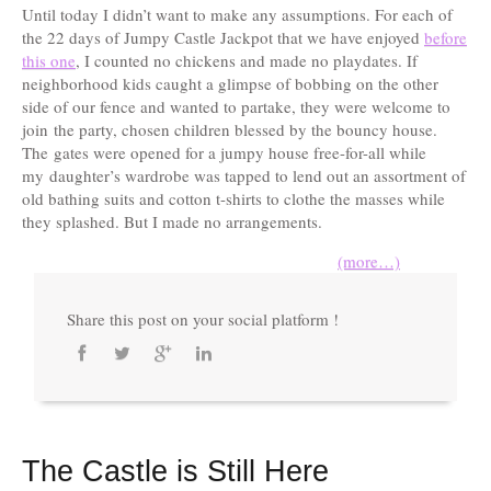
Until today I didn’t want to make any assumptions. For each of
the 22 days of Jumpy Castle Jackpot that we have enjoyed
before
this one
, I counted no chickens and made no playdates. If
neighborhood kids caught a glimpse of bobbing on the other
side of our fence and wanted to partake, they were welcome to
join the party, chosen children blessed by the bouncy house.
The gates were opened for a jumpy house free-for-all while
my daughter’s wardrobe was tapped to lend out an assortment of
old bathing suits and cotton t-shirts to clothe the masses while
they splashed. But I made no arrangements.
(more…)
Share this post on your social platform !
The Castle is Still Here