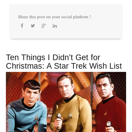
Share this post on your social platform !
Ten Things I Didn’t Get for
Christmas: A Star Trek Wish List