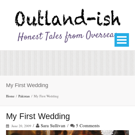
My First Wedding
Home
Pakistan
My First Wedding
My First Wedding
/
Sara Sullivan
/
5 Comments
June 20, 2009