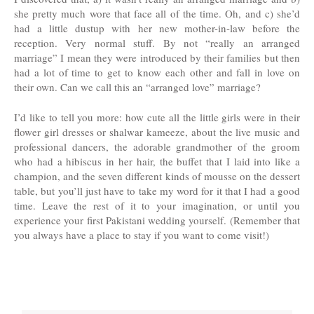
she pretty much wore that face all of the time. Oh, and c) she’d
had a little dustup with her new mother-in-law before the
reception. Very normal stuff. By not “really an arranged
marriage” I mean they were introduced by their families but then
had a lot of time to get to know each other and fall in love on
their own. Can we call this an “arranged love” marriage?
I’d like to tell you more: how cute all the little girls were in their
flower girl dresses or shalwar kameeze, about the live music and
professional dancers, the adorable grandmother of the groom
who had a hibiscus in her hair, the buffet that I laid into like a
champion, and the seven different kinds of mousse on the dessert
table, but you’ll just have to take my word for it that I had a good
time. Leave the rest of it to your imagination, or until you
experience your first Pakistani wedding yourself. (Remember that
you always have a place to stay if you want to come visit!)