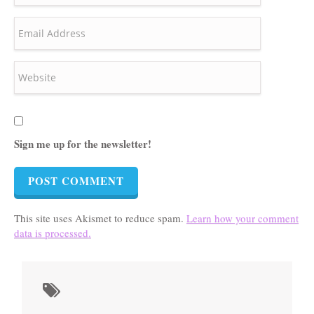
Sign me up for the newsletter!
This site uses Akismet to reduce spam.
Learn how your comment
data is processed.