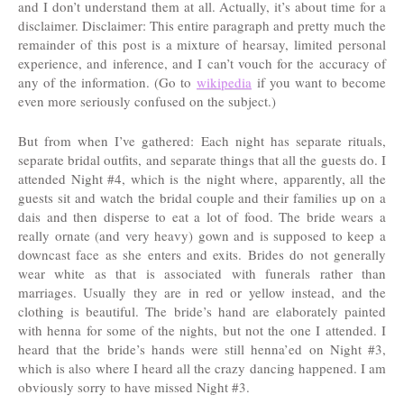
and I don’t understand them at all. Actually, it’s about time for a
disclaimer. Disclaimer: This entire paragraph and pretty much the
remainder of this post is a mixture of hearsay, limited personal
experience, and inference, and I can’t vouch for the accuracy of
any of the information. (Go to
wikipedia
if you want to become
even more seriously confused on the subject.)
But from when I’ve gathered: Each night has separate rituals,
separate bridal outfits, and separate things that all the guests do. I
attended Night #4, which is the night where, apparently, all the
guests sit and watch the bridal couple and their families up on a
dais and then disperse to eat a lot of food. The bride wears a
really ornate (and very heavy) gown and is supposed to keep a
downcast face as she enters and exits. Brides do not generally
wear white as that is associated with funerals rather than
marriages. Usually they are in red or yellow instead, and the
clothing is beautiful. The bride’s hand are elaborately painted
with henna for some of the nights, but not the one I attended. I
heard that the bride’s hands were still henna’ed on Night #3,
which is also where I heard all the crazy dancing happened. I am
obviously sorry to have missed Night #3.