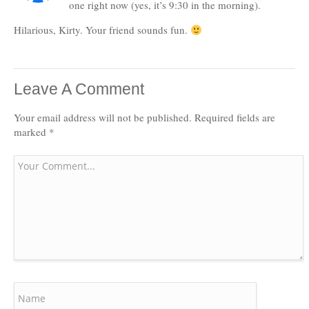
one right now (yes, it’s 9:30 in the morning).
Hilarious, Kirty. Your friend sounds fun.
Leave A Comment
Your email address will not be published.
Required fields are
marked
*