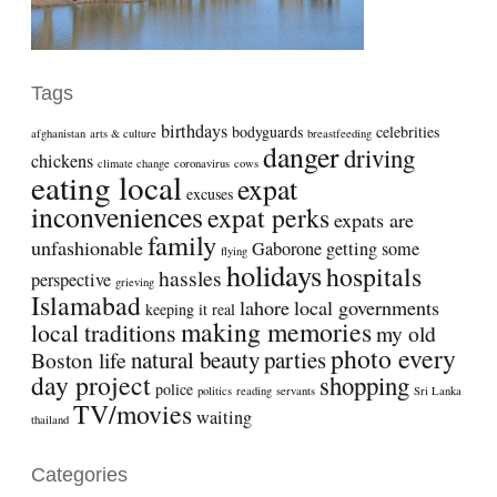
Tags
birthdays
bodyguards
celebrities
afghanistan
arts & culture
breastfeeding
danger
driving
chickens
climate change
coronavirus
cows
eating local
expat
excuses
inconveniences
expat perks
expats are
family
unfashionable
Gaborone
getting some
flying
holidays
hospitals
hassles
perspective
grieving
Islamabad
lahore
local governments
keeping it real
making memories
local traditions
my old
photo every
natural beauty
parties
Boston life
day project
shopping
police
politics
reading
servants
Sri Lanka
TV/movies
waiting
thailand
Categories