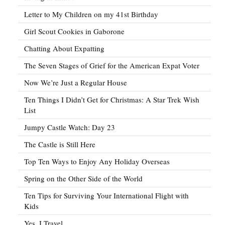
Letter to My Children on my 41st Birthday
Girl Scout Cookies in Gaborone
Chatting About Expatting
The Seven Stages of Grief for the American Expat Voter
Now We’re Just a Regular House
Ten Things I Didn’t Get for Christmas: A Star Trek Wish
List
Jumpy Castle Watch: Day 23
The Castle is Still Here
Top Ten Ways to Enjoy Any Holiday Overseas
Spring on the Other Side of the World
Ten Tips for Surviving Your International Flight with
Kids
Yes, I Travel