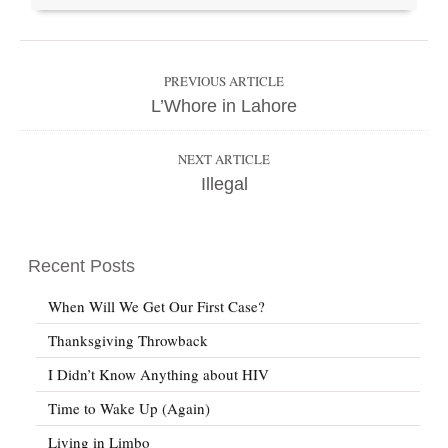
PREVIOUS ARTICLE
L’Whore in Lahore
NEXT ARTICLE
Illegal
Recent Posts
When Will We Get Our First Case?
Thanksgiving Throwback
I Didn’t Know Anything about HIV
Time to Wake Up (Again)
Living in Limbo