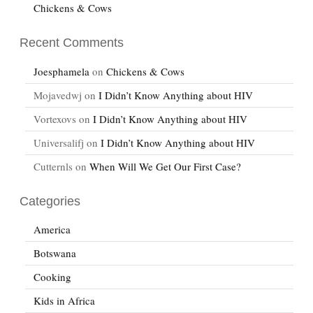
Chickens & Cows
Recent Comments
Joesphamela
on
Chickens & Cows
Mojavedwj
on
I Didn’t Know Anything about HIV
Vortexovs
on
I Didn’t Know Anything about HIV
Universalifj
on
I Didn’t Know Anything about HIV
Cutternls
on
When Will We Get Our First Case?
Categories
America
Botswana
Cooking
Kids in Africa