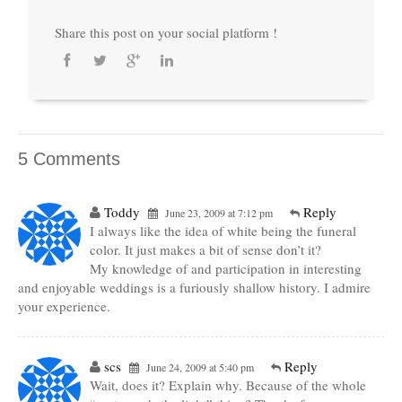
Share this post on your social platform !
5 Comments
Toddy
Reply
June 23, 2009 at 7:12 pm
I always like the idea of white being the funeral
color. It just makes a bit of sense don’t it?
My knowledge of and participation in interesting
and enjoyable weddings is a furiously shallow history. I admire
your experience.
scs
Reply
June 24, 2009 at 5:40 pm
Wait, does it? Explain why. Because of the whole