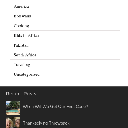
America
Botswana
Cooking
Kids in Africa
Pakistan
South Africa
Traveling
Uncategorized
Recent Posts
When Will We Get Our First Case?
Thanksgiving Throwback