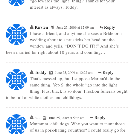
“go towards the light” thing? Thanks for your
interest as always, Toddy.
Kirsten
Reply
June 25, 2009 at 12:09 am
I have a friend, and anytime she sees a Bride or a
wedding about to start sticks her head out the
window and yells, “DON’T DO IT!!” And she’s
been married for right about 10 years and counting…
Toddy
Reply
June 25, 2009 at 12:27 am
That’s messed up, but I suppose Marina’d do the
same thing. Yep S, the whole “go into the light
thing. Plus, black is so dour. I reckon funerals ought
to be full of white clothes and chillidogs.
scs
Reply
June 25, 2009 at 5:36 am
Mmmmm, chili dogs. Why you want to taunt those
of us in pork-hating countries? I could really go for