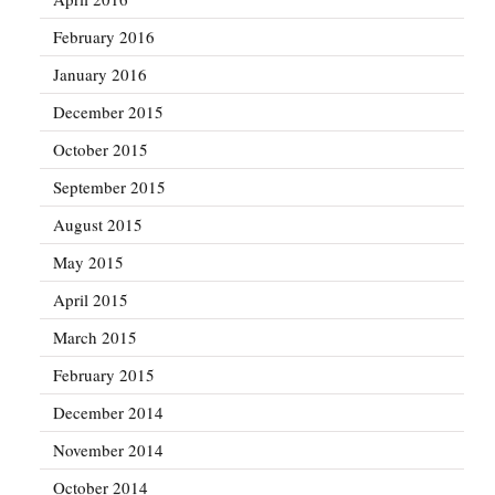
February 2016
January 2016
December 2015
October 2015
September 2015
August 2015
May 2015
April 2015
March 2015
February 2015
December 2014
November 2014
October 2014