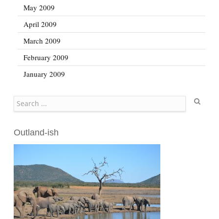
May 2009
April 2009
March 2009
February 2009
January 2009
Search
Outland-ish