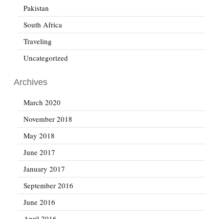
Pakistan
South Africa
Traveling
Uncategorized
Archives
March 2020
November 2018
May 2018
June 2017
January 2017
September 2016
June 2016
April 2016