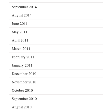
September 2014
August 2014
June 2011
May 2011
April 2011
March 2011
February 2011
January 2011
December 2010
November 2010
October 2010
September 2010
August 2010