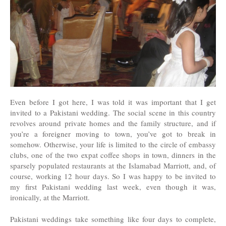
Even before I got here, I was told it was important that I get
invited to a Pakistani wedding. The social scene in this country
revolves around private homes and the family structure, and if
you’re a foreigner moving to town, you’ve got to break in
somehow. Otherwise, your life is limited to the circle of embassy
clubs, one of the two expat coffee shops in town, dinners in the
sparsely populated restaurants at the Islamabad Marriott, and, of
course, working 12 hour days. So I was happy to be invited to
my first Pakistani wedding last week, even though it was,
ironically, at the Marriott.
Pakistani weddings take something like four days to complete,