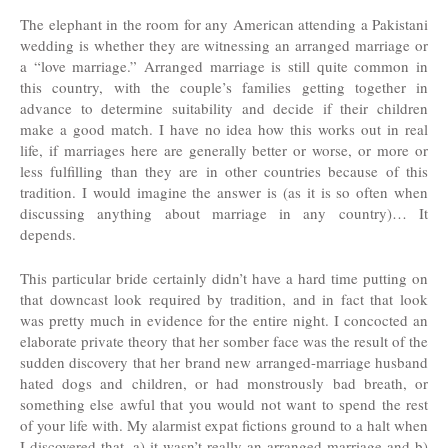
The elephant in the room for any American attending a Pakistani
wedding is whether they are witnessing an arranged marriage or
a “love marriage.” Arranged marriage is still quite common in
this country, with the couple’s families getting together in
advance to determine suitability and decide if their children
make a good match. I have no idea how this works out in real
life, if marriages here are generally better or worse, or more or
less fulfilling than they are in other countries because of this
tradition. I would imagine the answer is (as it is so often when
discussing anything about marriage in any country)… It
depends.
This particular bride certainly didn’t have a hard time putting on
that downcast look required by tradition, and in fact that look
was pretty much in evidence for the entire night. I concocted an
elaborate private theory that her somber face was the result of the
sudden discovery that her brand new arranged-marriage husband
hated dogs and children, or had monstrously bad breath, or
something else awful that you would not want to spend the rest
of your life with. My alarmist expat fictions ground to a halt when
I discovered that, a) it wasn’t really an arranged marriage and b)