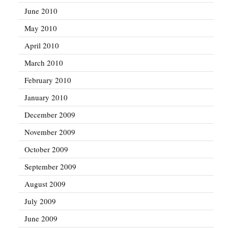
June 2010
May 2010
April 2010
March 2010
February 2010
January 2010
December 2009
November 2009
October 2009
September 2009
August 2009
July 2009
June 2009