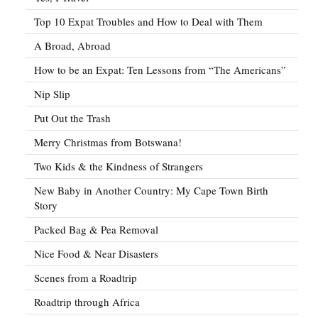
Top 10 Expat Troubles and How to Deal with Them
A Broad, Abroad
How to be an Expat: Ten Lessons from “The Americans”
Nip Slip
Put Out the Trash
Merry Christmas from Botswana!
Two Kids & the Kindness of Strangers
New Baby in Another Country: My Cape Town Birth
Story
Packed Bag & Pea Removal
Nice Food & Near Disasters
Scenes from a Roadtrip
Roadtrip through Africa