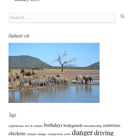
Search
Outland-ish
Tags
birthdays
bodyguards
celebrities
afghanistan
arts & culture
breastfeeding
danger
driving
chickens
climate change
coronavirus
cows