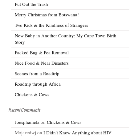
Put Out the Trash
Merry Christmas from Botswana!
Two Kids & the Kindness of Strangers
New Baby in Another Country: My Cape Town Birth
Story
Packed Bag & Pea Removal
Nice Food & Near Disasters
Scenes from a Roadtrip
Roadtrip through Africa
Chickens & Cows
Recent Comments
Joesphamela
on
Chickens & Cows
Mojavedwj
on
I Didn’t Know Anything about HIV