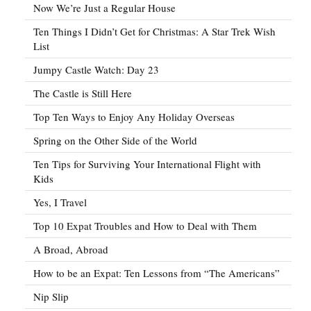
Now We’re Just a Regular House
Ten Things I Didn’t Get for Christmas: A Star Trek Wish
List
Jumpy Castle Watch: Day 23
The Castle is Still Here
Top Ten Ways to Enjoy Any Holiday Overseas
Spring on the Other Side of the World
Ten Tips for Surviving Your International Flight with
Kids
Yes, I Travel
Top 10 Expat Troubles and How to Deal with Them
A Broad, Abroad
How to be an Expat: Ten Lessons from “The Americans”
Nip Slip