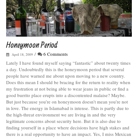
Honeymoon Period
/
6 Comments
April 18, 2009
Lately I have found myself saying “fantastic” about twenty times
a day. Undoubtedly this is the honeymoon period that several
people have warned me about upon moving to a new country.
Does this mean I should be bracing for the return to reality when
my frustration at not being able to wear jeans in public or find a
good burrito place erupts into a discontented malaise? Maybe.
But just because you’re on honeymoon doesn’t mean you’re not
in love. The energy in Islamabad is intense. This is partly due to
the high-threat environment we are living in and the very
legitimate concerns about security here. But it is also due to
finding yourself in a place where decisions have high stakes and
there is a real opportunity to have an impact. Yes, I miss Mexican