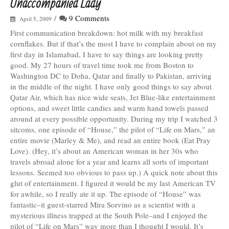
Unaccompanied Lady
/
9 Comments
April 5, 2009
First communication breakdown: hot milk with my breakfast
cornflakes. But if that’s the most I have to complain about on my
first day in Islamabad, I have to say things are looking pretty
good. My 27 hours of travel time took me from Boston to
Washington DC to Doha, Qatar and finally to Pakistan, arriving
in the middle of the night. I have only good things to say about
Qatar Air, which has nice wide seats, Jet Blue-like entertainment
options, and sweet little candies and warm hand towels passed
around at every possible opportunity. During my trip I watched 3
sitcoms, one episode of “House,” the pilot of “Life on Mars,” an
entire movie (Marley & Me), and read an entire book (Eat Pray
Love). (Hey, it’s about an American woman in her 30s who
travels abroad alone for a year and learns all sorts of important
lessons. Seemed too obvious to pass up.) A quick note about this
glut of entertainment. I figured it would be my last American TV
for awhile, so I really ate it up. The episode of “House” was
fantastic–it guest-starred Mira Sorvino as a scientist with a
mysterious illness trapped at the South Pole–and I enjoyed the
pilot of “Life on Mars” way more than I thought I would. It’s