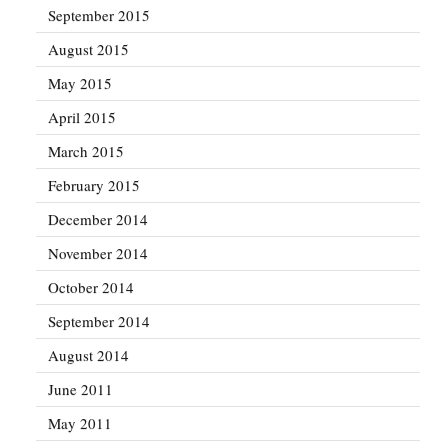
September 2015
August 2015
May 2015
April 2015
March 2015
February 2015
December 2014
November 2014
October 2014
September 2014
August 2014
June 2011
May 2011