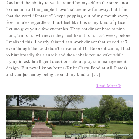
food and the ability to walk around by myself on the street, not
to mention all the people I love that are now far away, but I find
that the word “fantastic” keeps popping out of my mouth every
few minutes regardless. I just feel like this is my kind of place.
Let me give you a few examples. They eat dinner here at nine
p.m., ten p.m., whenever-they-feel-like-it-p.m. Last week, before
I realized this, I nearly fainted at a work dinner that started at 7
even though the food didn’t arrive until 10. Before it came, I had
to hint broadly for a snack and then inhale pound cake while
trying to ask intelligent questions about program management
design. But now I know better (Rule: Carry Food at All Times)
and can just enjoy being around my kind of […]
Read More