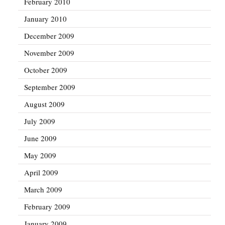
February 2010
January 2010
December 2009
November 2009
October 2009
September 2009
August 2009
July 2009
June 2009
May 2009
April 2009
March 2009
February 2009
January 2009