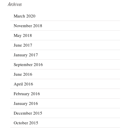
Archives
March 2020
November 2018
May 2018
June 2017
January 2017
September 2016
June 2016
April 2016
February 2016
January 2016
December 2015
October 2015