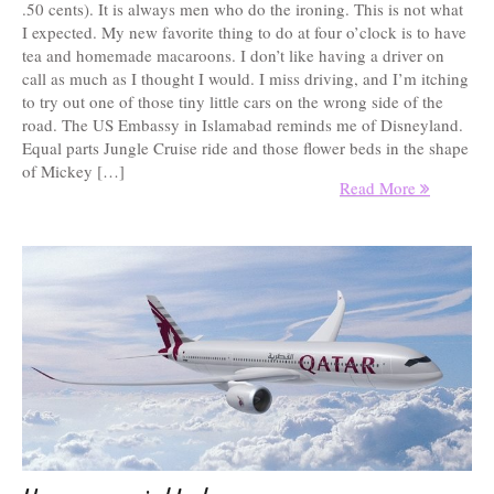
.50 cents). It is always men who do the ironing. This is not what
I expected. My new favorite thing to do at four o’clock is to have
tea and homemade macaroons. I don’t like having a driver on
call as much as I thought I would. I miss driving, and I’m itching
to try out one of those tiny little cars on the wrong side of the
road. The US Embassy in Islamabad reminds me of Disneyland.
Equal parts Jungle Cruise ride and those flower beds in the shape
of Mickey […]
Read More