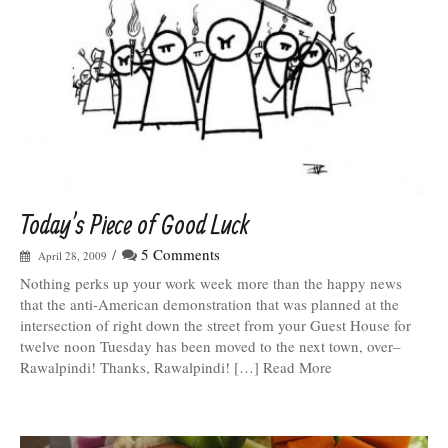
Today’s Piece of Good Luck
/
5 Comments
April 28, 2009
Nothing perks up your work week more than the happy news
that the anti-American demonstration that was planned at the
intersection of right down the street from your Guest House for
twelve noon Tuesday has been moved to the next town, over–
Rawalpindi! Thanks, Rawalpindi! […] Read More