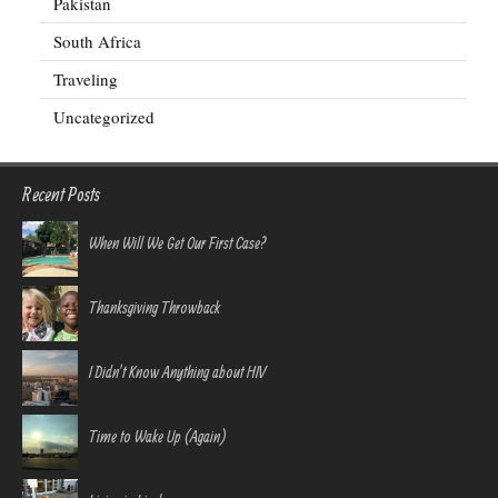
Pakistan
South Africa
Traveling
Uncategorized
Recent Posts
When Will We Get Our First Case?
Thanksgiving Throwback
I Didn’t Know Anything about HIV
Time to Wake Up (Again)