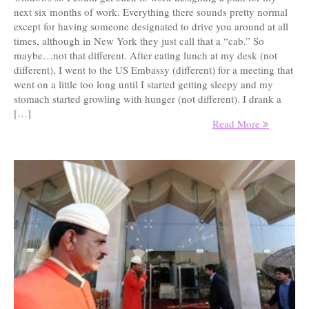
next six months of work. Everything there sounds pretty normal
except for having someone designated to drive you around at all
times, although in New York they just call that a “cab.” So
maybe…not that different. After eating lunch at my desk (not
different), I went to the US Embassy (different) for a meeting that
went on a little too long until I started getting sleepy and my
stomach started growling with hunger (not different). I drank a
[…]
Read More