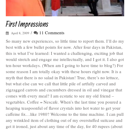
First Impressions
/
11 Comments
April 8, 2009
So many new experiences, so little time to report them. I’ll do my
best with a few bullet points for now. After four days in Pakistan,
this is what I’ve learned: I wanted a challenging, exciting job that
would stretch and engage me intellectually, and I got it. I also got
ten-hour workdays. (When am I going to have time to blog?) For
some reason I am totally okay with these hours right now. It is a
myth that there is no salad in Pakistan! True, there’s no lettuce,
but what else can we call that little pile of artfully carved and
zigzagged carrots and cucumbers dressed in oil and vinegar that
comes with every meal? I am ecstatic to see my old friend –
vegetables. Coffee = Nescafe. When’s the last time you poured a
heaping teaspoonful of flavor crystals into hot water to get your
caffeine fix…like 1980? Welcome to the time machine. I can pull
any wrinkled item of clothing out of my overstuffed suitcase and
get it ironed, just about any time of the day, for 40 rupees (about