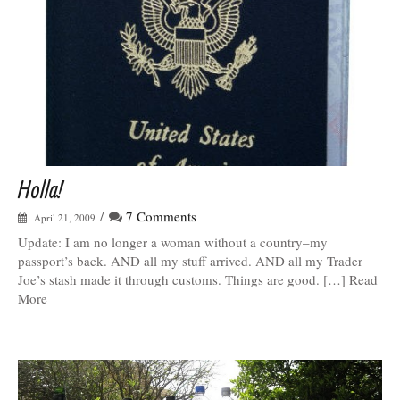
Holla!
/
7 Comments
April 21, 2009
Update: I am no longer a woman without a country–my
passport’s back. AND all my stuff arrived. AND all my Trader
Joe’s stash made it through customs. Things are good. […] Read
More