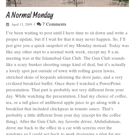
A Normal Monday
/
7 Comments
April 13, 2009
I’ve been waiting to post until I have time to sit down and write a
proper update, but if I wait for that it may never happen. So, I’ll
just give you a quick snapshot of my Monday instead. Today was
like any other start to a normal work week, except my 8 a.m.
meeting was at the Islamabad Gun Club. The Gun Club sounds
like a scary bunker shooting range kind of deal, but it’s actually
a lovely spot just outside of town with rolling green lawns,
stretched skins of leopards adorning the door jams, and a very
civilized breakfast buffet. Once there I watched a PowerPoint
presentation. That part is probably not very different from your
day. While watching the presentation, I had my choice of coffee,
tea, or a tall glass of unfiltered apple juice to go along with a
breakfast that included chickpeas in tomato sauce. That’s
probably a little different from your day (except for the coffee
thing). After the Gun Club, my favorite driver, Abdulrahman,
drove me back to the office in a car with screens over the
windows so I could get back to work designing a plan for my