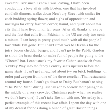
sweeter? Ever since I knew I was leaving, I have been
conducting a love affair with Boston, one that has involved
candlelit dinners, walks down Newbury Street with smiles for
each budding spring flower, and sighs of appreciation and
nostalgia for every favorite corner, haunt, and quirk about this
city that I have lived in for ten years. After all, thanks to Skype
and the fact that calls from Pakistan to the US are only two cents
a minute, I can keep in pretty good touch with all the people I
love while I’m gone. But I can’t stroll over to Devlin’s for the
juicy bacon cheddar burger, and I can’t go to the Public Garden
to sit on the brass ducks or make fun of people for going to the
“Cheers” bar. I can’t sneak my favorite Cuban sandwich from
Yawkey Way into the fancy Fenway seats upstairs before the
game starts. I can’t get all excited about ivy on brick buildings, or
order pad zeeyou from one of the three excellent Thai restaurants
around my house. I can’t go down to Daisy Buchanan’s to sing
“The Piano Man” during last call (or to borrow their plunger in
the middle of a very crowded Christmas party when we realize
we don’t have one). I can’t take Boston with me. Yesterday is a
perfect example of this recent love affair. I spent the day with one
of my dearest friends doing a bunch of great Boston things.