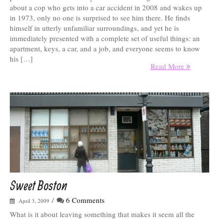
about a cop who gets into a car accident in 2008 and wakes up
in 1973, only no one is surprised to see him there. He finds
himself in utterly unfamiliar surroundings, and yet he is
immediately presented with a complete set of useful things: an
apartment, keys, a car, and a job, and everyone seems to know
his […]
Read More
Sweet Boston
/
6 Comments
April 3, 2009
What is it about leaving something that makes it seem all the