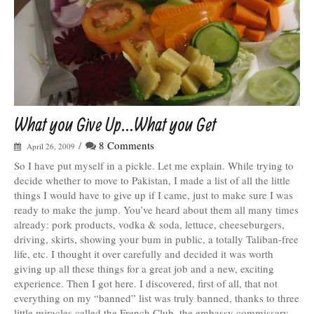
What you Give Up…What you Get
/
8 Comments
April 26, 2009
So I have put myself in a pickle. Let me explain. While trying to
decide whether to move to Pakistan, I made a list of all the little
things I would have to give up if I came, just to make sure I was
ready to make the jump. You’ve heard about them all many times
already: pork products, vodka & soda, lettuce, cheeseburgers,
driving, skirts, showing your bum in public, a totally Taliban-free
life, etc. I thought it over carefully and decided it was worth
giving up all these things for a great job and a new, exciting
experience. Then I got here. I discovered, first of all, that not
everything on my “banned” list was truly banned, thanks to three
little miracles called the French Club, the embassy commissary,