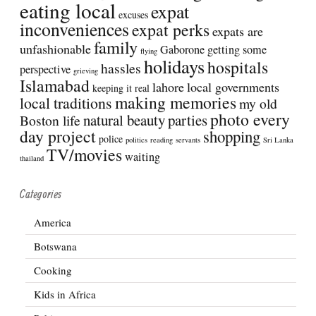
eating local
expat
excuses
inconveniences
expat perks
expats are
family
unfashionable
Gaborone
getting some
flying
holidays
hospitals
hassles
perspective
grieving
Islamabad
lahore
local governments
keeping it real
making memories
local traditions
my old
photo every
natural beauty
parties
Boston life
day project
shopping
police
politics
reading
servants
Sri Lanka
TV/movies
waiting
thailand
Categories
America
Botswana
Cooking
Kids in Africa