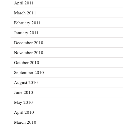
April 2011
March 2011
February 2011
January 2011
December 2010
November 2010
October 2010
September 2010
August 2010
June 2010
May 2010
April 2010
March 2010