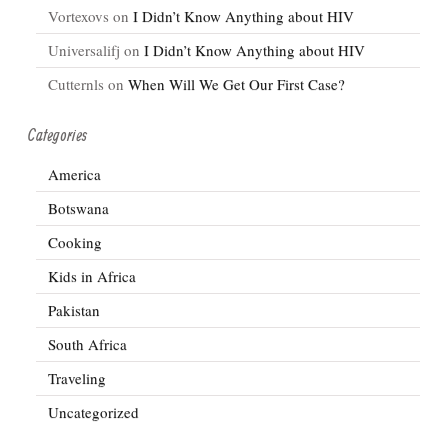
Vortexovs
on
I Didn’t Know Anything about HIV
Universalifj
on
I Didn’t Know Anything about HIV
Cutternls
on
When Will We Get Our First Case?
Categories
America
Botswana
Cooking
Kids in Africa
Pakistan
South Africa
Traveling
Uncategorized