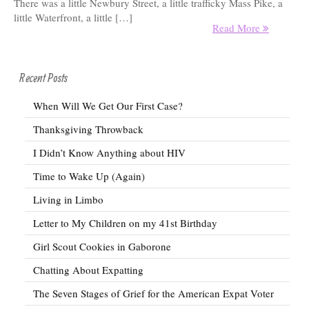
There was a little Newbury Street, a little trafficky Mass Pike, a
little Waterfront, a little […]
Read More
Recent Posts
When Will We Get Our First Case?
Thanksgiving Throwback
I Didn’t Know Anything about HIV
Time to Wake Up (Again)
Living in Limbo
Letter to My Children on my 41st Birthday
Girl Scout Cookies in Gaborone
Chatting About Expatting
The Seven Stages of Grief for the American Expat Voter