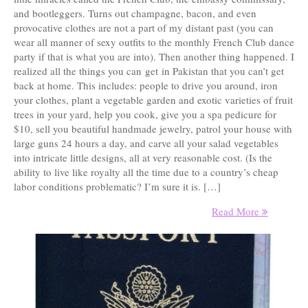
and bootleggers. Turns out champagne, bacon, and even
provocative clothes are not a part of my distant past (you can
wear all manner of sexy outfits to the monthly French Club dance
party if that is what you are into). Then another thing happened. I
realized all the things you can get in Pakistan that you can’t get
back at home. This includes: people to drive you around, iron
your clothes, plant a vegetable garden and exotic varieties of fruit
trees in your yard, help you cook, give you a spa pedicure for
$10, sell you beautiful handmade jewelry, patrol your house with
large guns 24 hours a day, and carve all your salad vegetables
into intricate little designs, all at very reasonable cost. (Is the
ability to live like royalty all the time due to a country’s cheap
labor conditions problematic? I’m sure it is. […]
Read More