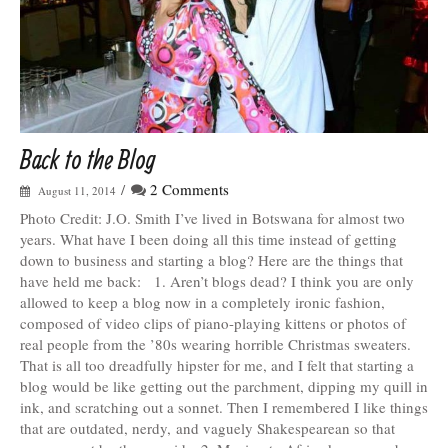
Back to the Blog
/
2 Comments
August 11, 2014
Photo Credit: J.O. Smith I’ve lived in Botswana for almost two
years. What have I been doing all this time instead of getting
down to business and starting a blog? Here are the things that
have held me back: 1. Aren’t blogs dead? I think you are only
allowed to keep a blog now in a completely ironic fashion,
composed of video clips of piano-playing kittens or photos of
real people from the ’80s wearing horrible Christmas sweaters.
That is all too dreadfully hipster for me, and I felt that starting a
blog would be like getting out the parchment, dipping my quill in
ink, and scratching out a sonnet. Then I remembered I like things
that are outdated, nerdy, and vaguely Shakespearean so that