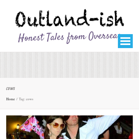
cows
Home
Tag: cows