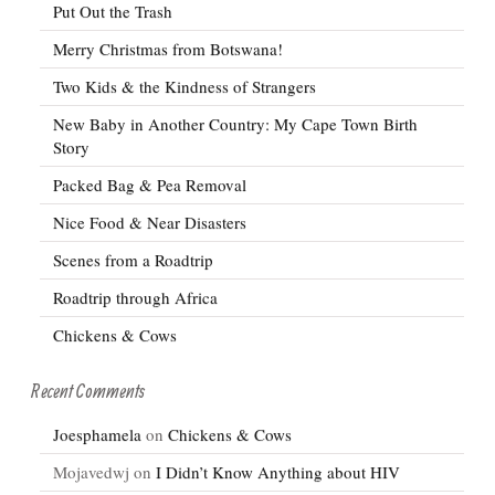
Put Out the Trash
Merry Christmas from Botswana!
Two Kids & the Kindness of Strangers
New Baby in Another Country: My Cape Town Birth
Story
Packed Bag & Pea Removal
Nice Food & Near Disasters
Scenes from a Roadtrip
Roadtrip through Africa
Chickens & Cows
Recent Comments
Joesphamela
on
Chickens & Cows
Mojavedwj
on
I Didn’t Know Anything about HIV