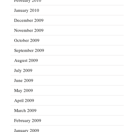
January 2010
December 2009
November 2009
October 2009
September 2009
August 2009
July 2009
June 2009
May 2009
April 2009
March 2009
February 2009
January 2009