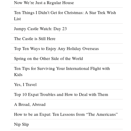
Now We’re Just a Regular House
Ten Things I Didn’t Get for Christmas: A Star Trek Wish
List
Jumpy Castle Watch: Day 23
The Castle is Still Here
Top Ten Ways to Enjoy Any Holiday Overseas
Spring on the Other Side of the World
Ten Tips for Surviving Your International Flight with
Kids
Yes, I Travel
Top 10 Expat Troubles and How to Deal with Them
A Broad, Abroad
How to be an Expat: Ten Lessons from “The Americans”
Nip Slip