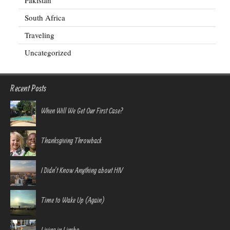
Pakistan
South Africa
Traveling
Uncategorized
Recent Posts
When Will We Get Our First Case?
Thanksgiving Throwback
I Didn’t Know Anything about HIV
Time to Wake Up (Again)
Living in Limbo