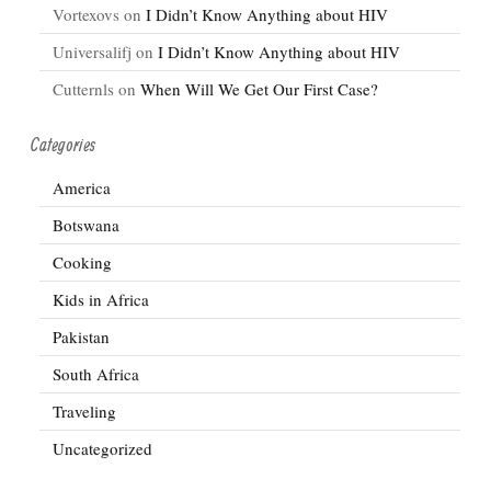
Vortexovs
on
I Didn’t Know Anything about HIV
Universalifj
on
I Didn’t Know Anything about HIV
Cutternls
on
When Will We Get Our First Case?
Categories
America
Botswana
Cooking
Kids in Africa
Pakistan
South Africa
Traveling
Uncategorized