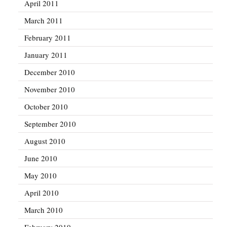
April 2011
March 2011
February 2011
January 2011
December 2010
November 2010
October 2010
September 2010
August 2010
June 2010
May 2010
April 2010
March 2010
February 2010