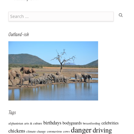
Search
Outland-ish
Tags
birthdays
bodyguards
celebrities
afghanistan
arts & culture
breastfeeding
danger
driving
chickens
climate change
coronavirus
cows