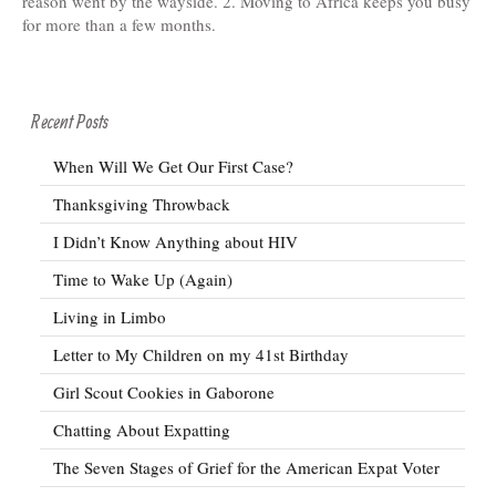
reason went by the wayside. 2. Moving to Africa keeps you busy
for more than a few months.
Recent Posts
When Will We Get Our First Case?
Thanksgiving Throwback
I Didn’t Know Anything about HIV
Time to Wake Up (Again)
Living in Limbo
Letter to My Children on my 41st Birthday
Girl Scout Cookies in Gaborone
Chatting About Expatting
The Seven Stages of Grief for the American Expat Voter