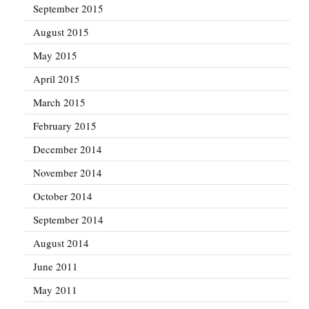
September 2015
August 2015
May 2015
April 2015
March 2015
February 2015
December 2014
November 2014
October 2014
September 2014
August 2014
June 2011
May 2011