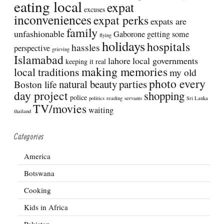
eating local
expat
excuses
inconveniences
expat perks
expats are
family
unfashionable
Gaborone
getting some
flying
holidays
hospitals
hassles
perspective
grieving
Islamabad
lahore
local governments
keeping it real
making memories
local traditions
my old
photo every
natural beauty
parties
Boston life
day project
shopping
police
politics
reading
servants
Sri Lanka
TV/movies
waiting
thailand
Categories
America
Botswana
Cooking
Kids in Africa