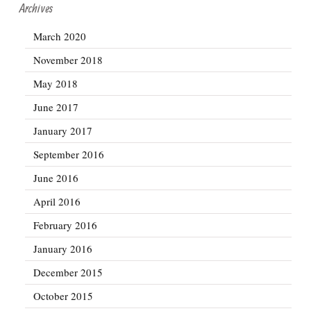
Archives
March 2020
November 2018
May 2018
June 2017
January 2017
September 2016
June 2016
April 2016
February 2016
January 2016
December 2015
October 2015