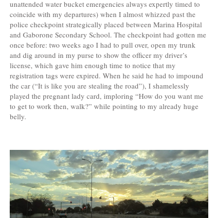
unattended water bucket emergencies always expertly timed to
coincide with my departures) when I almost whizzed past the
police checkpoint strategically placed between Marina Hospital
and Gaborone Secondary School. The checkpoint had gotten me
once before: two weeks ago I had to pull over, open my trunk
and dig around in my purse to show the officer my driver’s
license, which gave him enough time to notice that my
registration tags were expired. When he said he had to impound
the car (“It is like you are stealing the road”), I shamelessly
played the pregnant lady card, imploring “How do you want me
to get to work then, walk?” while pointing to my already huge
belly.