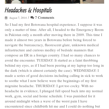
Headaches & Hospitals
/
7 Comments
August 7, 2014
So I had my first Botswana hospital experience. I suppose it was
only a matter of time. After all, I headed to the Emergency Room
in Pakistan only a month after moving there in 2009. This time I
made it almost two years in Botswana before being forced to
navigate the bureaucracy, fluorescent glare, unknown medical
infrastructure and curious medley of bedside manners that
compose an ER in a foreign country. I had so many chances to
avoid the encounter. TUESDAY: It started as a faint throbbing
behind my eyes, as if I had been peering at my laptop too long in
the dark (which is almost certainly the case). WEDNESDAY: I
made a series of good decisions including calling in sick to work
to soothe what I now believe were the beginnings of my first
migraine headache. THURSDAY: I got too cocky. With no
headache in evidence, I plunged full speed back into my normal
work, gym, social and home schedule. I was punished for it
around midnight when a wave of the worst pain I have
encountered since childbirth hit me and I could do nothing but