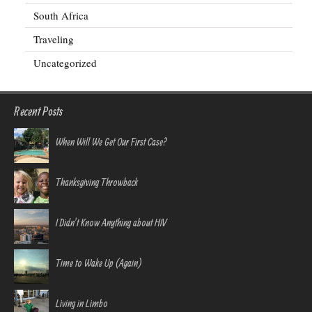
South Africa
Traveling
Uncategorized
Recent Posts
When Will We Get Our First Case?
Thanksgiving Throwback
I Didn’t Know Anything about HIV
Time to Wake Up (Again)
Living in Limbo