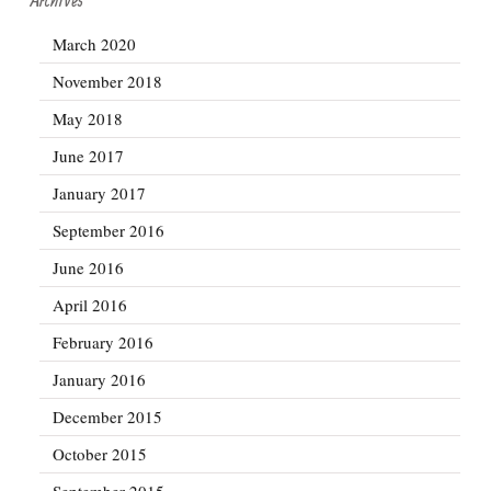
March 2020
November 2018
May 2018
June 2017
January 2017
September 2016
June 2016
April 2016
February 2016
January 2016
December 2015
October 2015
September 2015