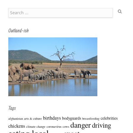
Search
Outland-ish
Tags
birthdays
bodyguards
celebrities
afghanistan
arts & culture
breastfeeding
danger
driving
chickens
climate change
coronavirus
cows
eating local