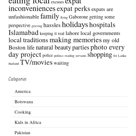
expat
excuses
inconveniences
expat perks
expats are
family
unfashionable
Gaborone
getting some
flying
holidays
hospitals
hassles
perspective
grieving
Islamabad
lahore
local governments
keeping it real
making memories
local traditions
my old
photo every
natural beauty
parties
Boston life
day project
shopping
police
politics
reading
servants
Sri Lanka
TV/movies
waiting
thailand
Categories
America
Botswana
Cooking
Kids in Africa
Pakistan