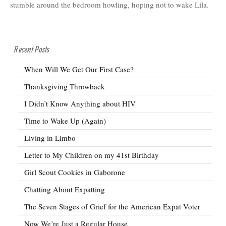
stumble around the bedroom howling, hoping not to wake Lila.
Recent Posts
When Will We Get Our First Case?
Thanksgiving Throwback
I Didn’t Know Anything about HIV
Time to Wake Up (Again)
Living in Limbo
Letter to My Children on my 41st Birthday
Girl Scout Cookies in Gaborone
Chatting About Expatting
The Seven Stages of Grief for the American Expat Voter
Now We’re Just a Regular House