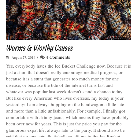
Worms & Worthy Causes
/
4 Comments
August 27, 2014
Yes, everybody hates the Ice Bucket Challenge now. Because it is
just a stunt that doesn’t really encourage medical progress, or
because it is a stunt that generates too much money for one
disease, or because the tide of the internet turns fast and
whatever was popular last week doesn’t stand a chance today.
But like every American who lives overseas, my today is your
yesterday: I am always hopping on the bandwagon a little late
and more than a little unfashionably. For example, I finally got
comfortable with skinny jeans, which means they have probably
been over now for years. This is just the price you pay for the
glamorous expat life: always late to the party. It should also be
said that no one actually *challenged* me to the Ice Bucket