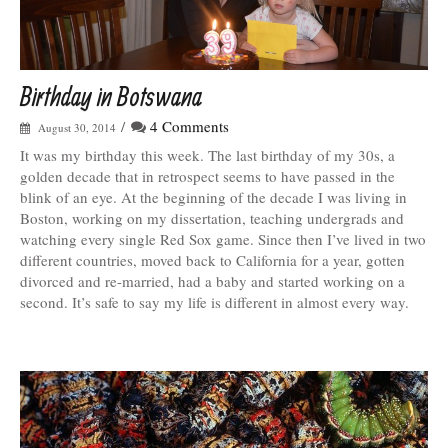
Birthday in Botswana
/
4 Comments
August 30, 2014
It was my birthday this week. The last birthday of my 30s, a
golden decade that in retrospect seems to have passed in the
blink of an eye. At the beginning of the decade I was living in
Boston, working on my dissertation, teaching undergrads and
watching every single Red Sox game. Since then I’ve lived in two
different countries, moved back to California for a year, gotten
divorced and re-married, had a baby and started working on a
second. It’s safe to say my life is different in almost every way.