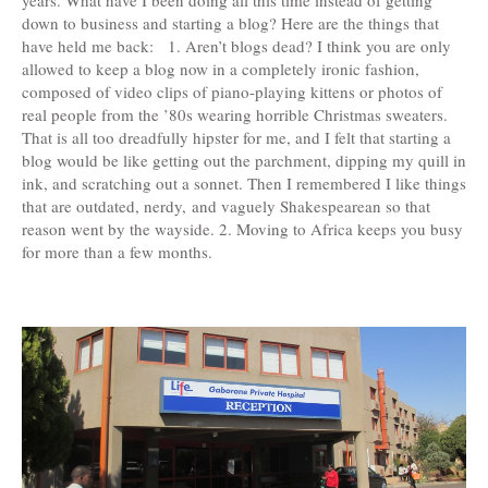
years. What have I been doing all this time instead of getting
down to business and starting a blog? Here are the things that
have held me back: 1. Aren’t blogs dead? I think you are only
allowed to keep a blog now in a completely ironic fashion,
composed of video clips of piano-playing kittens or photos of
real people from the ’80s wearing horrible Christmas sweaters.
That is all too dreadfully hipster for me, and I felt that starting a
blog would be like getting out the parchment, dipping my quill in
ink, and scratching out a sonnet. Then I remembered I like things
that are outdated, nerdy, and vaguely Shakespearean so that
reason went by the wayside. 2. Moving to Africa keeps you busy
for more than a few months.