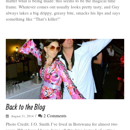
matter what is being made: this seems to be the magical time
frame. Whatever comes out usually looks pretty tasty, and Guy
always takes a big drippy, greasy bite, smacks his lips and says
something like “That’s killer!”
Back to the Blog
/
2 Comments
August 11, 2014
Photo Credit: J.O. Smith I’ve lived in Botswana for almost two