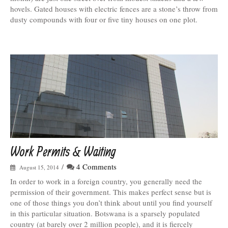
hovels. Gated houses with electric fences are a stone’s throw from
dusty compounds with four or five tiny houses on one plot.
Work Permits & Waiting
/
4 Comments
August 15, 2014
In order to work in a foreign country, you generally need the
permission of their government. This makes perfect sense but is
one of those things you don’t think about until you find yourself
in this particular situation. Botswana is a sparsely populated
country (at barely over 2 million people), and it is fiercely