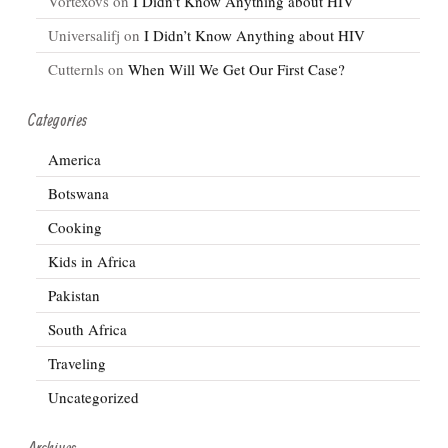
Vortexovs
on
I Didn’t Know Anything about HIV
Universalifj
on
I Didn’t Know Anything about HIV
Cutternls
on
When Will We Get Our First Case?
Categories
America
Botswana
Cooking
Kids in Africa
Pakistan
South Africa
Traveling
Uncategorized
Archives