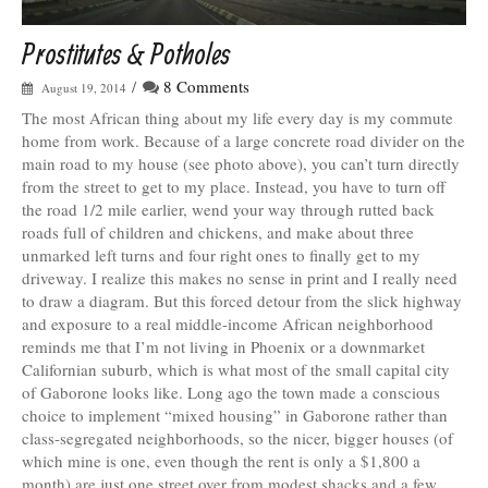
Prostitutes & Potholes
/
8 Comments
August 19, 2014
The most African thing about my life every day is my commute
home from work. Because of a large concrete road divider on the
main road to my house (see photo above), you can’t turn directly
from the street to get to my place. Instead, you have to turn off
the road 1/2 mile earlier, wend your way through rutted back
roads full of children and chickens, and make about three
unmarked left turns and four right ones to finally get to my
driveway. I realize this makes no sense in print and I really need
to draw a diagram. But this forced detour from the slick highway
and exposure to a real middle-income African neighborhood
reminds me that I’m not living in Phoenix or a downmarket
Californian suburb, which is what most of the small capital city
of Gaborone looks like. Long ago the town made a conscious
choice to implement “mixed housing” in Gaborone rather than
class-segregated neighborhoods, so the nicer, bigger houses (of
which mine is one, even though the rent is only a $1,800 a
month) are just one street over from modest shacks and a few