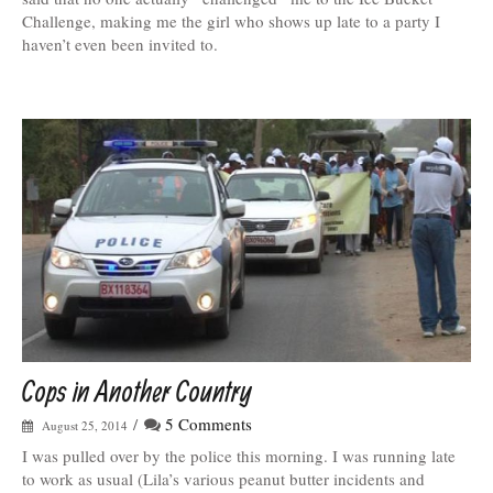
Challenge, making me the girl who shows up late to a party I
haven’t even been invited to.
Cops in Another Country
/
5 Comments
August 25, 2014
I was pulled over by the police this morning. I was running late
to work as usual (Lila’s various peanut butter incidents and