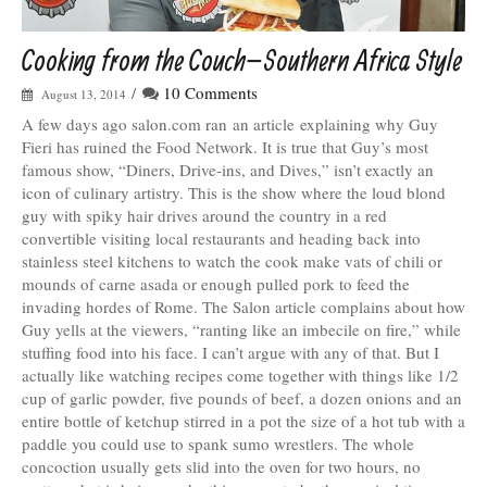
Cooking from the Couch–Southern Africa Style
/
10 Comments
August 13, 2014
A few days ago salon.com ran an article explaining why Guy
Fieri has ruined the Food Network. It is true that Guy’s most
famous show, “Diners, Drive-ins, and Dives,” isn’t exactly an
icon of culinary artistry. This is the show where the loud blond
guy with spiky hair drives around the country in a red
convertible visiting local restaurants and heading back into
stainless steel kitchens to watch the cook make vats of chili or
mounds of carne asada or enough pulled pork to feed the
invading hordes of Rome. The Salon article complains about how
Guy yells at the viewers, “ranting like an imbecile on fire,” while
stuffing food into his face. I can’t argue with any of that. But I
actually like watching recipes come together with things like 1/2
cup of garlic powder, five pounds of beef, a dozen onions and an
entire bottle of ketchup stirred in a pot the size of a hot tub with a
paddle you could use to spank sumo wrestlers. The whole
concoction usually gets slid into the oven for two hours, no