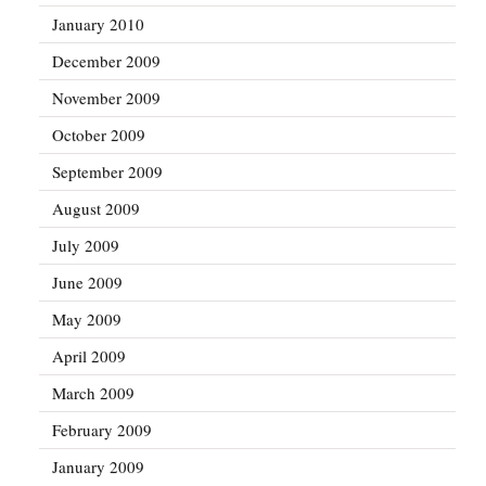
January 2010
December 2009
November 2009
October 2009
September 2009
August 2009
July 2009
June 2009
May 2009
April 2009
March 2009
February 2009
January 2009