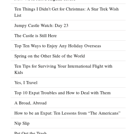
Ten Things I Didn’t Get for Christmas: A Star Trek Wish
List
Jumpy Castle Watch: Day 23
The Castle is Still Here
Top Ten Ways to Enjoy Any Holiday Overseas
Spring on the Other Side of the World
Ten Tips for Surviving Your International Flight with
Kids
Yes, I Travel
Top 10 Expat Troubles and How to Deal with Them
A Broad, Abroad
How to be an Expat: Ten Lessons from “The Americans”
Nip Slip
Put Out the Trash