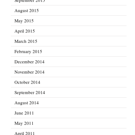
August 2015
May 2015
April 2015
March 2015
February 2015
December 2014
November 2014
October 2014
September 2014
August 2014
June 2011
May 2011
April 2011