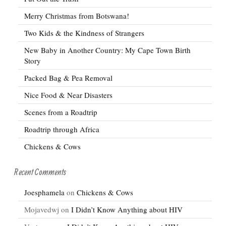
Merry Christmas from Botswana!
Two Kids & the Kindness of Strangers
New Baby in Another Country: My Cape Town Birth
Story
Packed Bag & Pea Removal
Nice Food & Near Disasters
Scenes from a Roadtrip
Roadtrip through Africa
Chickens & Cows
Recent Comments
Joesphamela
on
Chickens & Cows
Mojavedwj
on
I Didn’t Know Anything about HIV