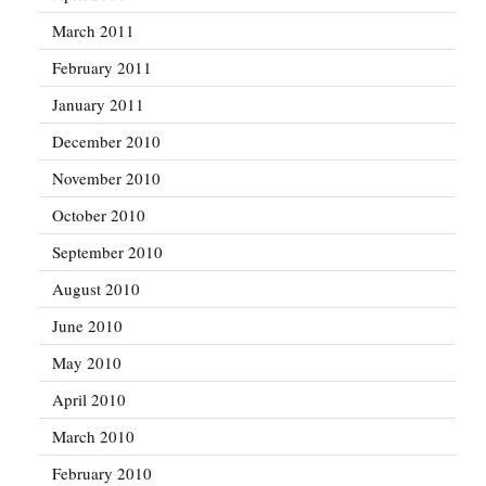
March 2011
February 2011
January 2011
December 2010
November 2010
October 2010
September 2010
August 2010
June 2010
May 2010
April 2010
March 2010
February 2010