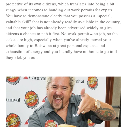
protective of its own citizens, which translates into being a bit
stingy when it comes to handing out work permits for expats.
You have to demonstrate clearly that you possess a “special,
valuable skill” that is not already readily available in the country,
and that your job has already been advertised widely to give
citizens a chance to nab it first. No work permit = no job, so the
stakes are high, especially when you’ve already moved your
whole family to Botswana at great personal expense and
exhaustion of energy and you literally have no home to go to if
they kick you out.