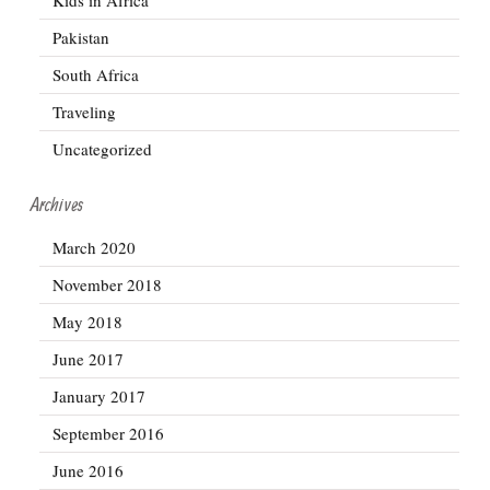
Pakistan
South Africa
Traveling
Uncategorized
Archives
March 2020
November 2018
May 2018
June 2017
January 2017
September 2016
June 2016