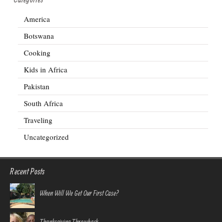
America
Botswana
Cooking
Kids in Africa
Pakistan
South Africa
Traveling
Uncategorized
Recent Posts
When Will We Get Our First Case?
Thanksgiving Throwback