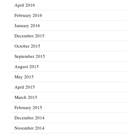
April 2016
February 2016
January 2016
December 2015
October 2015
September 2015
August 2015
May 2015
April 2015
March 2015
February 2015
December 2014
November 2014