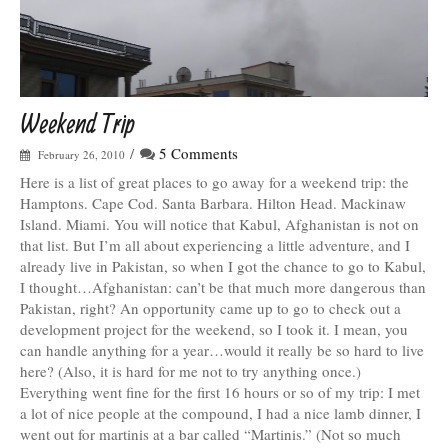
Weekend Trip
/
5 Comments
February 26, 2010
Here is a list of great places to go away for a weekend trip: the
Hamptons. Cape Cod. Santa Barbara. Hilton Head. Mackinaw
Island. Miami. You will notice that Kabul, Afghanistan is not on
that list. But I’m all about experiencing a little adventure, and I
already live in Pakistan, so when I got the chance to go to Kabul,
I thought…Afghanistan: can’t be that much more dangerous than
Pakistan, right? An opportunity came up to go to check out a
development project for the weekend, so I took it. I mean, you
can handle anything for a year…would it really be so hard to live
here? (Also, it is hard for me not to try anything once.)
Everything went fine for the first 16 hours or so of my trip: I met
a lot of nice people at the compound, I had a nice lamb dinner, I
went out for martinis at a bar called “Martinis.” (Not so much