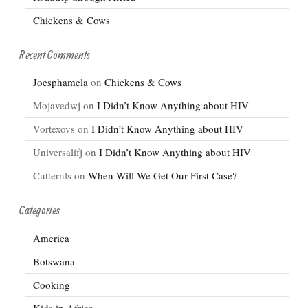
Chickens & Cows
Recent Comments
Joesphamela
on
Chickens & Cows
Mojavedwj
on
I Didn’t Know Anything about HIV
Vortexovs
on
I Didn’t Know Anything about HIV
Universalifj
on
I Didn’t Know Anything about HIV
Cutternls
on
When Will We Get Our First Case?
Categories
America
Botswana
Cooking
Kids in Africa