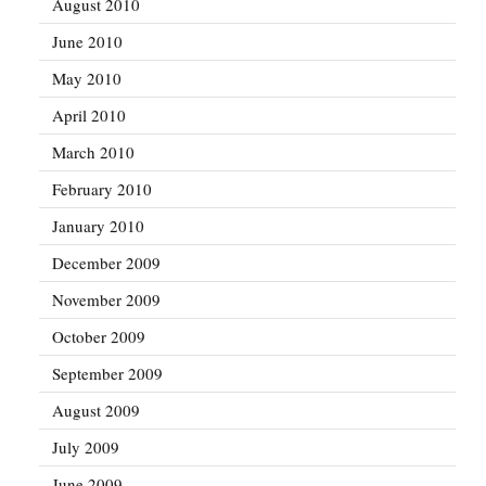
August 2010
June 2010
May 2010
April 2010
March 2010
February 2010
January 2010
December 2009
November 2009
October 2009
September 2009
August 2009
July 2009
June 2009