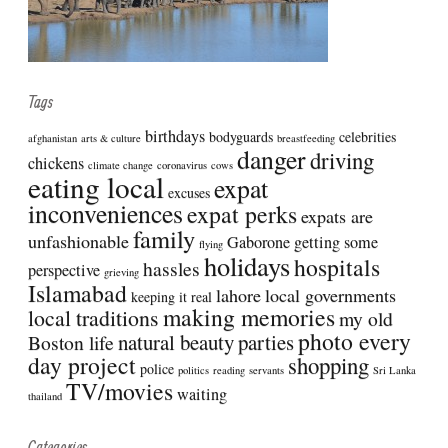
Tags
birthdays
bodyguards
celebrities
afghanistan
arts & culture
breastfeeding
danger
driving
chickens
climate change
coronavirus
cows
eating local
expat
excuses
inconveniences
expat perks
expats are
family
unfashionable
Gaborone
getting some
flying
holidays
hospitals
hassles
perspective
grieving
Islamabad
lahore
local governments
keeping it real
making memories
local traditions
my old
photo every
natural beauty
parties
Boston life
day project
shopping
police
politics
reading
servants
Sri Lanka
TV/movies
waiting
thailand
Categories