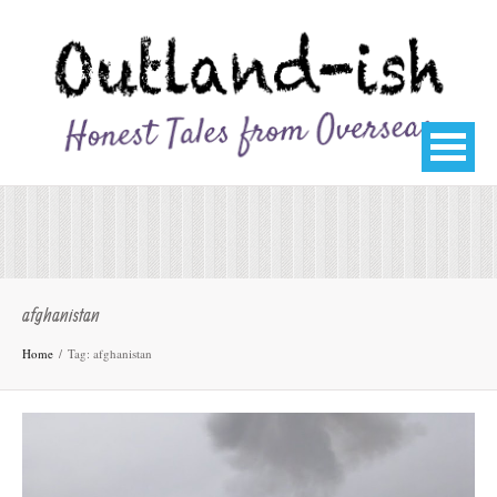
afghanistan
Home
Tag: afghanistan