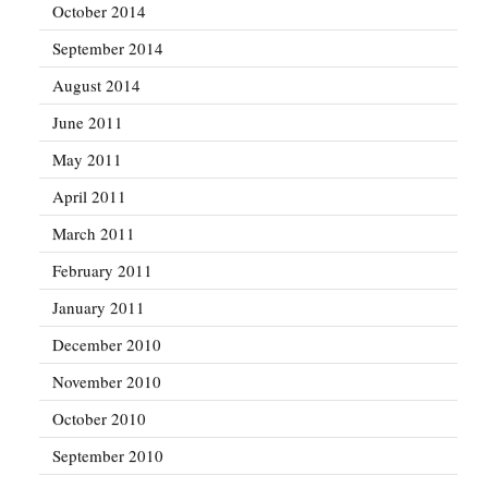
October 2014
September 2014
August 2014
June 2011
May 2011
April 2011
March 2011
February 2011
January 2011
December 2010
November 2010
October 2010
September 2010