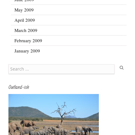
May 2009
April 2009
March 2009
February 2009
January 2009
Search
Outland-ish