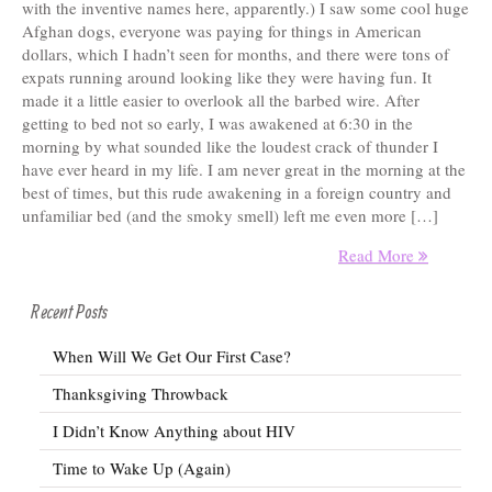
with the inventive names here, apparently.) I saw some cool huge
Afghan dogs, everyone was paying for things in American
dollars, which I hadn’t seen for months, and there were tons of
expats running around looking like they were having fun. It
made it a little easier to overlook all the barbed wire. After
getting to bed not so early, I was awakened at 6:30 in the
morning by what sounded like the loudest crack of thunder I
have ever heard in my life. I am never great in the morning at the
best of times, but this rude awakening in a foreign country and
unfamiliar bed (and the smoky smell) left me even more […]
Read More
Recent Posts
When Will We Get Our First Case?
Thanksgiving Throwback
I Didn’t Know Anything about HIV
Time to Wake Up (Again)