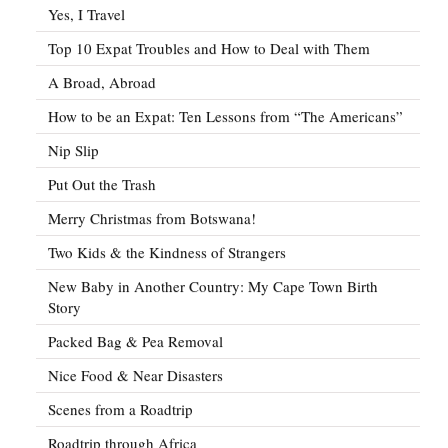
Yes, I Travel
Top 10 Expat Troubles and How to Deal with Them
A Broad, Abroad
How to be an Expat: Ten Lessons from “The Americans”
Nip Slip
Put Out the Trash
Merry Christmas from Botswana!
Two Kids & the Kindness of Strangers
New Baby in Another Country: My Cape Town Birth
Story
Packed Bag & Pea Removal
Nice Food & Near Disasters
Scenes from a Roadtrip
Roadtrip through Africa