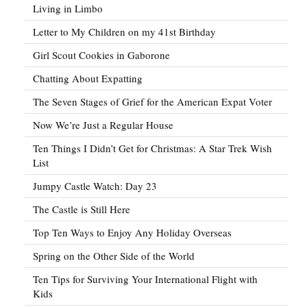
Living in Limbo
Letter to My Children on my 41st Birthday
Girl Scout Cookies in Gaborone
Chatting About Expatting
The Seven Stages of Grief for the American Expat Voter
Now We’re Just a Regular House
Ten Things I Didn’t Get for Christmas: A Star Trek Wish
List
Jumpy Castle Watch: Day 23
The Castle is Still Here
Top Ten Ways to Enjoy Any Holiday Overseas
Spring on the Other Side of the World
Ten Tips for Surviving Your International Flight with
Kids