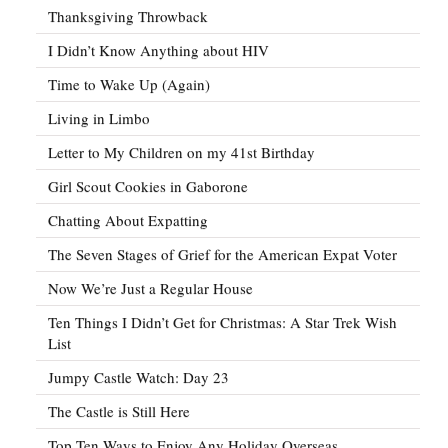
Thanksgiving Throwback
I Didn’t Know Anything about HIV
Time to Wake Up (Again)
Living in Limbo
Letter to My Children on my 41st Birthday
Girl Scout Cookies in Gaborone
Chatting About Expatting
The Seven Stages of Grief for the American Expat Voter
Now We’re Just a Regular House
Ten Things I Didn’t Get for Christmas: A Star Trek Wish
List
Jumpy Castle Watch: Day 23
The Castle is Still Here
Top Ten Ways to Enjoy Any Holiday Overseas