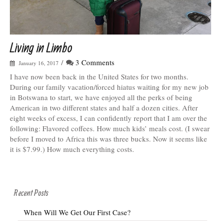
Living in Limbo
/
3 Comments
January 16, 2017
I have now been back in the United States for two months.
During our family vacation/forced hiatus waiting for my new job
in Botswana to start, we have enjoyed all the perks of being
American in two different states and half a dozen cities. After
eight weeks of excess, I can confidently report that I am over the
following: Flavored coffees. How much kids’ meals cost. (I swear
before I moved to Africa this was three bucks. Now it seems like
it is $7.99.) How much everything costs.
Recent Posts
When Will We Get Our First Case?