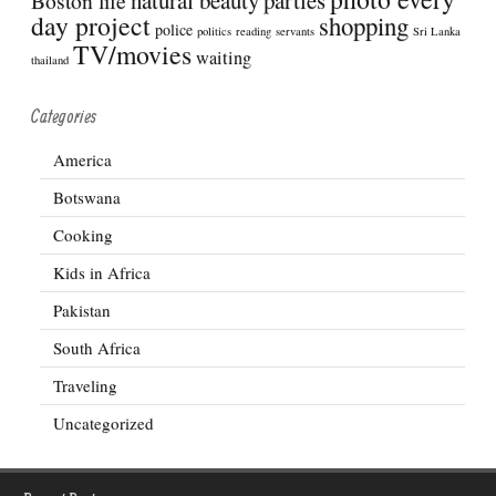
Boston life
day project
shopping
police
politics
reading
servants
Sri Lanka
TV/movies
waiting
thailand
Categories
America
Botswana
Cooking
Kids in Africa
Pakistan
South Africa
Traveling
Uncategorized