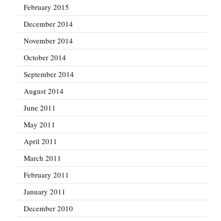
February 2015
December 2014
November 2014
October 2014
September 2014
August 2014
June 2011
May 2011
April 2011
March 2011
February 2011
January 2011
December 2010