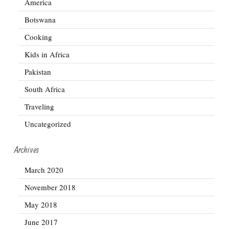
America
Botswana
Cooking
Kids in Africa
Pakistan
South Africa
Traveling
Uncategorized
Archives
March 2020
November 2018
May 2018
June 2017