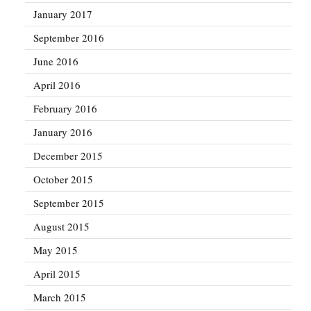
January 2017
September 2016
June 2016
April 2016
February 2016
January 2016
December 2015
October 2015
September 2015
August 2015
May 2015
April 2015
March 2015