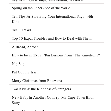
Spring on the Other Side of the World
Ten Tips for Surviving Your International Flight with
Kids
Yes, I Travel
Top 10 Expat Troubles and How to Deal with Them
A Broad, Abroad
How to be an Expat: Ten Lessons from “The Americans”
Nip Slip
Put Out the Trash
Merry Christmas from Botswana!
Two Kids & the Kindness of Strangers
New Baby in Another Country: My Cape Town Birth
Story
Packed Bag & Pea Removal