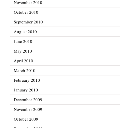
November 2010
October 2010
September 2010
August 2010
June 2010
May 2010
April 2010
March 2010
February 2010
January 2010
December 2009
November 2009
October 2009