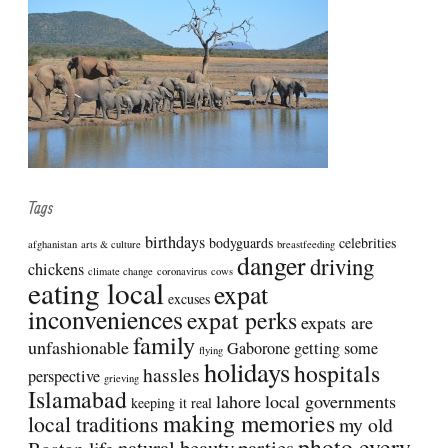
Tags
birthdays
bodyguards
celebrities
afghanistan
arts & culture
breastfeeding
danger
driving
chickens
climate change
coronavirus
cows
eating local
expat
excuses
inconveniences
expat perks
expats are
family
unfashionable
Gaborone
getting some
flying
holidays
hospitals
hassles
perspective
grieving
Islamabad
lahore
local governments
keeping it real
making memories
local traditions
my old
photo every
natural beauty
parties