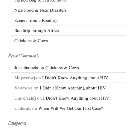
Nice Food & Near Disasters
Scenes from a Roadtrip
Roadtrip through Africa
Chickens & Cows
Recent Comments
Joesphamela
on
Chickens & Cows
Mojavedwj
on
I Didn’t Know Anything about HIV
Vortexovs
on
I Didn’t Know Anything about HIV
Universalifj
on
I Didn’t Know Anything about HIV
Cutternls
on
When Will We Get Our First Case?
Categories