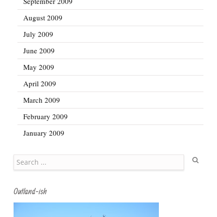
September 2009
August 2009
July 2009
June 2009
May 2009
April 2009
March 2009
February 2009
January 2009
Search
Outland-ish