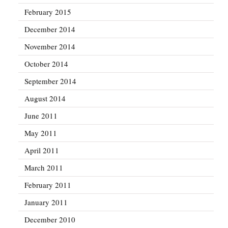
February 2015
December 2014
November 2014
October 2014
September 2014
August 2014
June 2011
May 2011
April 2011
March 2011
February 2011
January 2011
December 2010