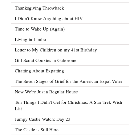
Thanksgiving Throwback
I Didn’t Know Anything about HIV
Time to Wake Up (Again)
Living in Limbo
Letter to My Children on my 41st Birthday
Girl Scout Cookies in Gaborone
Chatting About Expatting
The Seven Stages of Grief for the American Expat Voter
Now We’re Just a Regular House
Ten Things I Didn’t Get for Christmas: A Star Trek Wish
List
Jumpy Castle Watch: Day 23
The Castle is Still Here