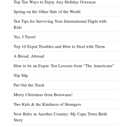
Top Ten Ways to Enjoy Any Holiday Overseas
Spring on the Other Side of the World
Ten Tips for Surviving Your International Flight with
Kids
Yes, I Travel
Top 10 Expat Troubles and How to Deal with Them
A Broad, Abroad
How to be an Expat: Ten Lessons from “The Americans”
Nip Slip
Put Out the Trash
Merry Christmas from Botswana!
Two Kids & the Kindness of Strangers
New Baby in Another Country: My Cape Town Birth
Story