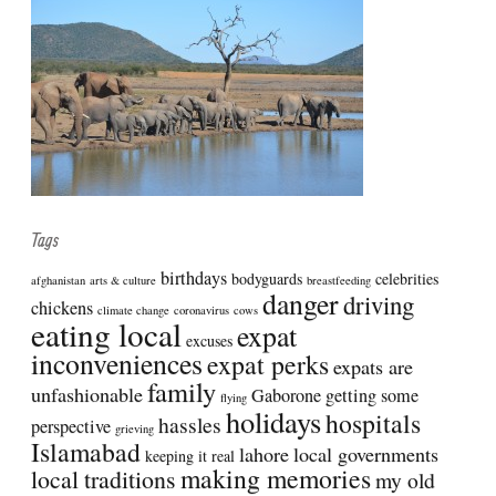
Tags
birthdays
bodyguards
celebrities
afghanistan
arts & culture
breastfeeding
danger
driving
chickens
climate change
coronavirus
cows
eating local
expat
excuses
inconveniences
expat perks
expats are
family
unfashionable
Gaborone
getting some
flying
holidays
hospitals
hassles
perspective
grieving
Islamabad
lahore
local governments
keeping it real
making memories
local traditions
my old