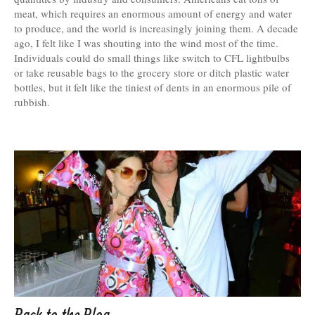
meat, which requires an enormous amount of energy and water
to produce, and the world is increasingly joining them. A decade
ago, I felt like I was shouting into the wind most of the time.
Individuals could do small things like switch to CFL lightbulbs
or take reusable bags to the grocery store or ditch plastic water
bottles, but it felt like the tiniest of dents in an enormous pile of
rubbish.