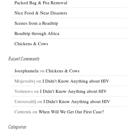
Packed Bag & Pea Removal
Nice Food & Near Disasters
Scenes from a Roadtrip
Roadtrip through Africa
Chickens & Cows
Recent Comments
Joesphamela
on
Chickens & Cows
Mojavedwj
on
I Didn’t Know Anything about HIV
Vortexovs
on
I Didn’t Know Anything about HIV
Universalifj
on
I Didn’t Know Anything about HIV
Cutternls
on
When Will We Get Our First Case?
Categories