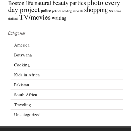
photo every
natural beauty
parties
Boston life
day project
shopping
police
politics
reading
servants
Sri Lanka
TV/movies
waiting
thailand
Categories
America
Botswana
Cooking
Kids in Africa
Pakistan
South Africa
Traveling
Uncategorized