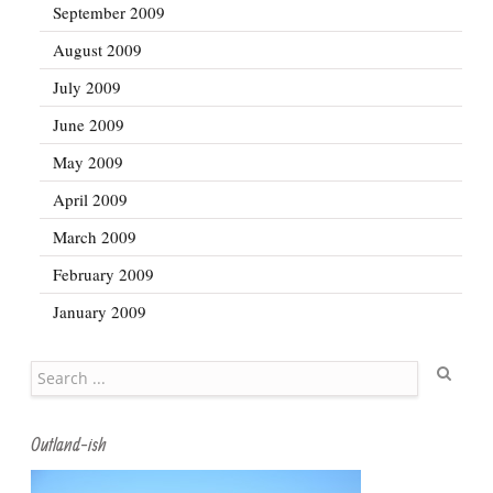
September 2009
August 2009
July 2009
June 2009
May 2009
April 2009
March 2009
February 2009
January 2009
Search
Outland-ish