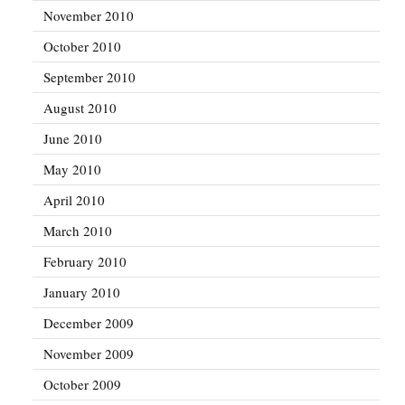
November 2010
October 2010
September 2010
August 2010
June 2010
May 2010
April 2010
March 2010
February 2010
January 2010
December 2009
November 2009
October 2009