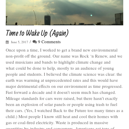
Time to Wake Up (Again)
/
9 Comments
June 5, 2017
Once upon a time, I worked to get a brand new environmental
non-profit off the ground. Our name was Rock ‘n Renew, and we
used musicians and bands to highlight climate change and
what could be done to help, mostly to an audience of young
people and students. I believed the climate science was clear: the
earth was warming at unprecedented rates and this would have
major detrimental effects on our environment as time progressed.
Fast forward a decade and it doesn’t seem much has changed.
Mileage standards for cars were raised, but there hasn’t exactly
been an explosion of solar panels or people using trash to fuel
their cars. (Yes, I watched Back to the Future too many times as a
child.) Most people I know still heat and cool their homes with
gas or coal-fired electricity. Waste is produced in massive
quantities by industry and consumers. Americans eat tons of