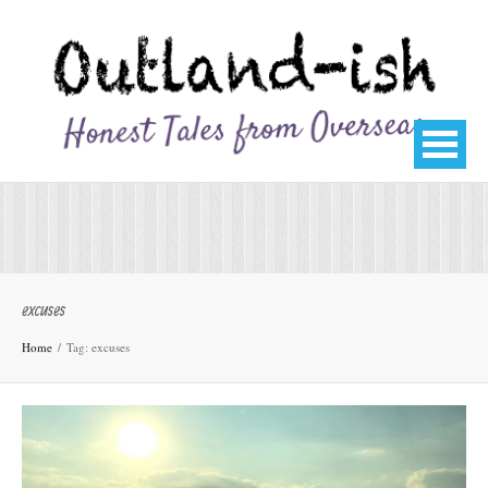
excuses
Home
Tag: excuses