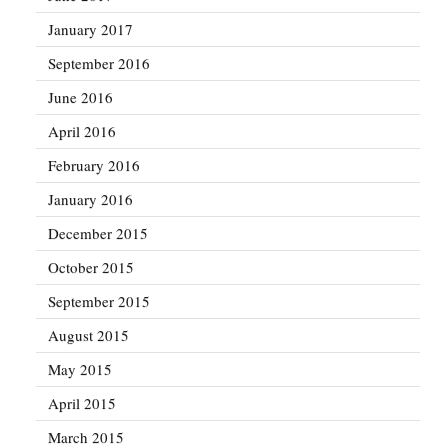
January 2017
September 2016
June 2016
April 2016
February 2016
January 2016
December 2015
October 2015
September 2015
August 2015
May 2015
April 2015
March 2015