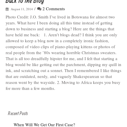
Back to the Blog
/
2 Comments
August 11, 2014
Photo Credit: J.O. Smith I’ve lived in Botswana for almost two
years. What have I been doing all this time instead of getting
down to business and starting a blog? Here are the things that
have held me back: 1. Aren’t blogs dead? I think you are only
allowed to keep a blog now in a completely ironic fashion,
composed of video clips of piano-playing kittens or photos of
real people from the ’80s wearing horrible Christmas sweaters.
That is all too dreadfully hipster for me, and I felt that starting a
blog would be like getting out the parchment, dipping my quill in
ink, and scratching out a sonnet. Then I remembered I like things
that are outdated, nerdy, and vaguely Shakespearean so that
reason went by the wayside. 2. Moving to Africa keeps you busy
for more than a few months.
Recent Posts
When Will We Get Our First Case?