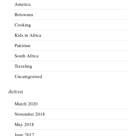
America
Botswana
Cooking
Kids in Africa
Pakistan
South Africa
Traveling
Uncategorized
Archives
March 2020
November 2018
May 2018
June 2017