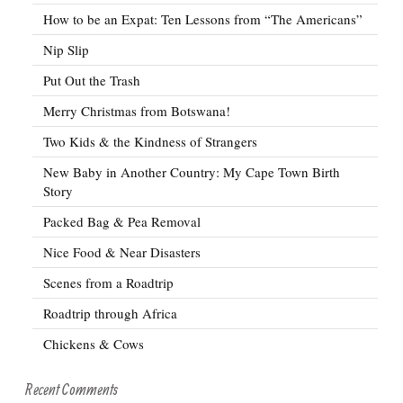
How to be an Expat: Ten Lessons from “The Americans”
Nip Slip
Put Out the Trash
Merry Christmas from Botswana!
Two Kids & the Kindness of Strangers
New Baby in Another Country: My Cape Town Birth
Story
Packed Bag & Pea Removal
Nice Food & Near Disasters
Scenes from a Roadtrip
Roadtrip through Africa
Chickens & Cows
Recent Comments