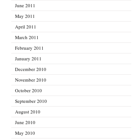
June 2011
May 2011
April 2011
March 2011
February 2011
January 2011
December 2010
November 2010
October 2010
September 2010
August 2010
June 2010
May 2010