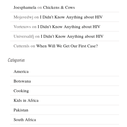
Joesphamela
on
Chickens & Cows
Mojavedwj
on
I Didn’t Know Anything about HIV
Vortexovs
on
I Didn’t Know Anything about HIV
Universalifj
on
I Didn’t Know Anything about HIV
Cutternls
on
When Will We Get Our First Case?
Categories
America
Botswana
Cooking
Kids in Africa
Pakistan
South Africa