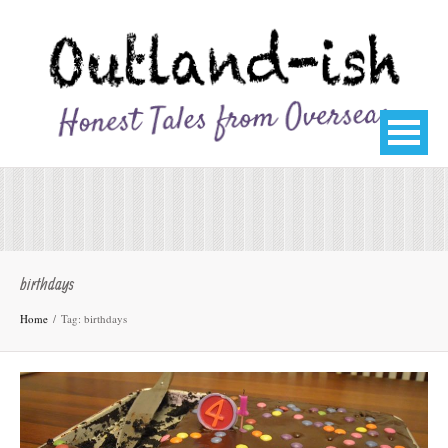
birthdays
Home
Tag: birthdays