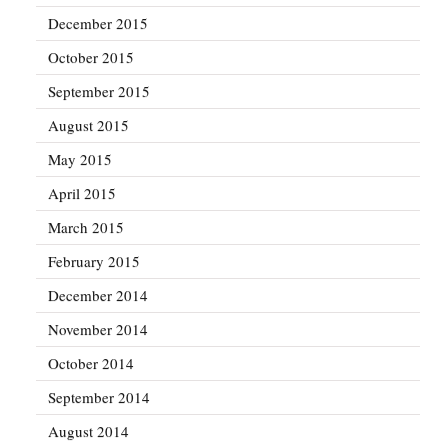
December 2015
October 2015
September 2015
August 2015
May 2015
April 2015
March 2015
February 2015
December 2014
November 2014
October 2014
September 2014
August 2014