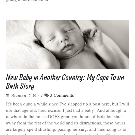
New Baby in Another Country: My Cape Town
Birth Story
/
3 Comments
November 17, 2014
It’s been quite a while since I’ve slapped up a post here, but I will
use that age-old, tired excuse: I just had a baby! And although a
newborn in the house DOES grant you hours of isolation shut
away from the rest of the world and its distractions, those hours
are largely spent shushing, pacing, nursing, and theorizing as to