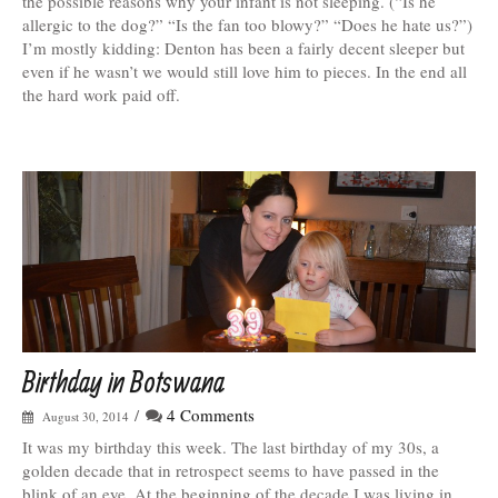
the possible reasons why your infant is not sleeping. (“Is he
allergic to the dog?” “Is the fan too blowy?” “Does he hate us?”)
I’m mostly kidding: Denton has been a fairly decent sleeper but
even if he wasn’t we would still love him to pieces. In the end all
the hard work paid off.
Birthday in Botswana
/
4 Comments
August 30, 2014
It was my birthday this week. The last birthday of my 30s, a
golden decade that in retrospect seems to have passed in the
blink of an eye. At the beginning of the decade I was living in