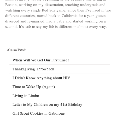
Boston, working on my dissertation, teaching undergrads and
watching every single Red Sox game. Since then I’ve lived in two
different countries, moved back to California for a year, gotten
divorced and re-married, had a baby and started working on a
second. It’s safe to say my life is different in almost every way.
Recent Posts
When Will We Get Our First Case?
Thanksgiving Throwback
I Didn’t Know Anything about HIV
Time to Wake Up (Again)
Living in Limbo
Letter to My Children on my 41st Birthday
Girl Scout Cookies in Gaborone