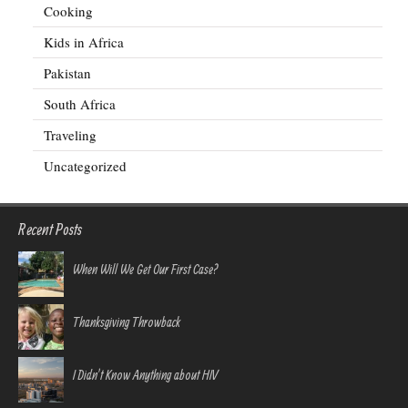
Cooking
Kids in Africa
Pakistan
South Africa
Traveling
Uncategorized
Recent Posts
When Will We Get Our First Case?
Thanksgiving Throwback
I Didn’t Know Anything about HIV