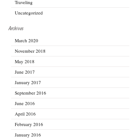
Traveling
Uncategorized
Archives
March 2020
November 2018
May 2018
June 2017
January 2017
September 2016
June 2016
April 2016
February 2016
January 2016