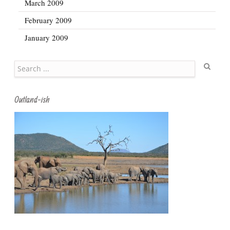
March 2009
February 2009
January 2009
Search
Outland-ish