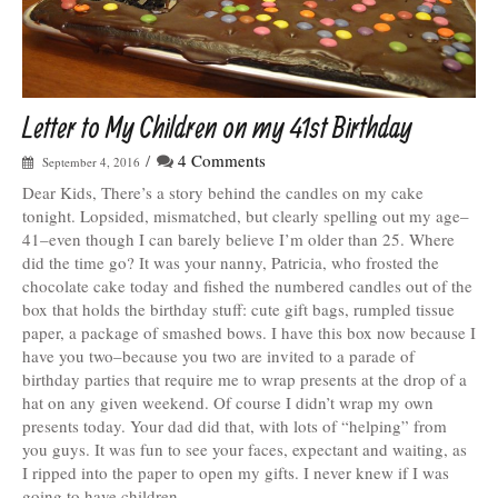
Letter to My Children on my 41st Birthday
/
4 Comments
September 4, 2016
Dear Kids, There’s a story behind the candles on my cake
tonight. Lopsided, mismatched, but clearly spelling out my age–
41–even though I can barely believe I’m older than 25. Where
did the time go? It was your nanny, Patricia, who frosted the
chocolate cake today and fished the numbered candles out of the
box that holds the birthday stuff: cute gift bags, rumpled tissue
paper, a package of smashed bows. I have this box now because I
have you two–because you two are invited to a parade of
birthday parties that require me to wrap presents at the drop of a
hat on any given weekend. Of course I didn’t wrap my own
presents today. Your dad did that, with lots of “helping” from
you guys. It was fun to see your faces, expectant and waiting, as
I ripped into the paper to open my gifts. I never knew if I was
going to have children.