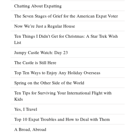
Chatting About Expatting
The Seven Stages of Grief for the American Expat Voter
Now We’re Just a Regular House
Ten Things I Didn’t Get for Christmas: A Star Trek Wish
List
Jumpy Castle Watch: Day 23
The Castle is Still Here
Top Ten Ways to Enjoy Any Holiday Overseas
Spring on the Other Side of the World
Ten Tips for Surviving Your International Flight with
Kids
Yes, I Travel
Top 10 Expat Troubles and How to Deal with Them
A Broad, Abroad