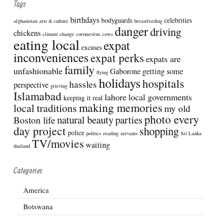
Tags
birthdays
bodyguards
celebrities
afghanistan
arts & culture
breastfeeding
danger
driving
chickens
climate change
coronavirus
cows
eating local
expat
excuses
inconveniences
expat perks
expats are
family
unfashionable
Gaborone
getting some
flying
holidays
hospitals
hassles
perspective
grieving
Islamabad
lahore
local governments
keeping it real
making memories
local traditions
my old
photo every
natural beauty
parties
Boston life
day project
shopping
police
politics
reading
servants
Sri Lanka
TV/movies
waiting
thailand
Categories
America
Botswana