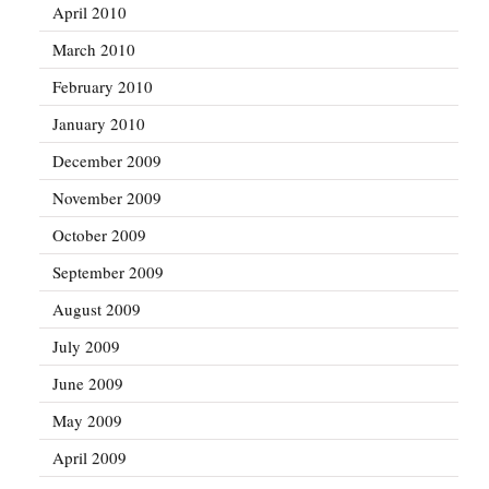
April 2010
March 2010
February 2010
January 2010
December 2009
November 2009
October 2009
September 2009
August 2009
July 2009
June 2009
May 2009
April 2009