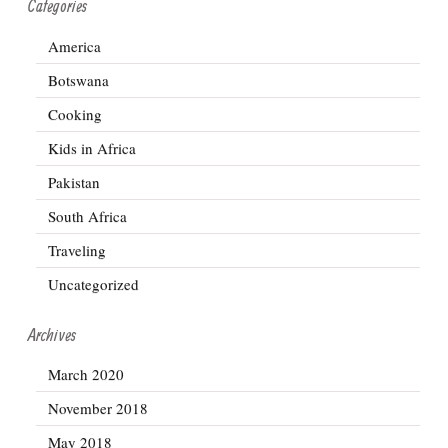
Categories
America
Botswana
Cooking
Kids in Africa
Pakistan
South Africa
Traveling
Uncategorized
Archives
March 2020
November 2018
May 2018