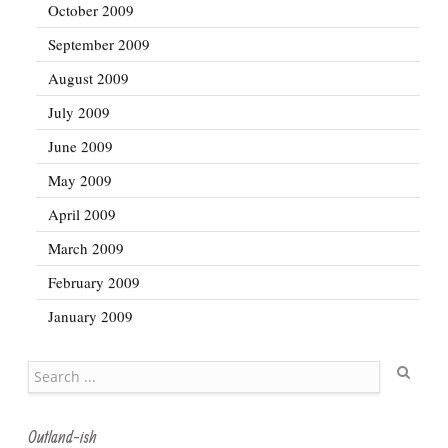
October 2009
September 2009
August 2009
July 2009
June 2009
May 2009
April 2009
March 2009
February 2009
January 2009
Search
Outland-ish