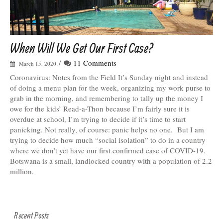
When Will We Get Our First Case?
/
11 Comments
March 15, 2020
Coronavirus: Notes from the Field It’s Sunday night and instead
of doing a menu plan for the week, organizing my work purse to
grab in the morning, and remembering to tally up the money I
owe for the kids’ Read-a-Thon because I’m fairly sure it is
overdue at school, I’m trying to decide if it’s time to start
panicking. Not really, of course: panic helps no one. But I am
trying to decide how much “social isolation” to do in a country
where we don’t yet have our first confirmed case of COVID-19.
Botswana is a small, landlocked country with a population of 2.2
million.
Recent Posts