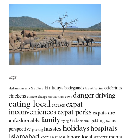
Tags
birthdays
bodyguards
celebrities
afghanistan
arts & culture
breastfeeding
danger
driving
chickens
climate change
coronavirus
cows
eating local
expat
excuses
inconveniences
expat perks
expats are
family
unfashionable
Gaborone
getting some
flying
holidays
hospitals
hassles
perspective
grieving
Islamabad
lahore
local governments
keeping it real