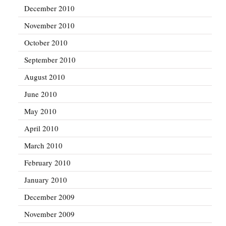
December 2010
November 2010
October 2010
September 2010
August 2010
June 2010
May 2010
April 2010
March 2010
February 2010
January 2010
December 2009
November 2009