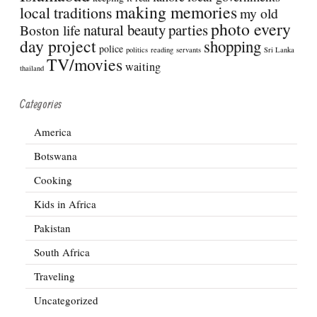
making memories
local traditions
my old
photo every
natural beauty
parties
Boston life
day project
shopping
police
politics
reading
servants
Sri Lanka
TV/movies
waiting
thailand
Categories
America
Botswana
Cooking
Kids in Africa
Pakistan
South Africa
Traveling
Uncategorized