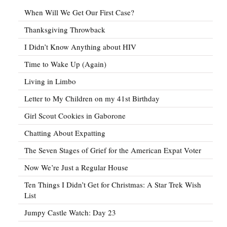
When Will We Get Our First Case?
Thanksgiving Throwback
I Didn’t Know Anything about HIV
Time to Wake Up (Again)
Living in Limbo
Letter to My Children on my 41st Birthday
Girl Scout Cookies in Gaborone
Chatting About Expatting
The Seven Stages of Grief for the American Expat Voter
Now We’re Just a Regular House
Ten Things I Didn’t Get for Christmas: A Star Trek Wish
List
Jumpy Castle Watch: Day 23