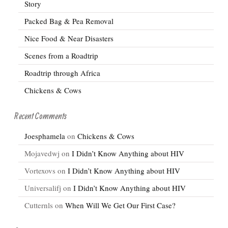
Story
Packed Bag & Pea Removal
Nice Food & Near Disasters
Scenes from a Roadtrip
Roadtrip through Africa
Chickens & Cows
Recent Comments
Joesphamela
on
Chickens & Cows
Mojavedwj
on
I Didn’t Know Anything about HIV
Vortexovs
on
I Didn’t Know Anything about HIV
Universalifj
on
I Didn’t Know Anything about HIV
Cutternls
on
When Will We Get Our First Case?