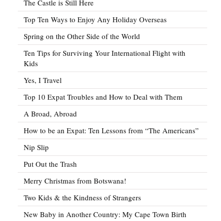
The Castle is Still Here
Top Ten Ways to Enjoy Any Holiday Overseas
Spring on the Other Side of the World
Ten Tips for Surviving Your International Flight with
Kids
Yes, I Travel
Top 10 Expat Troubles and How to Deal with Them
A Broad, Abroad
How to be an Expat: Ten Lessons from “The Americans”
Nip Slip
Put Out the Trash
Merry Christmas from Botswana!
Two Kids & the Kindness of Strangers
New Baby in Another Country: My Cape Town Birth