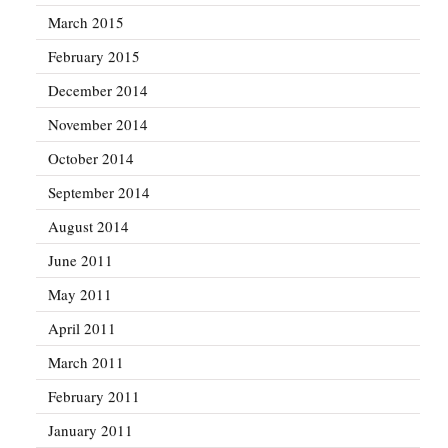
March 2015
February 2015
December 2014
November 2014
October 2014
September 2014
August 2014
June 2011
May 2011
April 2011
March 2011
February 2011
January 2011