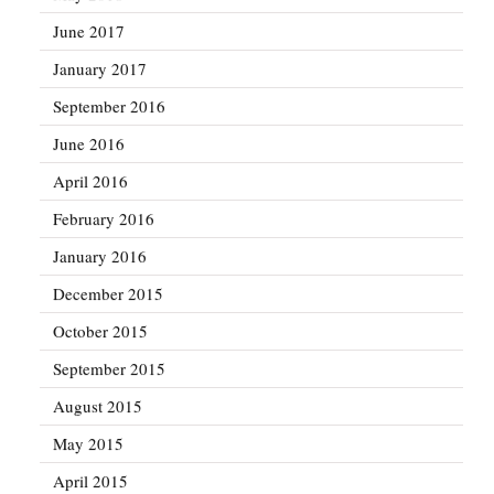
June 2017
January 2017
September 2016
June 2016
April 2016
February 2016
January 2016
December 2015
October 2015
September 2015
August 2015
May 2015
April 2015