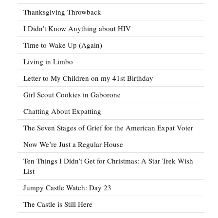
Thanksgiving Throwback
I Didn’t Know Anything about HIV
Time to Wake Up (Again)
Living in Limbo
Letter to My Children on my 41st Birthday
Girl Scout Cookies in Gaborone
Chatting About Expatting
The Seven Stages of Grief for the American Expat Voter
Now We’re Just a Regular House
Ten Things I Didn’t Get for Christmas: A Star Trek Wish
List
Jumpy Castle Watch: Day 23
The Castle is Still Here