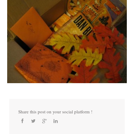
Share this post on your social platform !