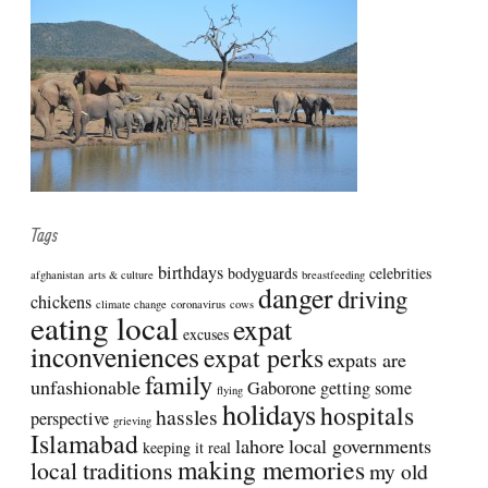
Tags
birthdays
bodyguards
celebrities
afghanistan
arts & culture
breastfeeding
danger
driving
chickens
climate change
coronavirus
cows
eating local
expat
excuses
inconveniences
expat perks
expats are
family
unfashionable
Gaborone
getting some
flying
holidays
hospitals
hassles
perspective
grieving
Islamabad
lahore
local governments
keeping it real
making memories
local traditions
my old