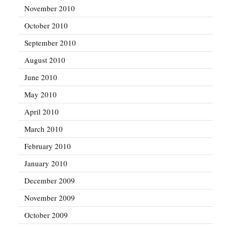
November 2010
October 2010
September 2010
August 2010
June 2010
May 2010
April 2010
March 2010
February 2010
January 2010
December 2009
November 2009
October 2009