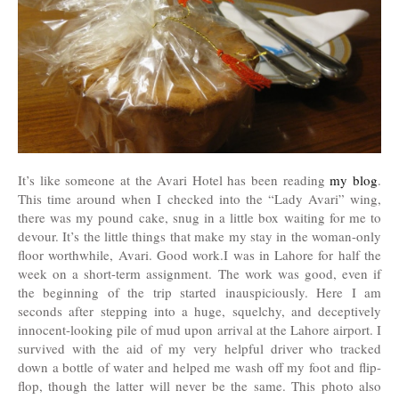
It’s like someone at the Avari Hotel has been reading
my blog
.
This time around when I checked into the “Lady Avari” wing,
there was my pound cake, snug in a little box waiting for me to
devour. It’s the little things that make my stay in the woman-only
floor worthwhile, Avari. Good work.I was in Lahore for half the
week on a short-term assignment. The work was good, even if
the beginning of the trip started inauspiciously. Here I am
seconds after stepping into a huge, squelchy, and deceptively
innocent-looking pile of mud upon arrival at the Lahore airport. I
survived with the aid of my very helpful driver who tracked
down a bottle of water and helped me wash off my foot and flip-
flop, though the latter will never be the same. This photo also