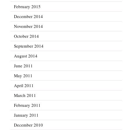
February 2015
December 2014
November 2014
October 2014
September 2014
August 2014
June 2011
May 2011
April 2011
March 2011
February 2011
January 2011
December 2010