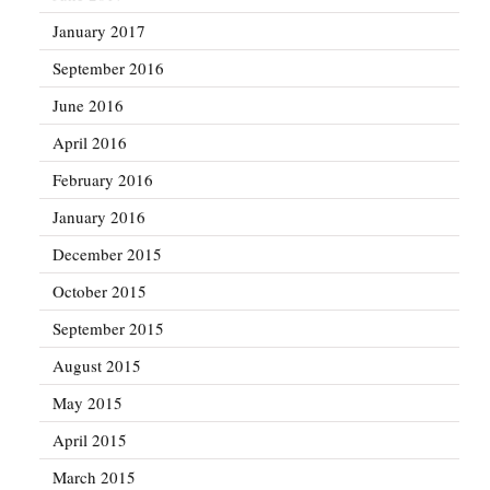
January 2017
September 2016
June 2016
April 2016
February 2016
January 2016
December 2015
October 2015
September 2015
August 2015
May 2015
April 2015
March 2015