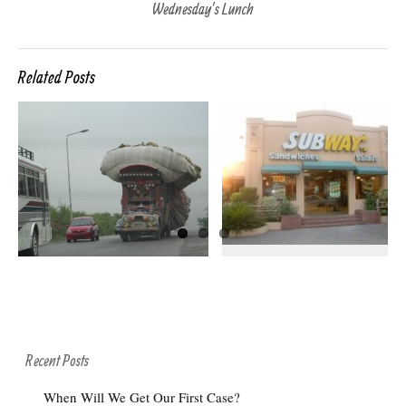
Wednesday’s Lunch
Related Posts
MAKE IT A FOOT
L’WHORE IN
N
LONG
LAHORE
Recent Posts
When Will We Get Our First Case?