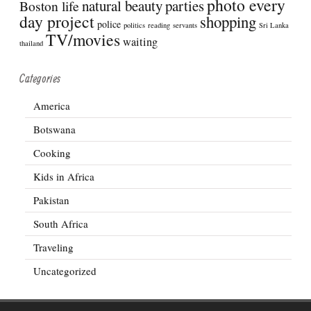
photo every
natural beauty
parties
Boston life
day project
shopping
police
politics
reading
servants
Sri Lanka
TV/movies
waiting
thailand
Categories
America
Botswana
Cooking
Kids in Africa
Pakistan
South Africa
Traveling
Uncategorized