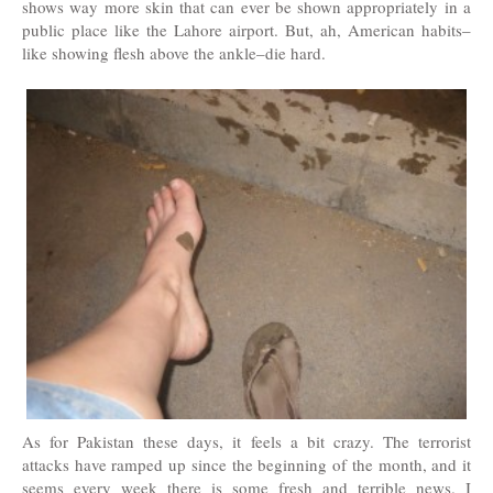
shows way more skin that can ever be shown appropriately in a
public place like the Lahore airport. But, ah, American habits–
like showing flesh above the ankle–die hard.
As for Pakistan these days, it feels a bit crazy. The terrorist
attacks have ramped up since the beginning of the month, and it
seems every week there is some fresh and terrible news. I