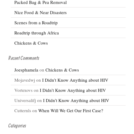
Packed Bag & Pea Removal
Nice Food & Near Disasters
Scenes from a Roadtrip
Roadtrip through Africa
Chickens & Cows
Recent Comments
Joesphamela
on
Chickens & Cows
Mojavedwj
on
I Didn’t Know Anything about HIV
Vortexovs
on
I Didn’t Know Anything about HIV
Universalifj
on
I Didn’t Know Anything about HIV
Cutternls
on
When Will We Get Our First Case?
Categories