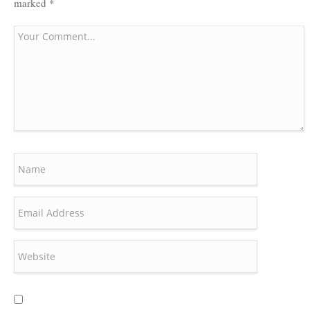
marked
*