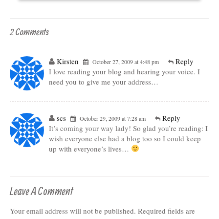
2 Comments
Kirsten
Reply
October 27, 2009 at 4:48 pm
I love reading your blog and hearing your voice. I
need you to give me your address…
scs
Reply
October 29, 2009 at 7:28 am
It’s coming your way lady! So glad you’re reading: I
wish everyone else had a blog too so I could keep
up with everyone’s lives…
Leave A Comment
Your email address will not be published.
Required fields are