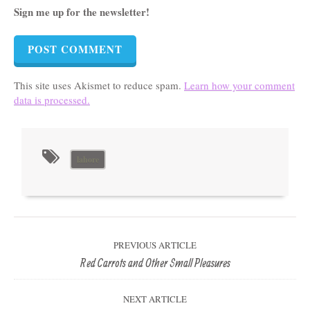
Sign me up for the newsletter!
This site uses Akismet to reduce spam.
Learn how your comment
data is processed.
lahore
PREVIOUS ARTICLE
Red Carrots and Other Small Pleasures
NEXT ARTICLE