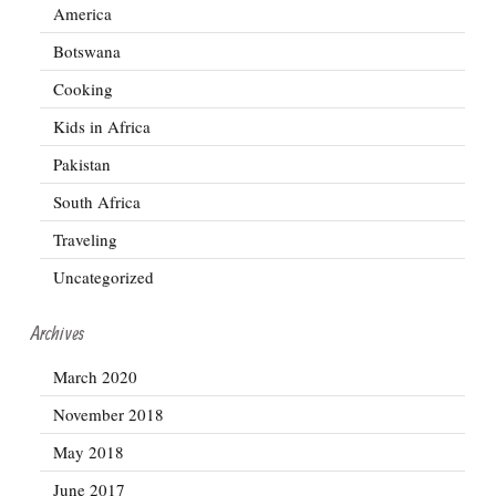
America
Botswana
Cooking
Kids in Africa
Pakistan
South Africa
Traveling
Uncategorized
Archives
March 2020
November 2018
May 2018
June 2017