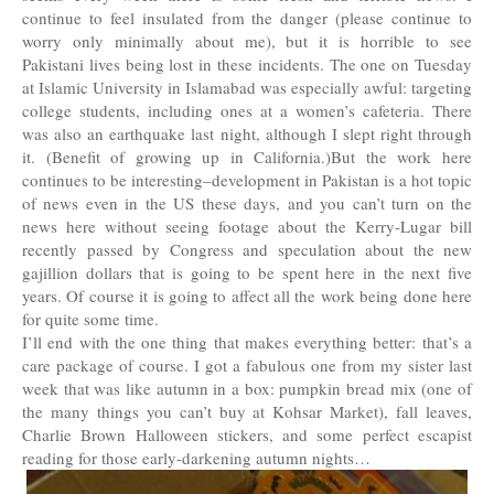
continue to feel insulated from the danger (please continue to
worry only minimally about me), but it is horrible to see
Pakistani lives being lost in these incidents. The one on Tuesday
at Islamic University in Islamabad was especially awful: targeting
college students, including ones at a women’s cafeteria. There
was also an earthquake last night, although I slept right through
it. (Benefit of growing up in California.)But the work here
continues to be interesting–development in Pakistan is a hot topic
of news even in the US these days, and you can’t turn on the
news here without seeing footage about the Kerry-Lugar bill
recently passed by Congress and speculation about the new
gajillion dollars that is going to be spent here in the next five
years. Of course it is going to affect all the work being done here
for quite some time.
I’ll end with the one thing that makes everything better: that’s a
care package of course. I got a fabulous one from my sister last
week that was like autumn in a box: pumpkin bread mix (one of
the many things you can’t buy at Kohsar Market), fall leaves,
Charlie Brown Halloween stickers, and some perfect escapist
reading for those early-darkening autumn nights…