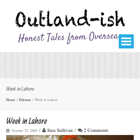
Week in Lahore
Home
Pakistan
Week in Lahore
Week in Lahore
/
Sara Sullivan
/
2 Comments
October 23, 2009