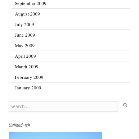
September 2009
August 2009
July 2009
June 2009
May 2009
April 2009
March 2009
February 2009
January 2009
Search
Outland-ish