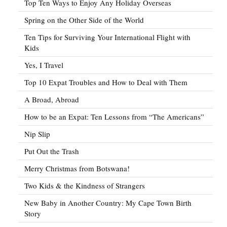
Top Ten Ways to Enjoy Any Holiday Overseas
Spring on the Other Side of the World
Ten Tips for Surviving Your International Flight with
Kids
Yes, I Travel
Top 10 Expat Troubles and How to Deal with Them
A Broad, Abroad
How to be an Expat: Ten Lessons from “The Americans”
Nip Slip
Put Out the Trash
Merry Christmas from Botswana!
Two Kids & the Kindness of Strangers
New Baby in Another Country: My Cape Town Birth
Story