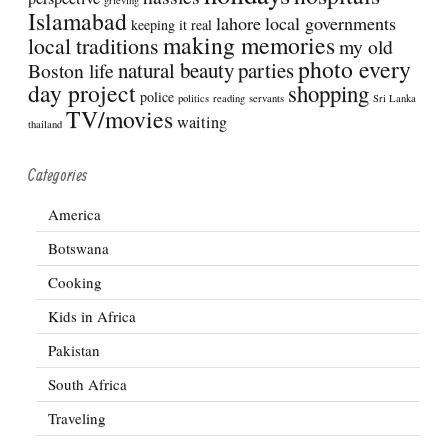
Islamabad
lahore
local governments
keeping it real
making memories
local traditions
my old
photo every
natural beauty
parties
Boston life
day project
shopping
police
politics
reading
servants
Sri Lanka
TV/movies
waiting
thailand
Categories
America
Botswana
Cooking
Kids in Africa
Pakistan
South Africa
Traveling