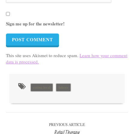
Sign me up for the newsletter!
This site uses Akismet to reduce spam.
Learn how your comment
data is processed.
eating local
lahore
PREVIOUS ARTICLE
Retail Therapy