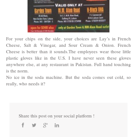
For your chips on the side, your choices are Lay’s in French
Cheese, Salt & Vinegar, and Sour Cream & Onion. French
Cheese is better than it sounds.The employees wear those little
plastic gloves like in the U.S. I have never seen these gloves
anywhere else, at any restaurant in Pakistan. Full hand touching
is the norm.
No ice in the soda machine. But the soda comes out cold, so
really, who needs it?
Share this post on your social platform !