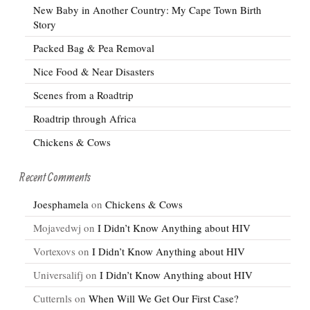
New Baby in Another Country: My Cape Town Birth
Story
Packed Bag & Pea Removal
Nice Food & Near Disasters
Scenes from a Roadtrip
Roadtrip through Africa
Chickens & Cows
Recent Comments
Joesphamela
on
Chickens & Cows
Mojavedwj
on
I Didn’t Know Anything about HIV
Vortexovs
on
I Didn’t Know Anything about HIV
Universalifj
on
I Didn’t Know Anything about HIV
Cutternls
on
When Will We Get Our First Case?