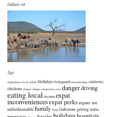
Outland-ish
Tags
birthdays
bodyguards
celebrities
afghanistan
arts & culture
breastfeeding
danger
driving
chickens
climate change
coronavirus
cows
eating local
expat
excuses
inconveniences
expat perks
expats are
family
unfashionable
Gaborone
getting some
flying
holidays
hospitals
hassles
perspective
grieving