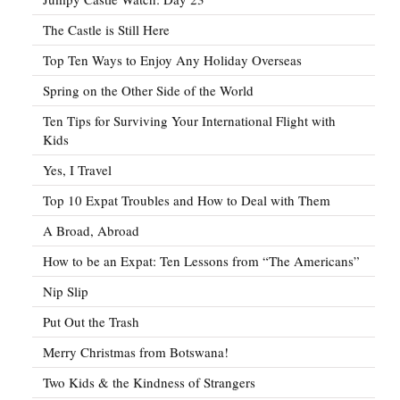
The Castle is Still Here
Top Ten Ways to Enjoy Any Holiday Overseas
Spring on the Other Side of the World
Ten Tips for Surviving Your International Flight with
Kids
Yes, I Travel
Top 10 Expat Troubles and How to Deal with Them
A Broad, Abroad
How to be an Expat: Ten Lessons from “The Americans”
Nip Slip
Put Out the Trash
Merry Christmas from Botswana!
Two Kids & the Kindness of Strangers