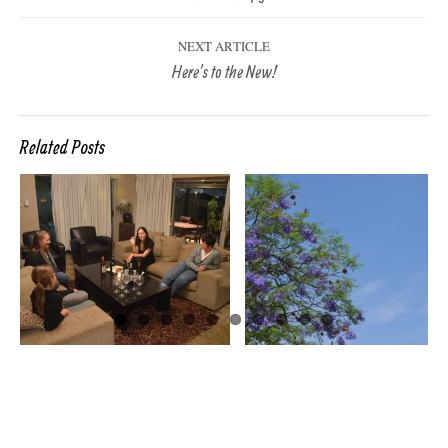
NEXT ARTICLE
Here’s to the New!
Related Posts
SPRING ON THE
OTHER SIDE OF
THE WORLD
LOADED DOW