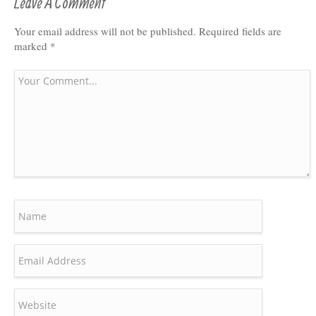
Leave A Comment
Your email address will not be published.
Required fields are
marked
*