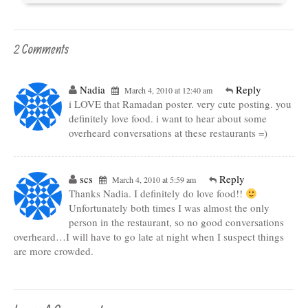
2 Comments
Nadia
Reply
March 4, 2010 at 12:40 am
i LOVE that Ramadan poster. very cute posting. you
definitely love food. i want to hear about some
overheard conversations at these restaurants =)
scs
Reply
March 4, 2010 at 5:59 am
Thanks Nadia. I definitely do love food!!
Unfortunately both times I was almost the only
person in the restaurant, so no good conversations
overheard…I will have to go late at night when I suspect things
are more crowded.