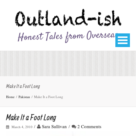
Make It a Foot Long
Home
Pakistan
Make It a Foot Long
Make It a Foot Long
/
Sara Sullivan
/
2 Comments
March 4, 2010