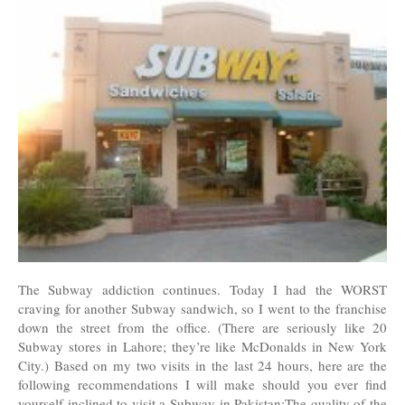
The Subway addiction continues. Today I had the WORST
craving for another Subway sandwich, so I went to the franchise
down the street from the office. (There are seriously like 20
Subway stores in Lahore; they’re like McDonalds in New York
City.) Based on my two visits in the last 24 hours, here are the
following recommendations I will make should you ever find
yourself inclined to visit a Subway in Pakistan:The quality of the