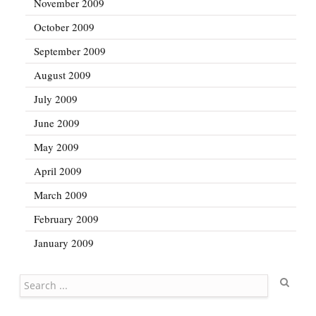
November 2009
October 2009
September 2009
August 2009
July 2009
June 2009
May 2009
April 2009
March 2009
February 2009
January 2009
Search