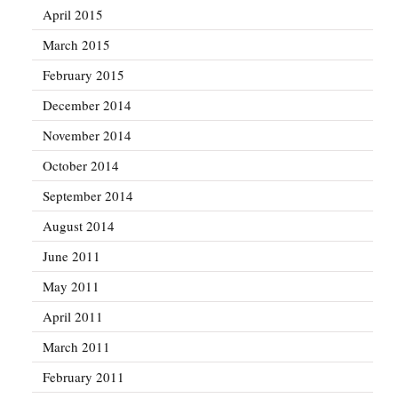
April 2015
March 2015
February 2015
December 2014
November 2014
October 2014
September 2014
August 2014
June 2011
May 2011
April 2011
March 2011
February 2011