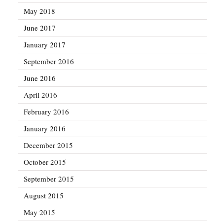
May 2018
June 2017
January 2017
September 2016
June 2016
April 2016
February 2016
January 2016
December 2015
October 2015
September 2015
August 2015
May 2015