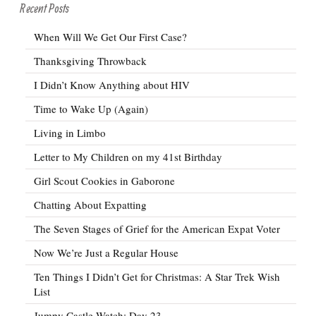
Recent Posts
When Will We Get Our First Case?
Thanksgiving Throwback
I Didn’t Know Anything about HIV
Time to Wake Up (Again)
Living in Limbo
Letter to My Children on my 41st Birthday
Girl Scout Cookies in Gaborone
Chatting About Expatting
The Seven Stages of Grief for the American Expat Voter
Now We’re Just a Regular House
Ten Things I Didn’t Get for Christmas: A Star Trek Wish
List
Jumpy Castle Watch: Day 23