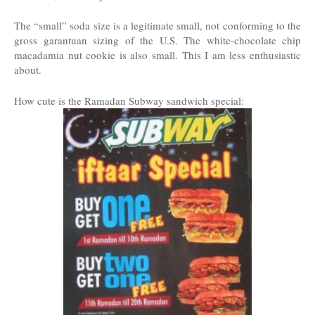
The “small” soda size is a legitimate small, not conforming to the
gross garantuan sizing of the U.S. The white-chocolate chip
macadamia nut cookie is also small. This I am less enthusiastic
about.
How cute is the Ramadan Subway sandwich special: