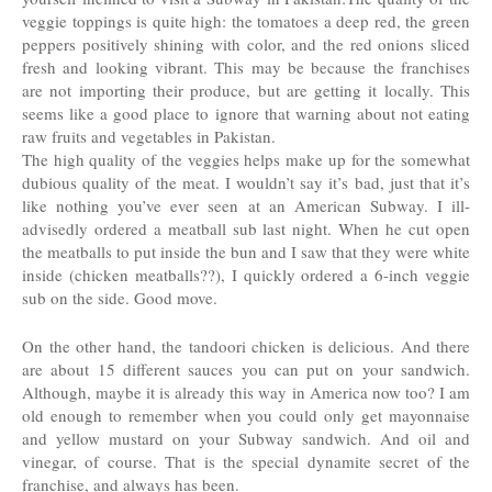
veggie toppings is quite high: the tomatoes a deep red, the green
peppers positively shining with color, and the red onions sliced
fresh and looking vibrant. This may be because the franchises
are not importing their produce, but are getting it locally. This
seems like a good place to ignore that warning about not eating
raw fruits and vegetables in Pakistan.
The high quality of the veggies helps make up for the somewhat
dubious quality of the meat. I wouldn’t say it’s bad, just that it’s
like nothing you’ve ever seen at an American Subway. I ill-
advisedly ordered a meatball sub last night. When he cut open
the meatballs to put inside the bun and I saw that they were white
inside (chicken meatballs??), I quickly ordered a 6-inch veggie
sub on the side. Good move.
On the other hand, the tandoori chicken is delicious. And there
are about 15 different sauces you can put on your sandwich.
Although, maybe it is already this way in America now too? I am
old enough to remember when you could only get mayonnaise
and yellow mustard on your Subway sandwich. And oil and
vinegar, of course. That is the special dynamite secret of the
franchise, and always has been.