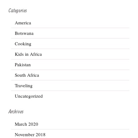
Categories
America
Botswana
Cooking
Kids in Africa
Pakistan
South Africa
Traveling
Uncategorized
Archives
March 2020
November 2018