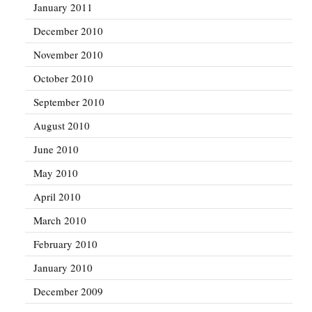
January 2011
December 2010
November 2010
October 2010
September 2010
August 2010
June 2010
May 2010
April 2010
March 2010
February 2010
January 2010
December 2009